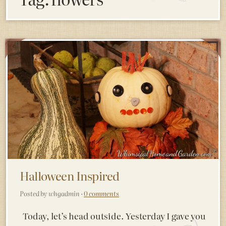
Halloween Inspired
Posted by whgadmin ·
0 comments
Today, let’s head outside. Yesterday I gave you