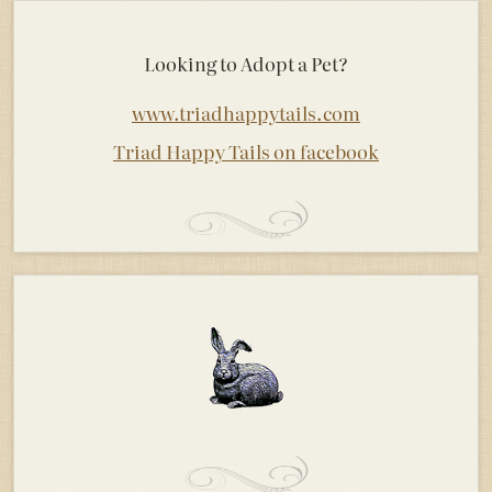
Looking to Adopt a Pet?
www.triadhappytails.com
Triad Happy Tails on facebook