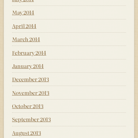
May 2014
April 2014
March 2014
February 2014
January 2014
December 2013
November 2013
October 2013
September 2013
August 2013