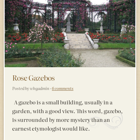
Rose Gazebos
Posted by whgadmin ·
6 comments
A gazebo is a small building, usually in a
garden, with a good view. This word, gazebo,
is surrounded by more mystery than an
earnest etymologist would like.