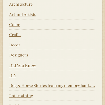
Architecture
Art and Artists
Color
Crafts
Decor
Designers
Did You Know
DIY
Dog & Horse Stories from my memory bank….
Entertaining