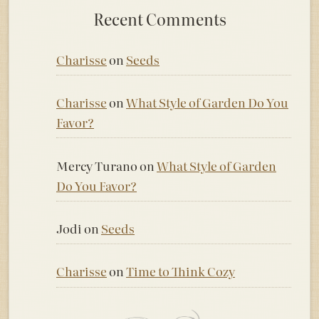
Recent Comments
Charisse
on
Seeds
Charisse
on
What Style of Garden Do You
Favor?
Mercy Turano
on
What Style of Garden
Do You Favor?
Jodi
on
Seeds
Charisse
on
Time to Think Cozy