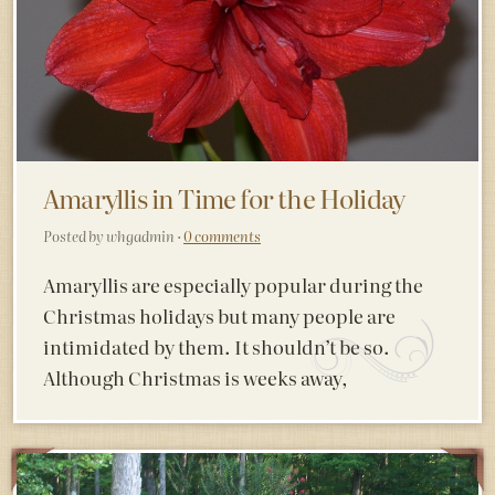
Amaryllis in Time for the Holiday
Posted by whgadmin ·
0 comments
Amaryllis are especially popular during the
Christmas holidays but many people are
intimidated by them. It shouldn’t be so.
Although Christmas is weeks away,