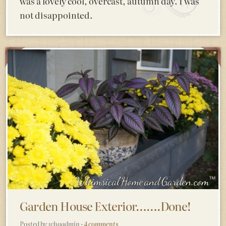
was a lovely cool, overcast, autumn day. I was
not disappointed.
Garden House Exterior…….Done!
Posted by whgadmin ·
4 comments