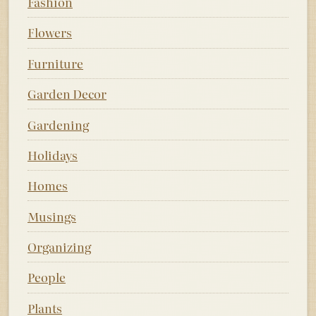
Fashion
Flowers
Furniture
Garden Decor
Gardening
Holidays
Homes
Musings
Organizing
People
Plants