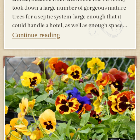
took down a large number of gorgeous mature
trees for a septic system large enough that it
could handle a hotel, as well as enough space…
Continue reading