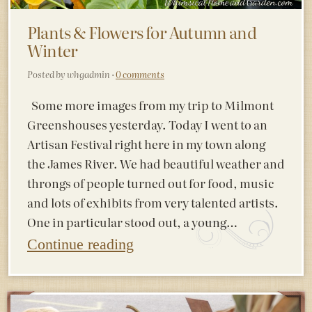
Plants & Flowers for Autumn and
Winter
Posted by whgadmin ·
0 comments
Some more images from my trip to Milmont
Greenshouses yesterday. Today I went to an
Artisan Festival right here in my town along
the James River. We had beautiful weather and
throngs of people turned out for food, music
and lots of exhibits from very talented artists.
One in particular stood out, a young…
Continue reading