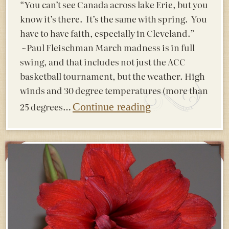
“You can’t see Canada across lake Erie, but you
know it’s there. It’s the same with spring. You
have to have faith, especially in Cleveland.”
~Paul Fleischman March madness is in full
swing, and that includes not just the ACC
basketball tournament, but the weather. High
winds and 30 degree temperatures (more than
25 degrees…
Continue reading