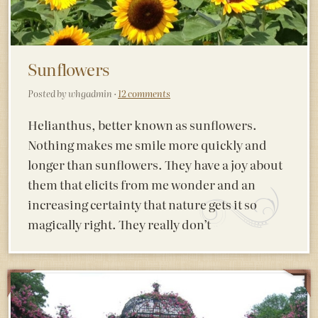
Sunflowers
Posted by whgadmin ·
12 comments
Helianthus, better known as sunflowers.
Nothing makes me smile more quickly and
longer than sunflowers. They have a joy about
them that elicits from me wonder and an
increasing certainty that nature gets it so
magically right. They really don’t