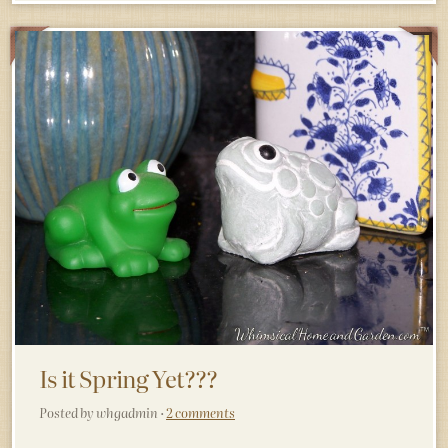
Is it Spring Yet???
Posted by whgadmin ·
2 comments