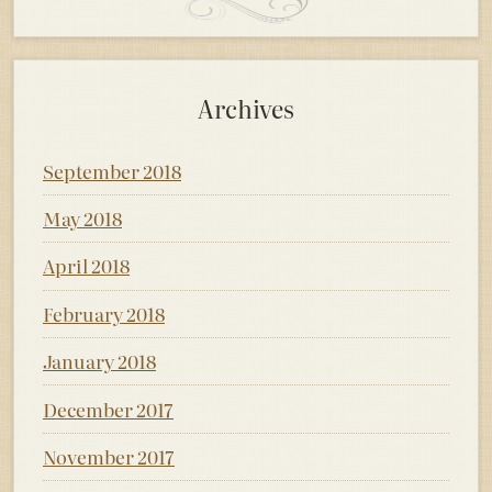
Archives
September 2018
May 2018
April 2018
February 2018
January 2018
December 2017
November 2017