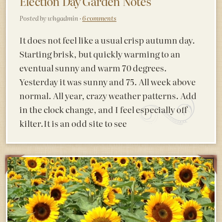
Election Day Garden Notes
Posted by whgadmin ·
6 comments
It does not feel like a usual crisp autumn day.
Starting brisk, but quickly warming to an
eventual sunny and warm 70 degrees.
Yesterday it was sunny and 75. All week above
normal. All year, crazy weather patterns. Add
in the clock change, and I feel especially off
kilter.It is an odd site to see