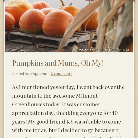
Pumpkins and Mums, Oh My!
Posted by whgadmin ·
3 comments
As I mentioned yesterday, I went back over the
mountain to the awesome Milmont
Greenhouses today. It was customer
appreciation day, thanking everyone for 40
years! My good friend KY wasn’t able to come
with me today, but I decided to go because it