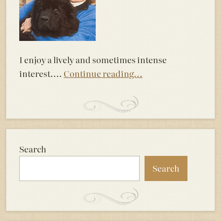
I enjoy a lively and sometimes intense
interest....
Continue reading...
Search
Search