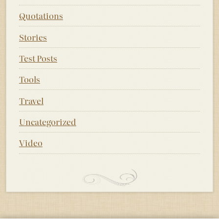
Quotations
Stories
Test Posts
Tools
Travel
Uncategorized
Video