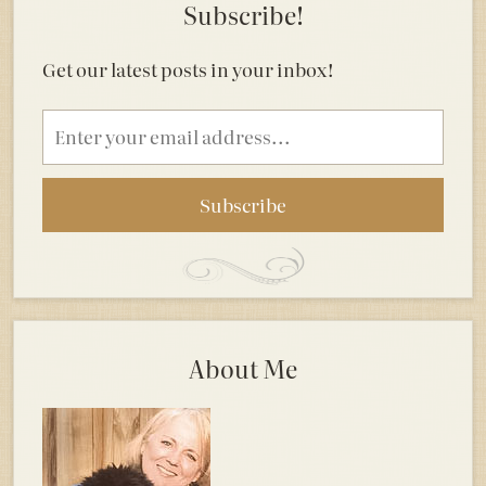
Subscribe!
Get our latest posts in your inbox!
Email
address
About Me