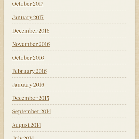
October 2017
January 2017
December 2016
November 2016
October 2016
February 2016
January 2016
December 2015
September 2014
August 2014
July 2014