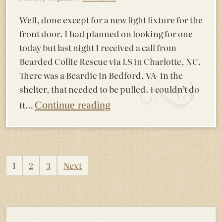
Well, done except for a new light fixture for the
front door. I had planned on looking for one
today but last night I received a call from
Bearded Collie Rescue via LS in Charlotte, NC.
There was a Beardie in Bedford, VA- in the
shelter, that needed to be pulled. I couldn’t do
it…
Continue reading
Posts
1
2
3
Next
pagination