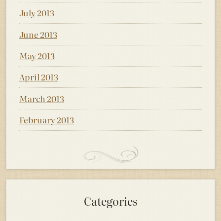
July 2013
June 2013
May 2013
April 2013
March 2013
February 2013
Categories