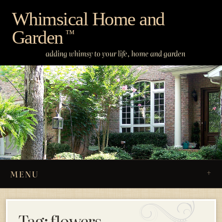
Skip
Whimsical Home and
to
Garden
content
™
adding whimsy to your life, home and garden
MENU
Tag:
flowers