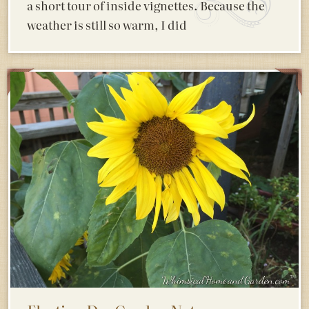
a short tour of inside vignettes. Because the
weather is still so warm, I did