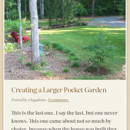
Creating a Larger Pocket Garden
Posted by whgadmin ·
0 comments
This is the last one. I say the last, but one never
knows. This one came about not so much by
choice, because when the house was built they