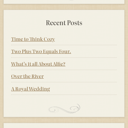
Recent Posts
Time to Think Cozy
Two Plus Two Equals Four.
What’s it all About Alfie?
Over the River
A Royal Wedding