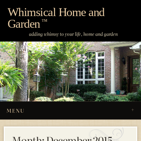
Skip
Whimsical Home and
to
Garden
content
™
adding whimsy to your life, home and garden
MENU
Month:
December 2015