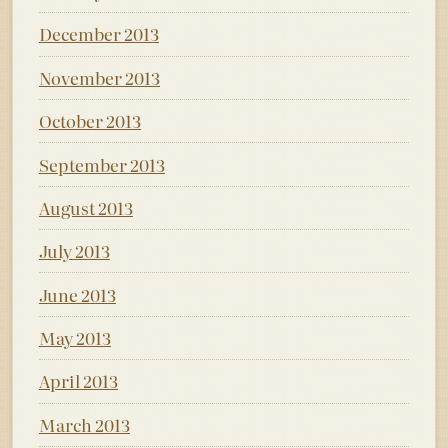
December 2013
November 2013
October 2013
September 2013
August 2013
July 2013
June 2013
May 2013
April 2013
March 2013