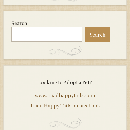
Search
Search
Looking to Adopt a Pet?
www.triadhappytails.com
Triad Happy Tails on facebook