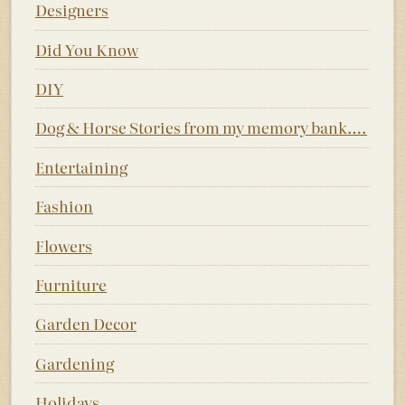
Designers
Did You Know
DIY
Dog & Horse Stories from my memory bank….
Entertaining
Fashion
Flowers
Furniture
Garden Decor
Gardening
Holidays