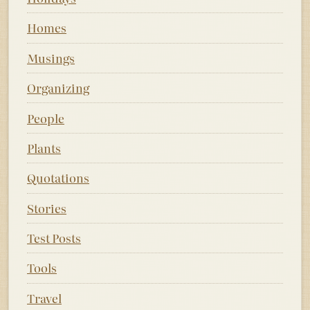
Homes
Musings
Organizing
People
Plants
Quotations
Stories
Test Posts
Tools
Travel