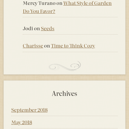
Mercy Turano
on
What Style of Garden
Do You Favor?
Jodi
on
Seeds
Charisse
on
Time to Think Cozy
Archives
September 2018
May 2018