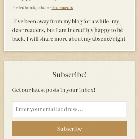
Posted by whgadmin ·
6 comments
I’ve been away from my blog for a while, my
dear readers, but I am incredibly happy to be
back. I will share more about my absence right
Subscribe!
Get our latest posts in your inbox!
Email
address