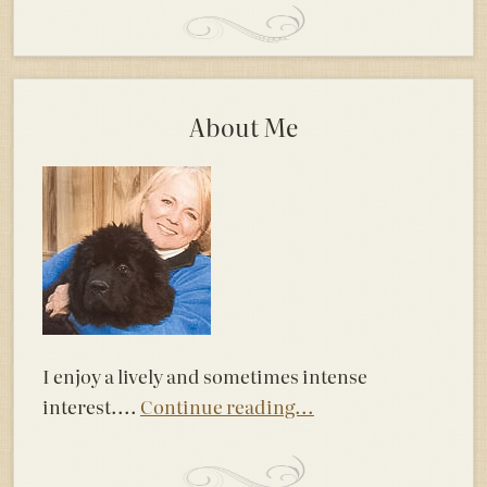
About Me
I enjoy a lively and sometimes intense
interest....
Continue reading...