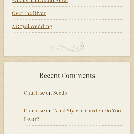
Over the River
A Royal Wedding
Recent Comments
Charisse
on
Seeds
Charisse
on
What Style of Garden Do You
Favor?