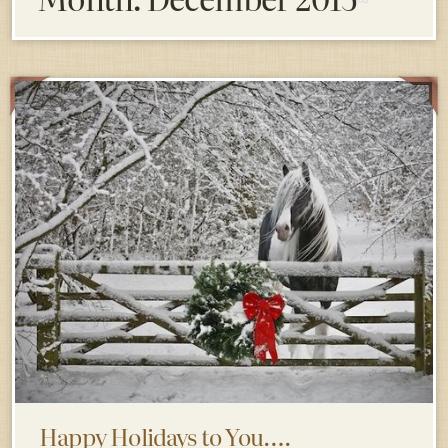
Happy Holidays to You….