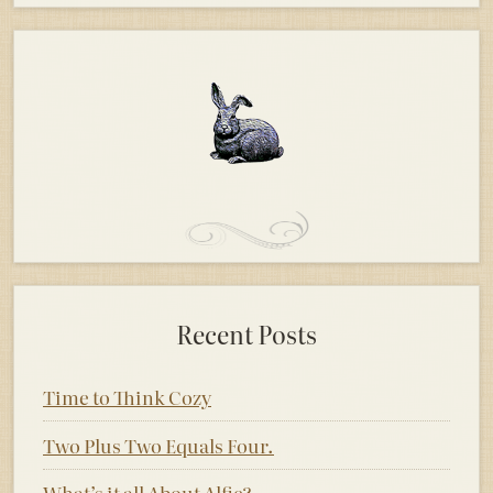
Recent Posts
Time to Think Cozy
Two Plus Two Equals Four.
What’s it all About Alfie?