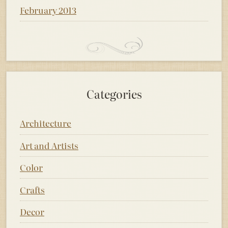
February 2013
Categories
Architecture
Art and Artists
Color
Crafts
Decor