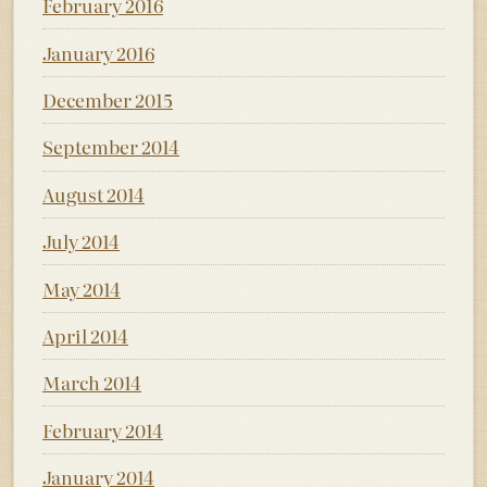
February 2016
January 2016
December 2015
September 2014
August 2014
July 2014
May 2014
April 2014
March 2014
February 2014
January 2014