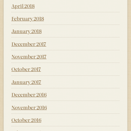
April 2018
February 2018
January 2018
December 2017
November 2017
October 2017
January 2017
December 2016
November 2016
October 2016