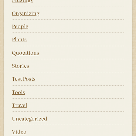
Organizing
People
Plants
Quotations
Stories
Test Posts
Tools
Travel
Uncategorized
Video