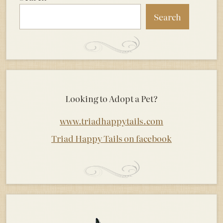
Search
Looking to Adopt a Pet?
www.triadhappytails.com
Triad Happy Tails on facebook