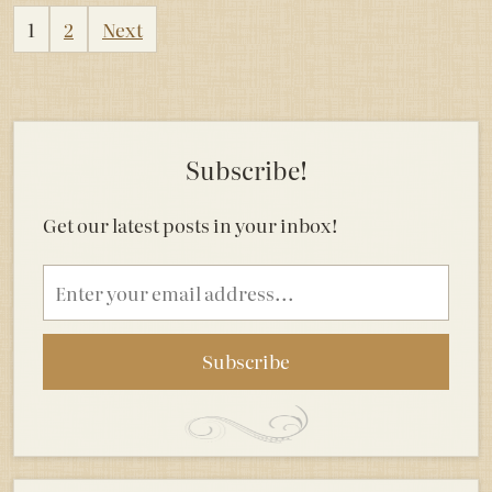
Posts
1
2
Next
pagination
Subscribe!
Get our latest posts in your inbox!
Email
address