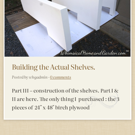
Building the Actual Shelves.
Posted by whgadmin ·
0 comments
Part III – construction of the shelves. Part I &
II are here. The only thing I purchased : the 3
pieces of 24″ x 48″ birch plywood