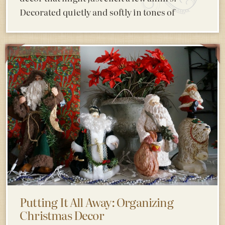
Decorated quietly and softly in tones of
Putting It All Away: Organizing
Christmas Decor