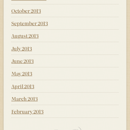
October 2013
September 2013
August 2013
July 2013
June 2013
May 2013
April 2013
March 2013
February 2013