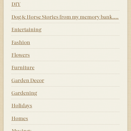
DIY
Dog & Horse Stories from my memory bank….
Entertaining
Fashion
Flowers
Furniture
Garden Decor
Gardening
Holidays
Homes
Musings