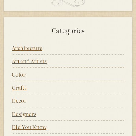
Categories
Architecture
Art and Artists
Color
Crafts
Decor
Designers
Did You Know