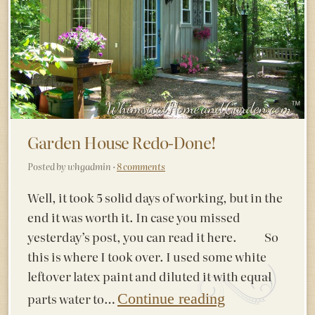
Garden House Redo-Done!
Posted by whgadmin ·
8 comments
Well, it took 5 solid days of working, but in the
end it was worth it. In case you missed
yesterday’s post, you can read it here. So
this is where I took over. I used some white
leftover latex paint and diluted it with equal
parts water to…
Continue reading