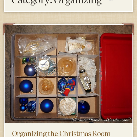
Organizing the Christmas Room