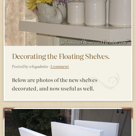
Decorating the Floating Shelves.
Posted by whgadmin ·
1 comment
Below are photos of the new shelves
decorated, and now useful as well.