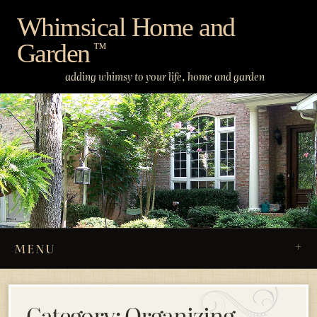
Skip
Whimsical Home and
to
Garden
content
™
adding whimsy to your life, home and garden
MENU
Category:
Organizing