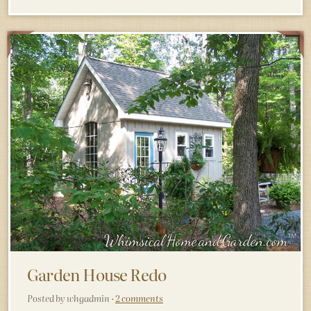
Garden House Redo
Posted by whgadmin ·
2 comments