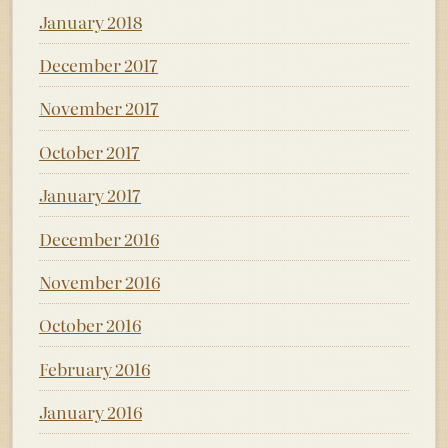
January 2018
December 2017
November 2017
October 2017
January 2017
December 2016
November 2016
October 2016
February 2016
January 2016