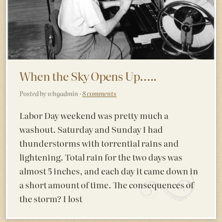
When the Sky Opens Up…..
Posted by whgadmin ·
8 comments
Labor Day weekend was pretty much a
washout. Saturday and Sunday I had
thunderstorms with torrential rains and
lightening. Total rain for the two days was
almost 5 inches, and each day it came down in
a short amount of time. The consequences of
the storm? I lost