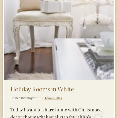
Holiday Rooms in White
Posted by whgadmin ·
0 comments
Today I want to share home with Christmas
decor that might just elicit a few ahhh’s.