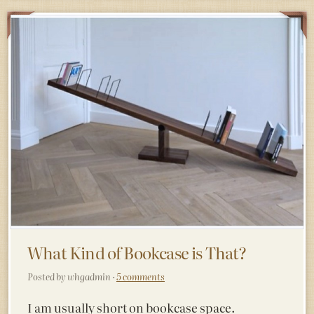
What Kind of Bookcase is That?
Posted by whgadmin ·
5 comments
I am usually short on bookcase space.