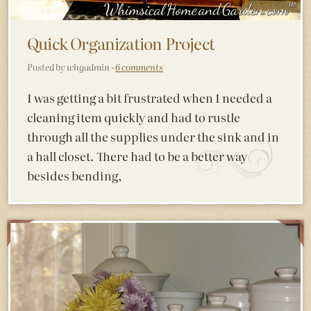
Quick Organization Project
Posted by whgadmin ·
6 comments
I was getting a bit frustrated when I needed a
cleaning item quickly and had to rustle
through all the supplies under the sink and in
a hall closet. There had to be a better way
besides bending,