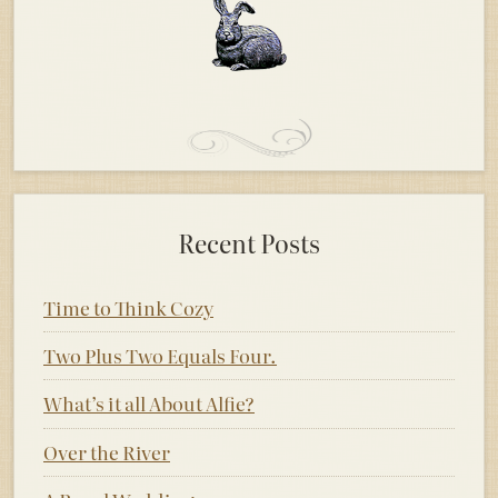
Recent Posts
Time to Think Cozy
Two Plus Two Equals Four.
What’s it all About Alfie?
Over the River