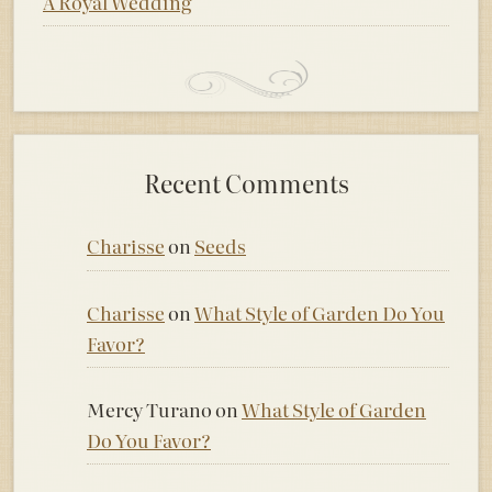
A Royal Wedding
Recent Comments
Charisse
on
Seeds
Charisse
on
What Style of Garden Do You
Favor?
Mercy Turano
on
What Style of Garden
Do You Favor?