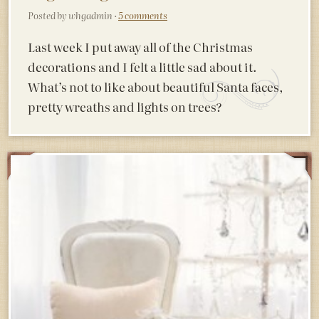
Posted by whgadmin ·
5 comments
Last week I put away all of the Christmas
decorations and I felt a little sad about it.
What’s not to like about beautiful Santa faces,
pretty wreaths and lights on trees?