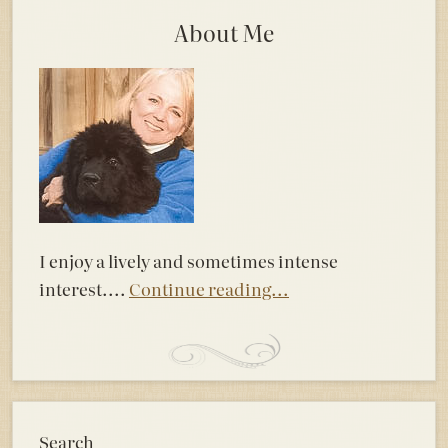
About Me
I enjoy a lively and sometimes intense
interest....
Continue reading...
Search