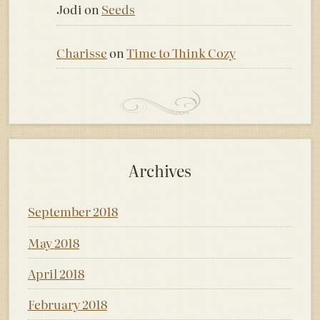
Jodi
on
Seeds
Charisse
on
Time to Think Cozy
Archives
September 2018
May 2018
April 2018
February 2018