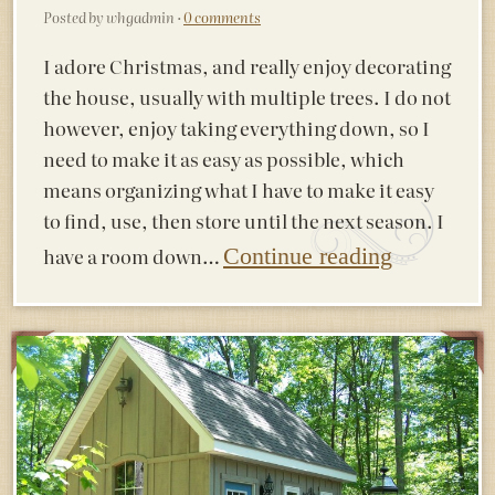
Posted by whgadmin ·
0 comments
I adore Christmas, and really enjoy decorating
the house, usually with multiple trees. I do not
however, enjoy taking everything down, so I
need to make it as easy as possible, which
means organizing what I have to make it easy
to find, use, then store until the next season. I
have a room down…
Continue reading