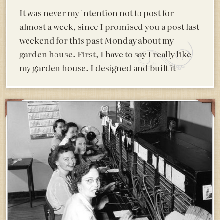
It was never my intention not to post for
almost a week, since I promised you a post last
weekend for this past Monday about my
garden house. First, I have to say I really like
my garden house. I designed and built it