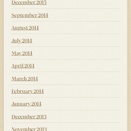
December 2015
September 2014
August 2014
July 2014
May 2014
April 2014
March 2014
February 2014
January 2014
December 2013
November 2013