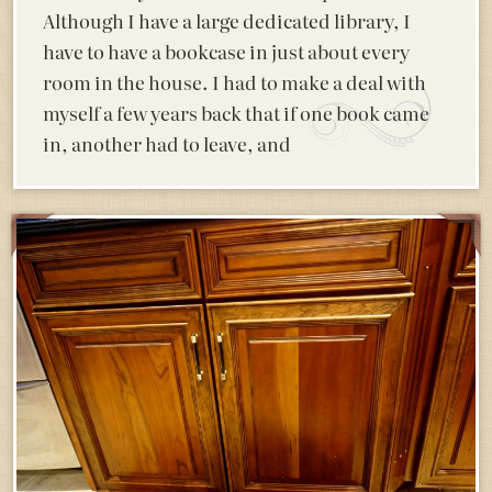
Although I have a large dedicated library, I
have to have a bookcase in just about every
room in the house. I had to make a deal with
myself a few years back that if one book came
in, another had to leave, and