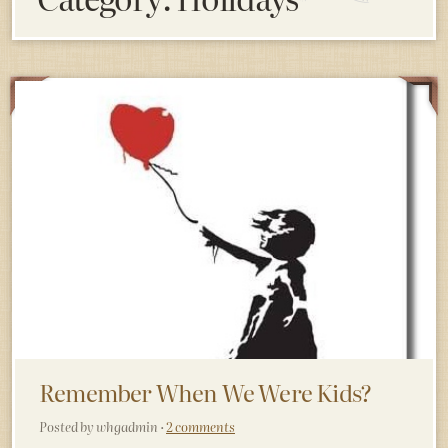
Remember When We Were Kids?
Posted by whgadmin ·
2 comments