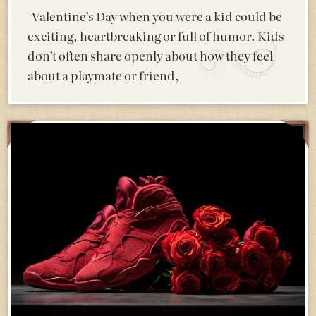
Valentine’s Day when you were a kid could be
exciting, heartbreaking or full of humor. Kids
don’t often share openly about how they feel
about a playmate or friend,