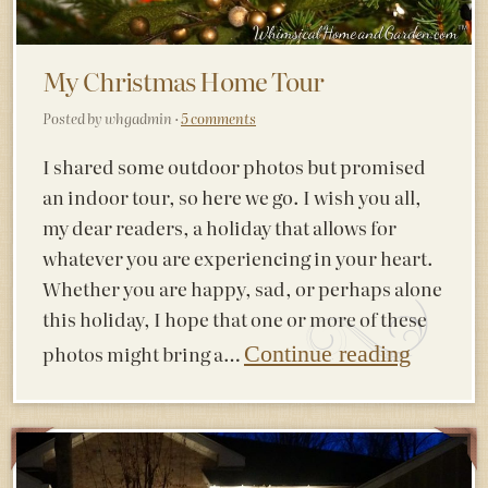
My Christmas Home Tour
Posted by whgadmin ·
5 comments
I shared some outdoor photos but promised
an indoor tour, so here we go. I wish you all,
my dear readers, a holiday that allows for
whatever you are experiencing in your heart.
Whether you are happy, sad, or perhaps alone
this holiday, I hope that one or more of these
photos might bring a…
Continue reading