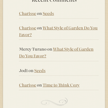
Charisse
on
Seeds
Charisse
on
What Style of Garden Do You
Favor?
Mercy Turano
on
What Style of Garden
Do You Favor?
Jodi
on
Seeds
Charisse
on
Time to Think Cozy