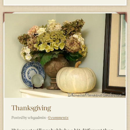
Thanksgiving
Posted by whgadmin ·
0 comments