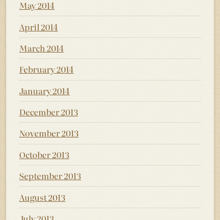
May 2014
April 2014
March 2014
February 2014
January 2014
December 2013
November 2013
October 2013
September 2013
August 2013
July 2013