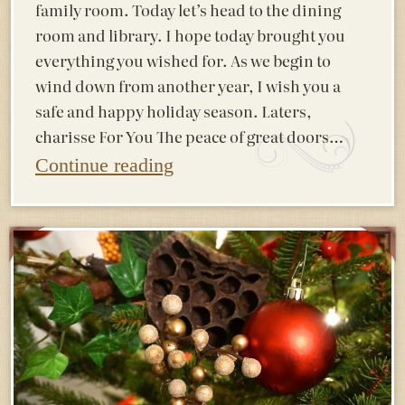
family room. Today let’s head to the dining
room and library. I hope today brought you
everything you wished for. As we begin to
wind down from another year, I wish you a
safe and happy holiday season. Laters,
charisse For You The peace of great doors…
Continue reading