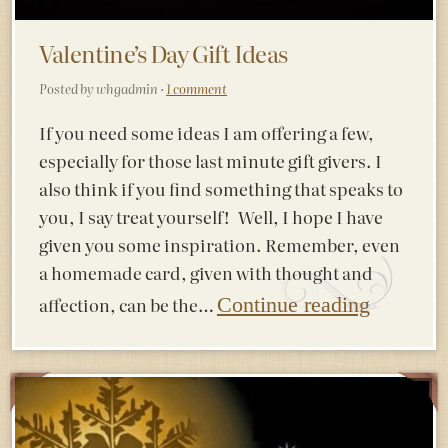
Valentine’s Day Gift Ideas
Posted by whgadmin ·
1 comment
If you need some ideas I am offering a few,
especially for those last minute gift givers. I
also think if you find something that speaks to
you, I say treat yourself! Well, I hope I have
given you some inspiration. Remember, even
a homemade card, given with thought and
affection, can be the…
Continue reading