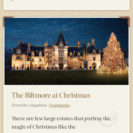
The Biltmore at Christmas
Posted by whgadmin ·
9 comments
There are few large estates that portray the
magic of Christmas like the