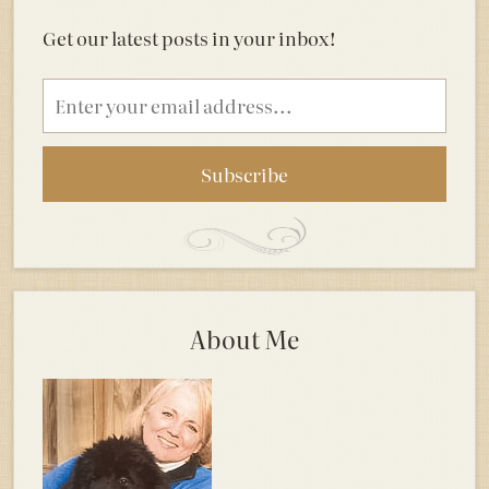
Get our latest posts in your inbox!
Email
address
About Me