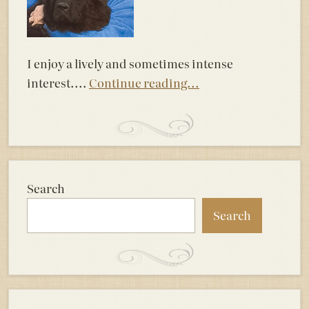
I enjoy a lively and sometimes intense
interest....
Continue reading...
Search
Search