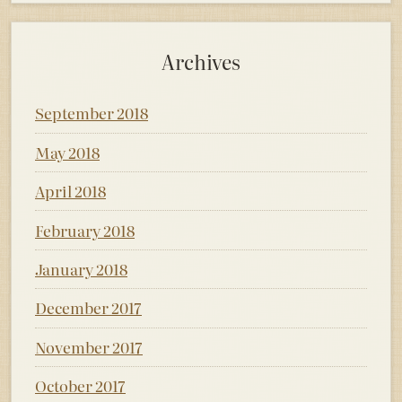
Archives
September 2018
May 2018
April 2018
February 2018
January 2018
December 2017
November 2017
October 2017