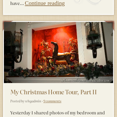
have…
Continue reading
My Christmas Home Tour, Part II
Posted by whgadmin ·
9 comments
Yesterday I shared photos of my bedroom and