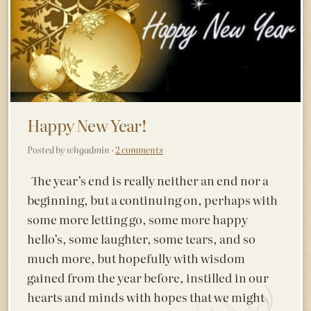
Happy New Year!
Posted by whgadmin ·
2 comments
The year’s end is really neither an end nor a
beginning, but a continuing on, perhaps with
some more letting go, some more happy
hello’s, some laughter, some tears, and so
much more, but hopefully with wisdom
gained from the year before, instilled in our
hearts and minds with hopes that we might