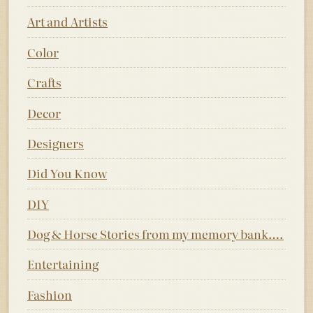
Art and Artists
Color
Crafts
Decor
Designers
Did You Know
DIY
Dog & Horse Stories from my memory bank….
Entertaining
Fashion