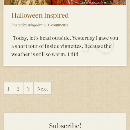
Halloween Inspired
Posted by whgadmin ·
0 comments
Today, let’s head outside. Yesterday I gave you
a short tour of inside vignettes. Because the
weather is still so warm, I did
Posts
1
2
3
Next
pagination
Subscribe!