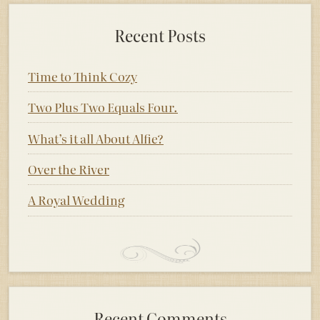
Recent Posts
Time to Think Cozy
Two Plus Two Equals Four.
What’s it all About Alfie?
Over the River
A Royal Wedding
Recent Comments