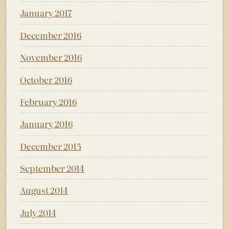
January 2017
December 2016
November 2016
October 2016
February 2016
January 2016
December 2015
September 2014
August 2014
July 2014