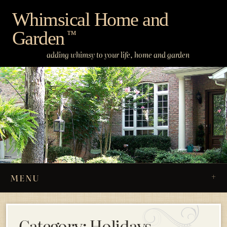
Skip
Whimsical Home and
to
Garden
content
™
adding whimsy to your life, home and garden
MENU
Category:
Holidays