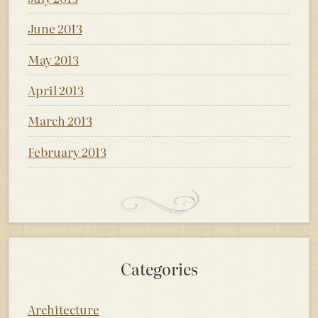
June 2013
May 2013
April 2013
March 2013
February 2013
Categories
Architecture