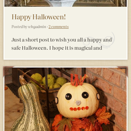
Happy Halloween!
Posted by whgadmin ·
2 comments
Just a short post to wish you all a happy and
safe Halloween. I hope it is magical and