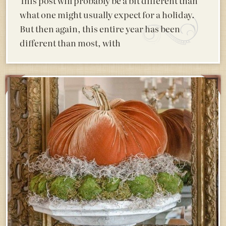
This post will probably be a bit different than
what one might usually expect for a holiday.
But then again, this entire year has been
different than most, with