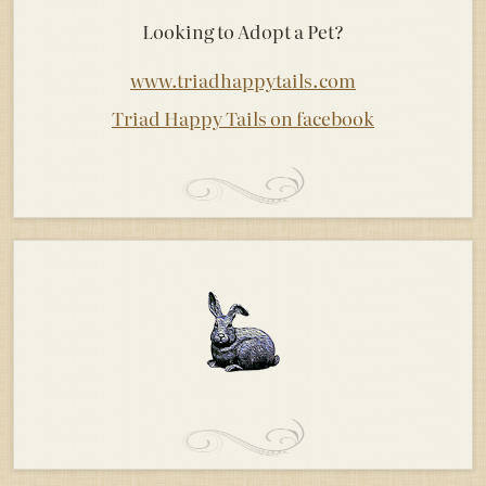
Looking to Adopt a Pet?
www.triadhappytails.com
Triad Happy Tails on facebook