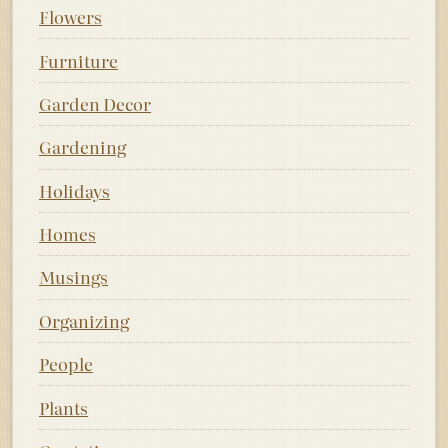
Flowers
Furniture
Garden Decor
Gardening
Holidays
Homes
Musings
Organizing
People
Plants