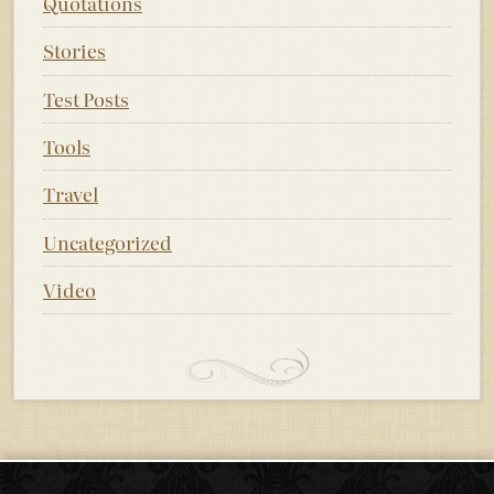
Quotations
Stories
Test Posts
Tools
Travel
Uncategorized
Video