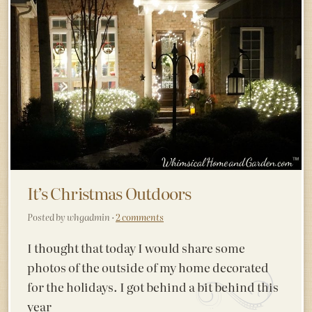
It’s Christmas Outdoors
Posted by whgadmin ·
2 comments
I thought that today I would share some
photos of the outside of my home decorated
for the holidays. I got behind a bit behind this
year