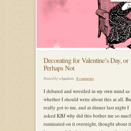
Decorating for Valentine’s Day, or
Perhaps Not
Posted by whgadmin ·
8 comments
I debated and wrestled in my own mind as 
whether I should write about this at all. Bu
really got to me, and at dinner last night I
asked KBJ why did this bother me so much
ruminated on it overnight, thought about it