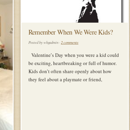
Remember When We Were Kids?
Posted by whgadmin ·
2 comments
Valentine’s Day when you were a kid could
be exciting, heartbreaking or full of humor.
Kids don’t often share openly about how
they feel about a playmate or friend,