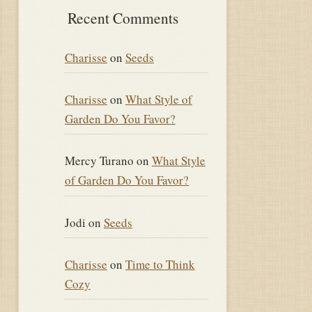
Recent Comments
Charisse
on
Seeds
Charisse
on
What Style of
Garden Do You Favor?
Mercy Turano
on
What Style
of Garden Do You Favor?
Jodi
on
Seeds
Charisse
on
Time to Think
Cozy