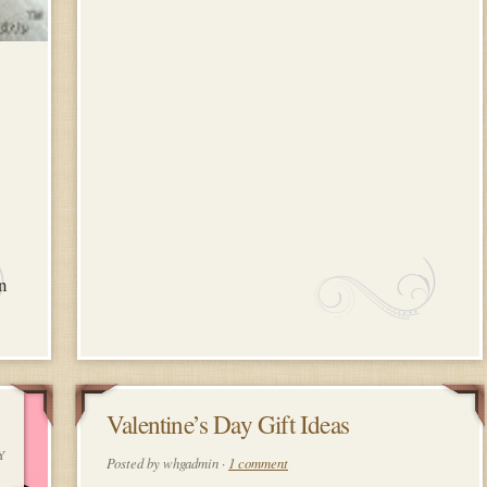
an
10
Valentine’s Day Gift Ideas
Y
FEBRUARY
Posted by whgadmin ·
1 comment
2018