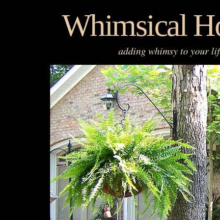
Skip
Whimsical H
to
content
adding whimsy to your li