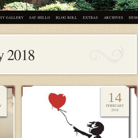
DIY GALLERY
SAY HELLO
BLOG ROLL
EXTRAS
ARCHIVES
DESI
y 2018
14
Y
FEBRUARY
2018