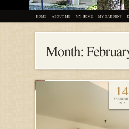
HOME
ABOUT ME
MY HOME
MY GARDENS
Month:
Februar
14
FEBRUAR
2018