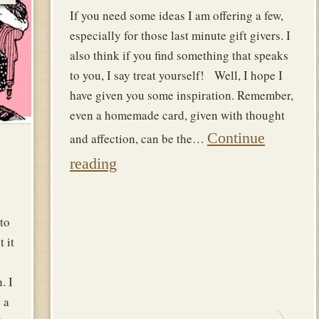
If you need some ideas I am offering a few,
especially for those last minute gift givers. I
also think if you find something that speaks
to you, I say treat yourself! Well, I hope I
have given you some inspiration. Remember,
even a homemade card, given with thought
Continue
and affection, can be the…
reading
to
t it
. I
 a