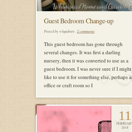
Guest Bedroom Change-up
Posted by whgadmin ·
2 comments
This guest bedroom has gone through
several changes. It was first a darling
nursery, then it was converted to use as a
guest bedroom. I was never sure if I might
like to use it for something else, perhaps 
office or craft room so I
11
FEBRUAR
2018