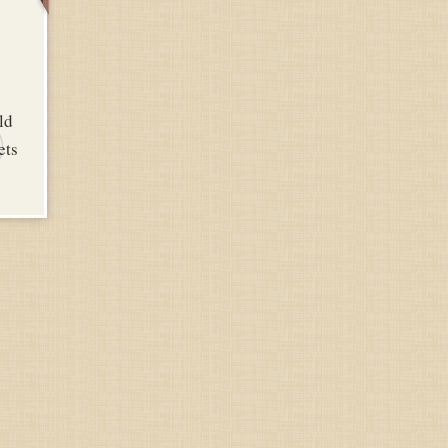
Y
ld
ets