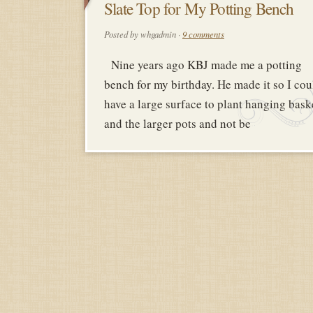
6
Slate Top for My Potting Bench
FEBRUAR
Posted by whgadmin ·
9 comments
2018
Nine years ago KBJ made me a potting
bench for my birthday. He made it so I cou
have a large surface to plant hanging bask
and the larger pots and not be