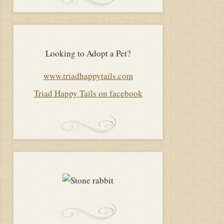
Looking to Adopt a Pet?
www.triadhappytails.com
Triad Happy Tails on facebook