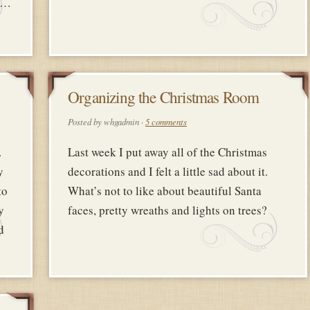
de…
8
Organizing the Christmas Room
Y
FEBRUARY
Posted by whgadmin ·
5 comments
2018
.
Last week I put away all of the Christmas
y
decorations and I felt a little sad about it.
to
What’s not to like about beautiful Santa
y
faces, pretty wreaths and lights on trees?
d