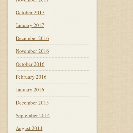
October 2017
January 2017
December 2016
November 2016
October 2016
February 2016
January 2016
December 2015
September 2014
August 2014