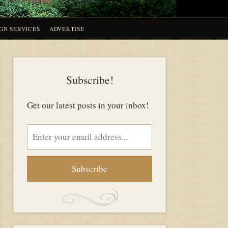
GN SERVICES
ADVERTISE
Subscribe!
Get our latest posts in your inbox!
Email
address