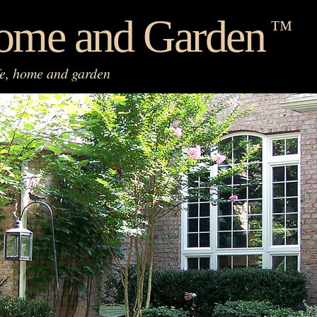
ome and Garden
™
fe, home and garden