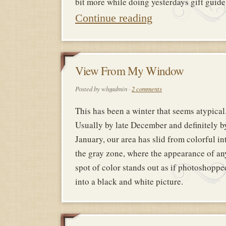
bit more while doing yesterdays gift gui
Continue reading
9
View From My Window
FEBRUAR
Posted by whgadmin ·
2 comments
2018
This has been a winter that seems atypical
Usually by late December and definitely b
January, our area has slid from colorful in
the gray zone, where the appearance of an
spot of color stands out as if photoshoppe
into a black and white picture.