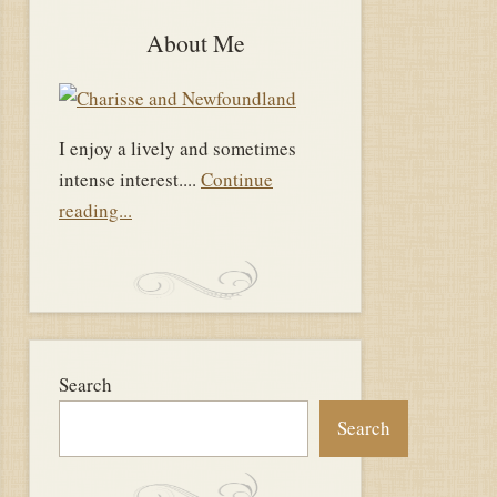
About Me
I enjoy a lively and sometimes
intense interest....
Continue
reading...
Search
Search