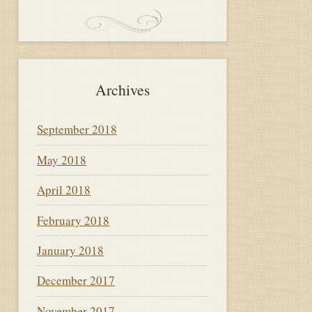
Archives
September 2018
May 2018
April 2018
February 2018
January 2018
December 2017
November 2017