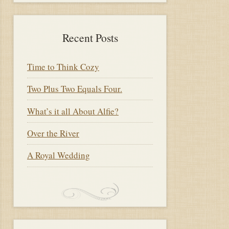
Recent Posts
Time to Think Cozy
Two Plus Two Equals Four.
What’s it all About Alfie?
Over the River
A Royal Wedding