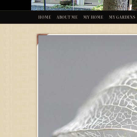
HOME
ABOUT ME
MY HOME
MY GARDENS