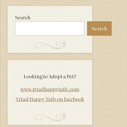
Search
Search
Looking to Adopt a Pet?
www.triadhappytails.com
Triad Happy Tails on facebook