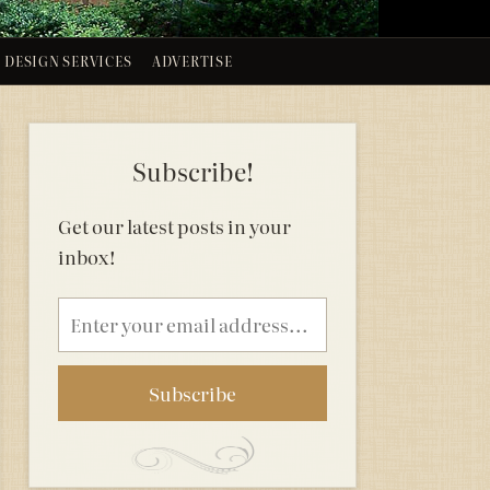
DESIGN SERVICES
ADVERTISE
Subscribe!
Get our latest posts in your
inbox!
Email
address