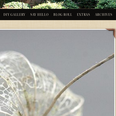
DIY GALLERY
SAY HELLO
BLOG ROLL
EXTRAS
ARCHIVES