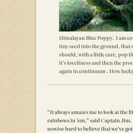
Himalayan Blue Poppy. I am con
tiny seed into the ground, that
should, with a little care, pop 
it’s loveliness and then the pro
again in continuum . How lucky
“It always amazes me to look at the l
rainbows in ’em,” said Captain Jim. 
nowise hard to believe that we’ve got 