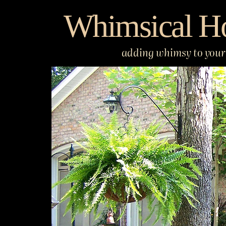
Skip
Whimsical H
to
content
adding whimsy to your 