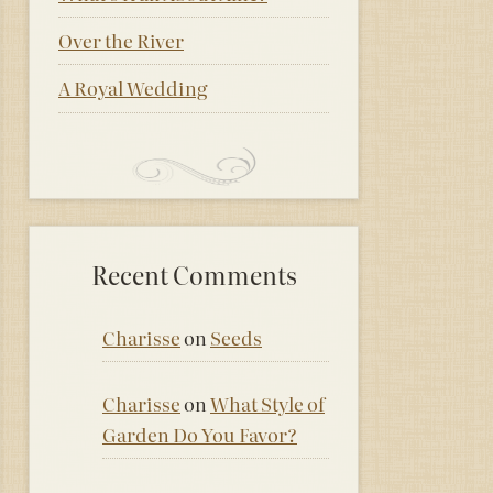
Over the River
A Royal Wedding
Recent Comments
Charisse
on
Seeds
Charisse
on
What Style of
Garden Do You Favor?