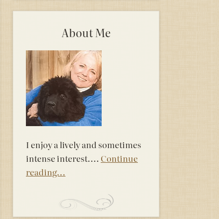
About Me
I enjoy a lively and sometimes
intense interest....
Continue
reading...