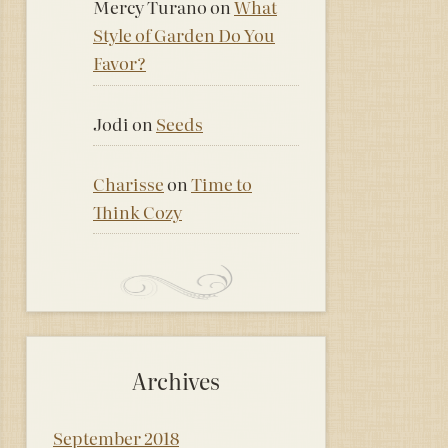
Mercy Turano
on
What
Style of Garden Do You
Favor?
Jodi
on
Seeds
Charisse
on
Time to
Think Cozy
Archives
September 2018