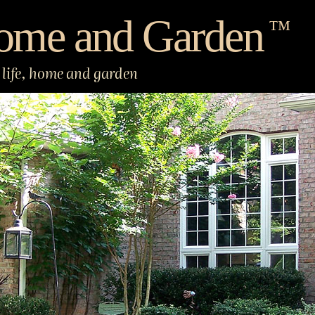
ome and Garden
™
life, home and garden