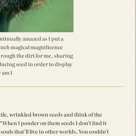
tinually amazed as I put a
 such magical magnificence
through the dirt for me, sharing
ducing seed in order to display
 am I
ittle, wrinkled brown seeds and think of the
“When I ponder on them seeds I don’t find it
souls that’ll live in other worlds. You couldn’t