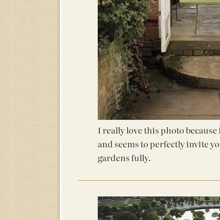
I really love this photo because
and seems to perfectly invite y
gardens fully.