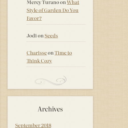
Mercy Turano
on
What
Style of Garden Do You
Favor?
Jodi
on
Seeds
Charisse
on
Time to
Think Cozy
Archives
September 2018