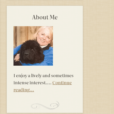
About Me
I enjoy a lively and sometimes
intense interest....
Continue
reading...