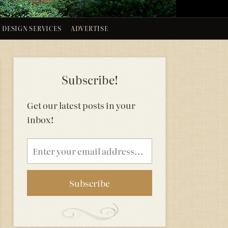
DESIGN SERVICES
ADVERTISE
Subscribe!
Get our latest posts in your
inbox!
Email
address