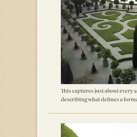
This captures just about every 
describing what defines a form