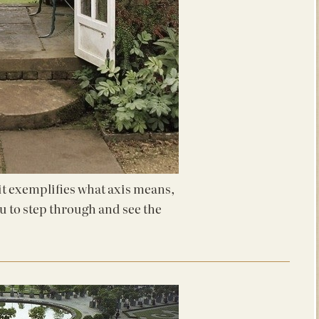
 it exemplifies what axis means,
ou to step through and see the