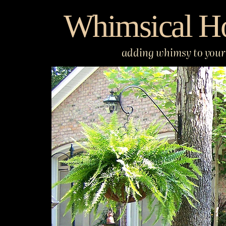
Skip
Whimsical H
to
content
adding whimsy to your 