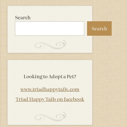
Search
Search
Looking to Adopt a Pet?
www.triadhappytails.com
Triad Happy Tails on facebook