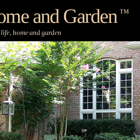
ome and Garden
™
life, home and garden