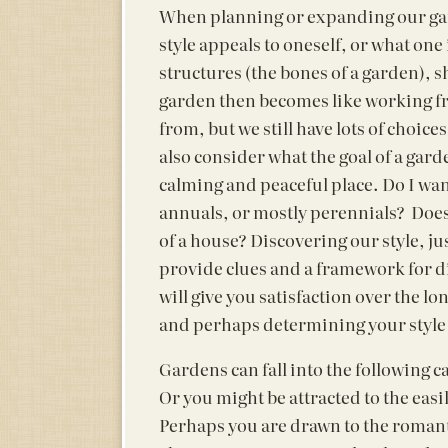
When planning or expanding our gard
style appeals to oneself, or what one 
structures (the bones of a garden), 
garden then becomes like working f
from, but we still have lots of choi
also consider what the goal of a garde
calming and peaceful place. Do I wan
annuals, or mostly perennials? Does 
of a house? Discovering our style, ju
provide clues and a framework for di
will give you satisfaction over the l
and perhaps determining your style i
Gardens can fall into the following ca
Or you might be attracted to the easi
Perhaps you are drawn to the romantic