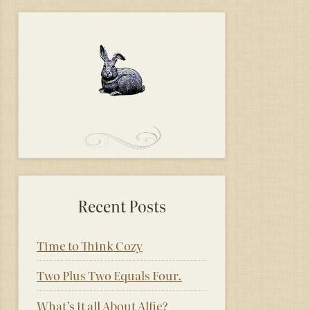
Recent Posts
Time to Think Cozy
Two Plus Two Equals Four.
What’s it all About Alfie?