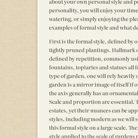
about your own personal style and per
personality, you will enjoy your tim
watering, or simply enjoying the plea
examples of formal style and what def
First is the formal style, defined by
tightly pruned plantings. Hallmark o
defined by repetition, commonly us
fountains, topiaries and statues all 
type of garden, one will rely heavily 
garden is a mirror image of itself if
the axis generally has an ornamental 
Scale and proportion are essential. 
estates, yet their nuances can be ap
styles, including modern as we will 
this formal style on a large scale. T
style applied to the scale of gardens