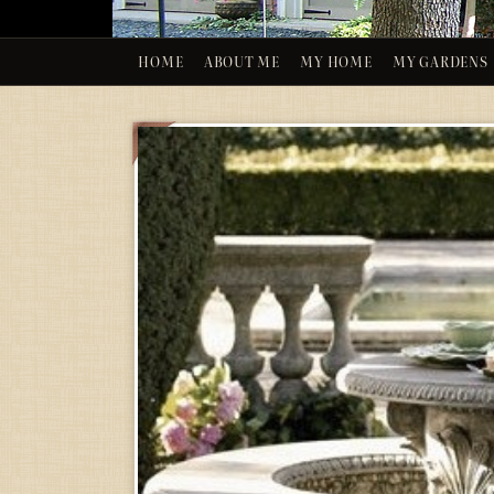
HOME
ABOUT ME
MY HOME
MY GARDENS