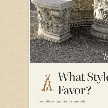
What Styl
Favor?
Posted by whgadmin ·
2 comments