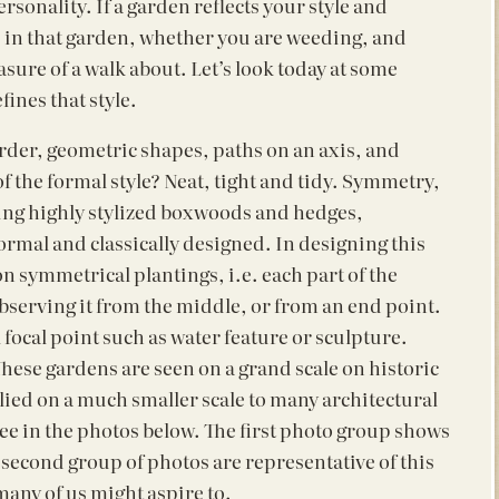
sonality. If a garden reflects your style and
e in that garden, whether you are weeding, and
sure of a walk about. Let’s look today at some
ines that style.
 order, geometric shapes, paths on an axis, and
f the formal style? Neat, tight and tidy. Symmetry,
ing highly stylized boxwoods and hedges,
formal and classically designed. In designing this
on symmetrical plantings, i.e. each part of the
 observing it from the middle, or from an end point.
focal point such as water feature or sculpture.
These gardens are seen on a grand scale on historic
plied on a much smaller scale to many architectural
see in the photos below. The first photo group shows
he second group of photos are representative of this
 many of us might aspire to.