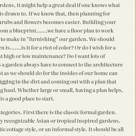
ens, it might help a great deal if one knows what
is drawn to.
If we know that, then planning for
shrubs and flowers becomes easier. Building your
rom a blueprint…….we have a floor plan to work
ces to make in “furnishing” our garden. We should
n is…….is it for a riot of color? Or do I wish for a
t high or low maintenance? Do I want lots of
a garden always have to connect to the architecture
st as we should do for the insides of our home can
gging in the dirt and coming out with a plan that
ong haul. Whether large or small, having a plan helps,
s a good place to start.
tegories. First there is the classic formal garden.
ly recognizable Asian or tropical inspired gardens.
 cottage style, or an informal style. It should be all