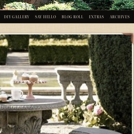
DIY GALLERY
SAY HELLO
BLOG ROLL
EXTRAS
ARCHIVES