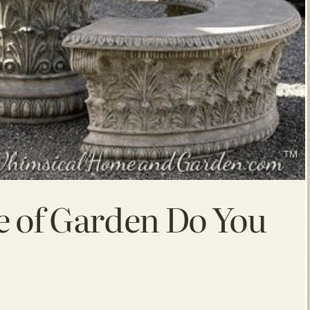
e of Garden Do You