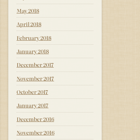
May 2018
April 2018
February 2018
January 2018
December 2017
November 2017
October 2017
January 2017
December 2016
November 2016