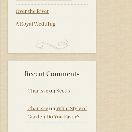
Over the River
A Royal Wedding
Recent Comments
Charisse
on
Seeds
Charisse
on
What Style of
Garden Do You Favor?