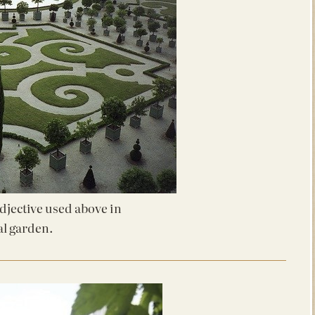
adjective used above in
al garden.