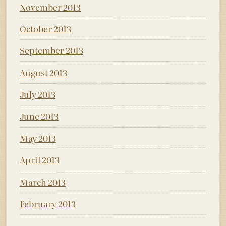
November 2013
October 2013
September 2013
August 2013
July 2013
June 2013
May 2013
April 2013
March 2013
February 2013