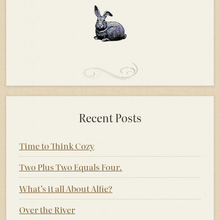
Recent Posts
Time to Think Cozy
Two Plus Two Equals Four.
What’s it all About Alfie?
Over the River