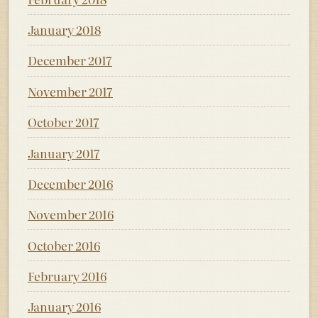
January 2018
December 2017
November 2017
October 2017
January 2017
December 2016
November 2016
October 2016
February 2016
January 2016