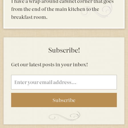
I have a wrap around cabinet corner that goes
from the end of the main kitchen to the
breakfast room.
Subscribe!
Get our latest posts in your inbox!
Email
address