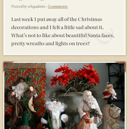
Posted by whgadmin ·
5 comments
Last week I put away all of the Christmas
decorations and I felt a little sad about it.
What’s not to like about beautiful Santa faces,
pretty wreaths and lights on trees?