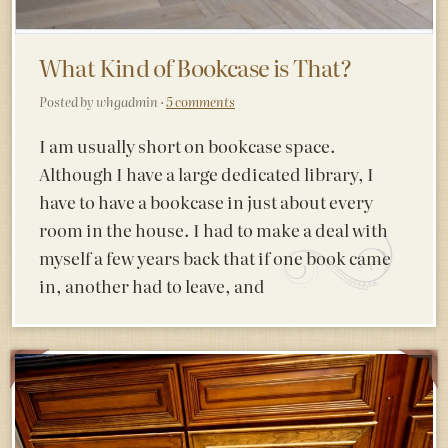
What Kind of Bookcase is That?
Posted by whgadmin ·
5 comments
I am usually short on bookcase space.
Although I have a large dedicated library, I
have to have a bookcase in just about every
room in the house. I had to make a deal with
myself a few years back that if one book came
in, another had to leave, and