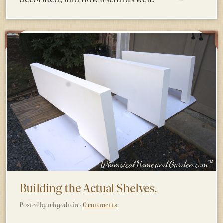
Building the Actual Shelves.
Posted by whgadmin ·
0 comments