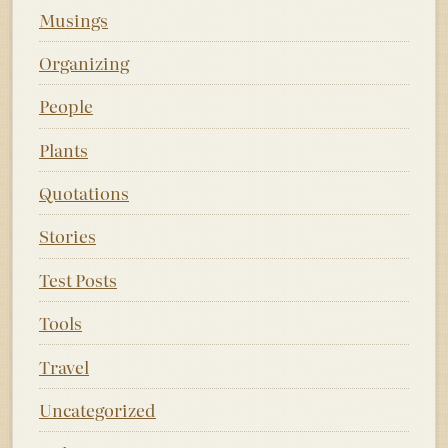
Musings
Organizing
People
Plants
Quotations
Stories
Test Posts
Tools
Travel
Uncategorized