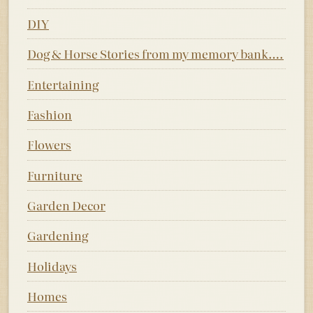
DIY
Dog & Horse Stories from my memory bank….
Entertaining
Fashion
Flowers
Furniture
Garden Decor
Gardening
Holidays
Homes