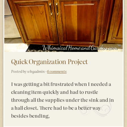
Quick Organization Project
Posted by whgadmin ·
6 comments
I was getting a bit frustrated when I needed a
cleaning item quickly and had to rustle
through all the supplies under the sink and in
a hall closet. There had to be a better way
besides bending,