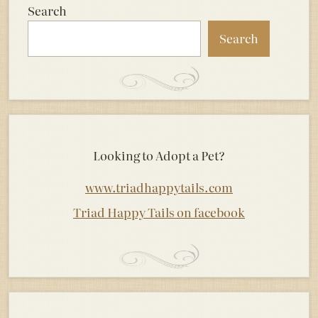
Search
Search
Looking to Adopt a Pet?
www.triadhappytails.com
Triad Happy Tails on facebook