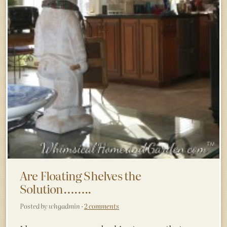
Are Floating Shelves the
Solution……..
Posted by whgadmin ·
2 comments