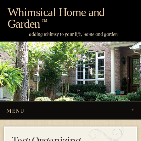
Skip
Whimsical Home and
to
Garden
content
™
adding whimsy to your life, home and garden
MENU
Tag:
Organizing