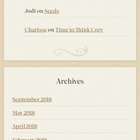
Jodi
on
Seeds
Charisse
on
Time to Think Cozy
Archives
September 2018
May 2018
April 2018
February 2018