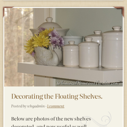
Decorating the Floating Shelves.
Posted by whgadmin ·
1 comment
Below are photos of the new shelves
decorated, and now useful as well.