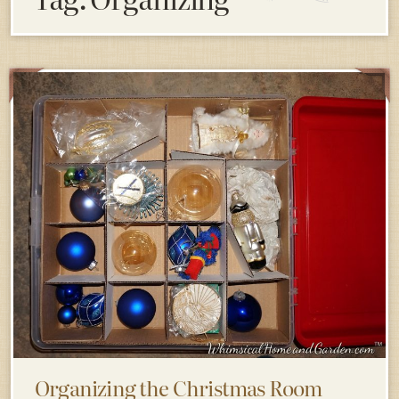
Organizing the Christmas Room