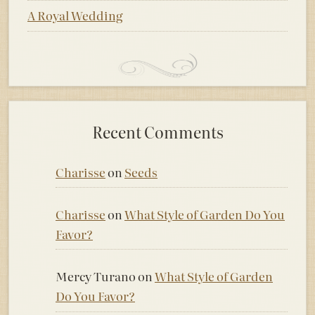
A Royal Wedding
Recent Comments
Charisse
on
Seeds
Charisse
on
What Style of Garden Do You
Favor?
Mercy Turano
on
What Style of Garden
Do You Favor?