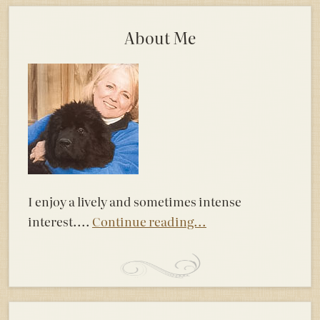
About Me
I enjoy a lively and sometimes intense
interest....
Continue reading...