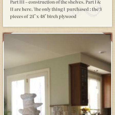
Part III – construction of the shelves. Part I &
II are here. The only thing I purchased : the 3
pieces of 24″ x 48″ birch plywood