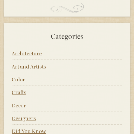
Categories
Architecture
Art and Artists
Color
Crafts
Decor
Designers
Did You Know