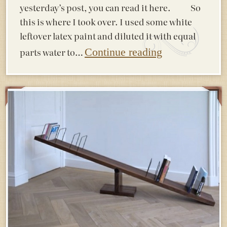
yesterday’s post, you can read it here. So
this is where I took over. I used some white
leftover latex paint and diluted it with equal
parts water to…
Continue reading