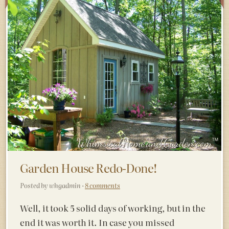
Garden House Redo-Done!
Posted by whgadmin ·
8 comments
Well, it took 5 solid days of working, but in the
end it was worth it. In case you missed