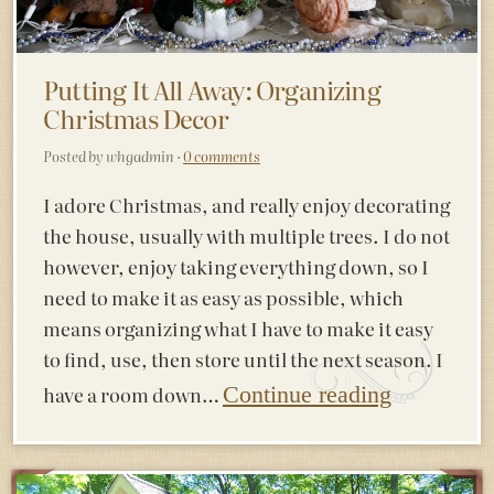
Putting It All Away: Organizing
Christmas Decor
Posted by whgadmin ·
0 comments
I adore Christmas, and really enjoy decorating
the house, usually with multiple trees. I do not
however, enjoy taking everything down, so I
need to make it as easy as possible, which
means organizing what I have to make it easy
to find, use, then store until the next season. I
have a room down…
Continue reading