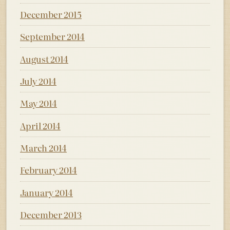
December 2015
September 2014
August 2014
July 2014
May 2014
April 2014
March 2014
February 2014
January 2014
December 2013