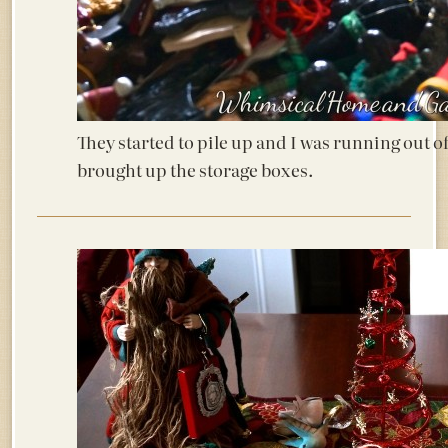
They started to pile up and I was running out of
brought up the storage boxes.