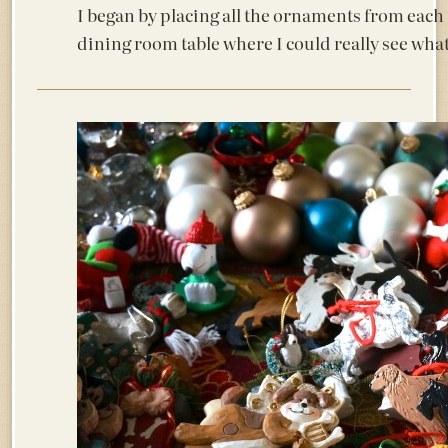
I began by placing all the ornaments from each
dining room table where I could really see what