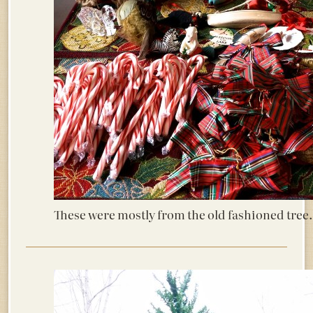
These were mostly from the old fashioned tree.