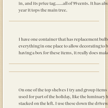
in, and its price tag……all of 99 cents. It has a
year it tops the main tree.
I have one container that has replacement bul
everything in one place to allow decorating to be
having a box for these items, it really does mak
On one of the top shelves I try and group items 
used for part of the holiday, like the luminary 
stacked on the left. I use these down the drive