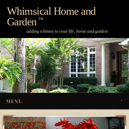
Skip
Whimsical Home and
to
Garden
content
™
adding whimsy to your life, home and garden
MENU