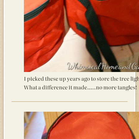
I picked these up years ago to store the tree lig
What a difference it made…..no more tangles!