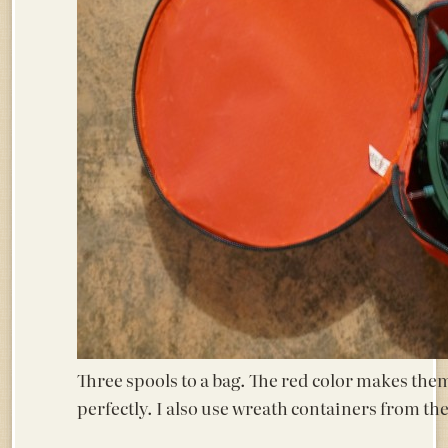
Three spools to a bag. The red color makes them
perfectly. I also use wreath containers from t