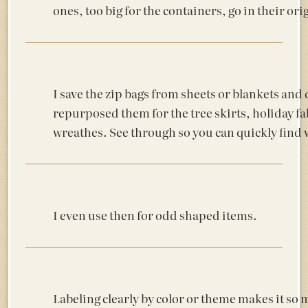
ones, too big for the containers, go in their ori
I save the zip bags from sheets or blankets and 
repurposed them for the tree skirts, holiday fa
wreathes. See through so you can quickly find
I even use then for odd shaped items.
Labeling clearly by color or theme makes it so