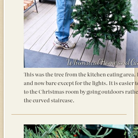
This was the tree from the kitchen eating area. It
and now bare except for the lights. It is easier 
to the Christmas room by going outdoors rath
the curved staircase.