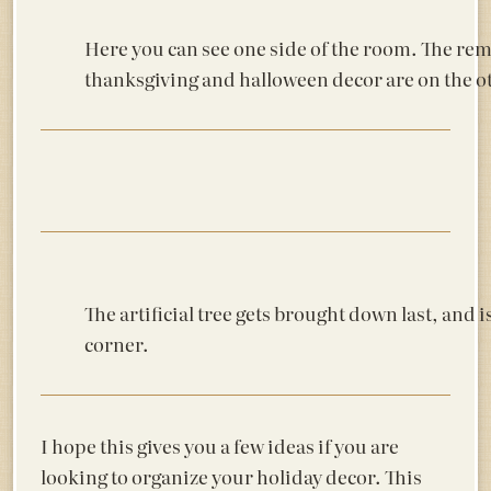
Here you can see one side of the room. The rema
thanksgiving and halloween decor are on the ot
The artificial tree gets brought down last, and is
corner.
I hope this gives you a few ideas if you are
looking to organize your holiday decor. This