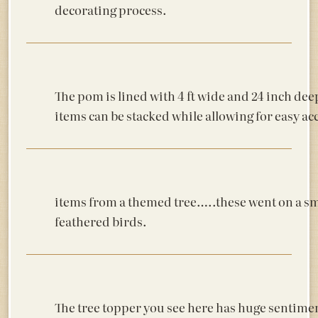
decorating process.
The pom is lined with 4 ft wide and 24 inch dee
items can be stacked while allowing for easy ac
items from a themed tree…..these went on a sma
feathered birds.
The tree topper you see here has huge sentimenta