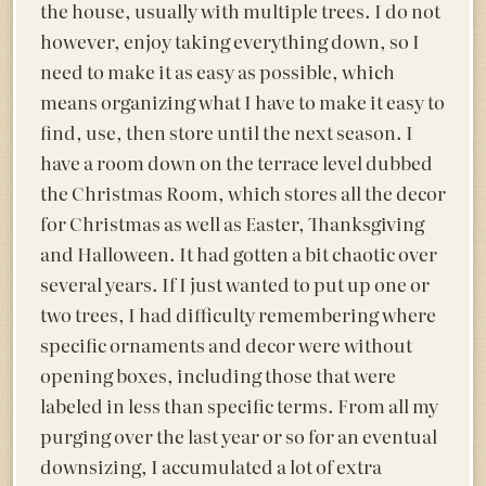
the house, usually with multiple trees. I do not
however, enjoy taking everything down, so I
need to make it as easy as possible, which
means organizing what I have to make it easy to
find, use, then store until the next season. I
have a room down on the terrace level dubbed
the Christmas Room, which stores all the decor
for Christmas as well as Easter, Thanksgiving
and Halloween. It had gotten a bit chaotic over
several years. If I just wanted to put up one or
two trees, I had difficulty remembering where
specific ornaments and decor were without
opening boxes, including those that were
labeled in less than specific terms. From all my
purging over the last year or so for an eventual
downsizing, I accumulated a lot of extra