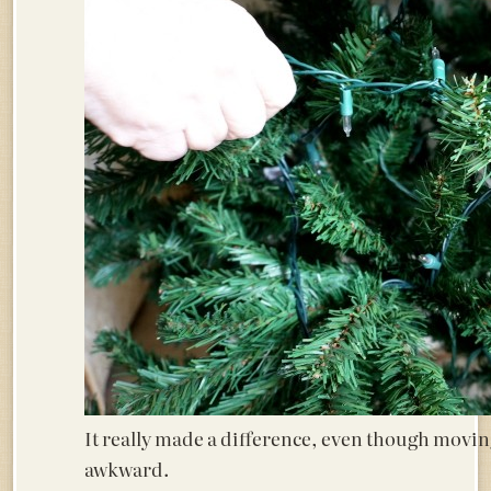
It really made a difference, even though moving 
awkward.