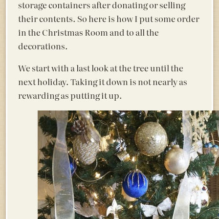
storage containers after donating or selling
their contents. So here is how I put some order
in the Christmas Room and to all the
decorations.
We start with a last look at the tree until the
next holiday. Taking it down is not nearly as
rewarding as putting it up.