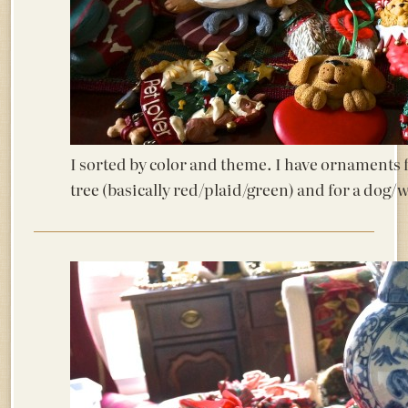
I sorted by color and theme. I have ornaments f
tree (basically red/plaid/green) and for a dog/