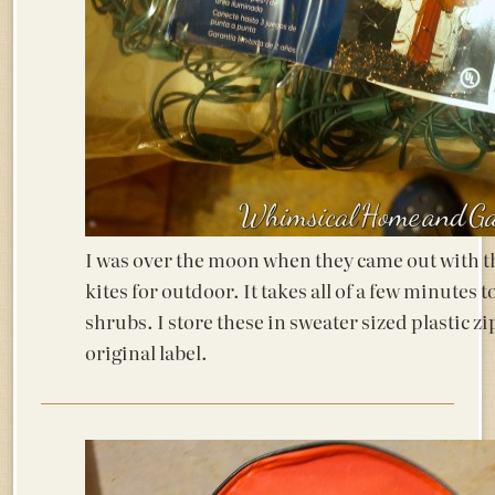
I was over the moon when they came out with th
kites for outdoor. It takes all of a few minutes to
shrubs. I store these in sweater sized plastic zi
original label.