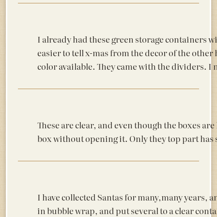
I already had these green storage containers wi
easier to tell x-mas from the decor of the other 
color available. They came with the dividers. I 
These are clear, and even though the boxes are la
box without opening it. Only they top part has s
I have collected Santas for many,many years, an
in bubble wrap, and put several to a clear cont