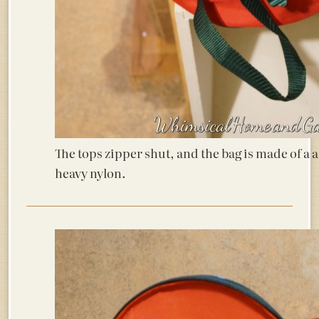
The tops zipper shut, and the bag is made of a a
heavy nylon.