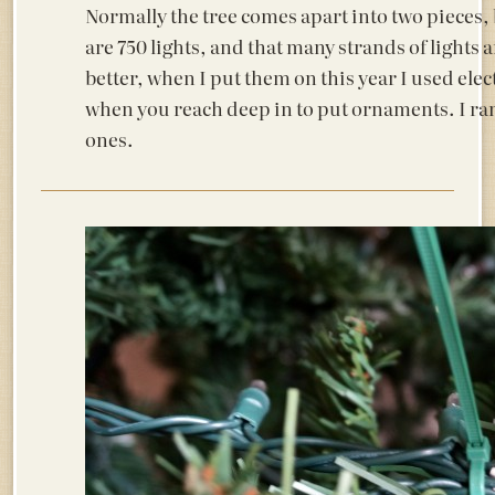
Normally the tree comes apart into two pieces, b
are 750 lights, and that many strands of lights 
better, when I put them on this year I used elect
when you reach deep in to put ornaments. I ran 
ones.