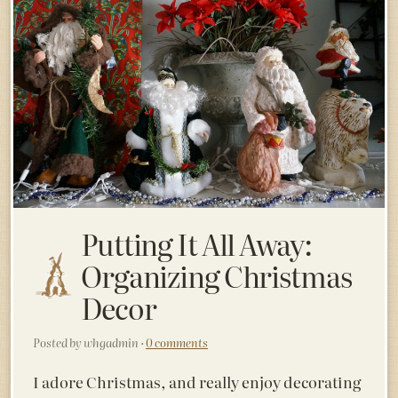
Putting It All Away:
Organizing Christmas
Decor
Posted by whgadmin ·
0 comments
I adore Christmas, and really enjoy decorating