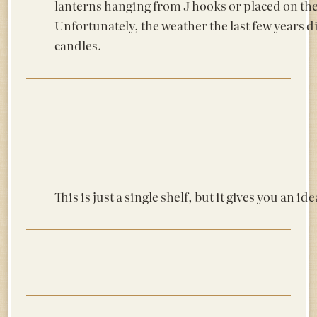
lanterns hanging from J hooks or placed on th
Unfortunately, the weather the last few years di
candles.
This is just a single shelf, but it gives you an ide