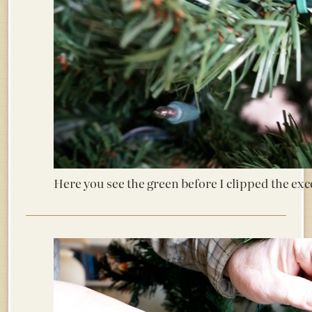
Here you see the green before I clipped the exc