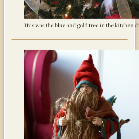
This was the blue and gold tree in the kitchen d