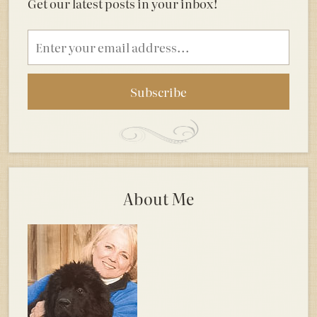
Get our latest posts in your inbox!
Email
address
About Me