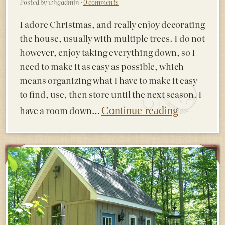
Posted by whgadmin ·
0 comments
I adore Christmas, and really enjoy decorating
the house, usually with multiple trees. I do not
however, enjoy taking everything down, so I
need to make it as easy as possible, which
means organizing what I have to make it easy
to find, use, then store until the next season. I
have a room down…
Continue reading