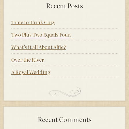
Recent Posts
Time to Think Cozy
Two Plus Two Equals Four.
What’s it all About Alfie?
Over the River
A Royal Wedding
Recent Comments