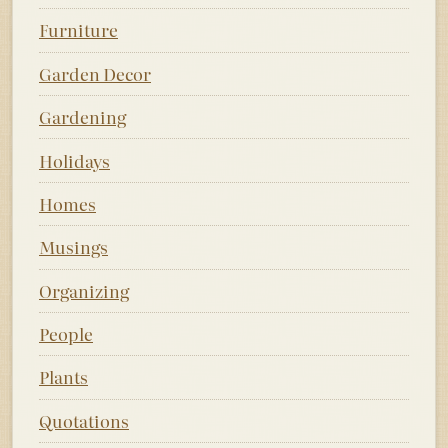
Furniture
Garden Decor
Gardening
Holidays
Homes
Musings
Organizing
People
Plants
Quotations