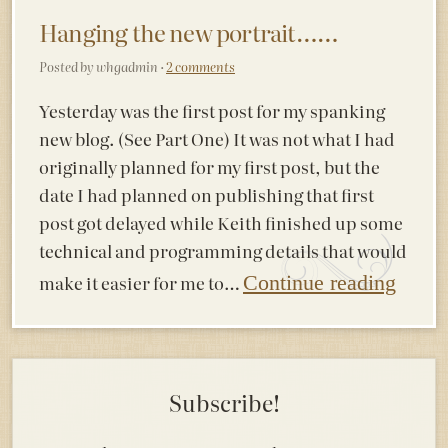
Hanging the new portrait……
Posted by whgadmin ·
2 comments
Yesterday was the first post for my spanking
new blog. (See Part One) It was not what I had
originally planned for my first post, but the
date I had planned on publishing that first
post got delayed while Keith finished up some
technical and programming details that would
make it easier for me to…
Continue reading
Subscribe!