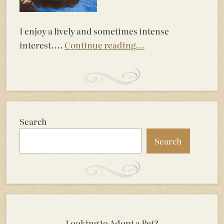
I enjoy a lively and sometimes intense
interest....
Continue reading...
Search
Search
Looking to Adopt a Pet?