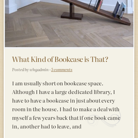
What Kind of Bookcase is That?
Posted by whgadmin ·
5 comments
I am usually short on bookcase space.
Although I have a large dedicated library, I
have to have a bookcase in just about every
room in the house. I had to make a deal with
myself a few years back that if one book came
in, another had to leave, and