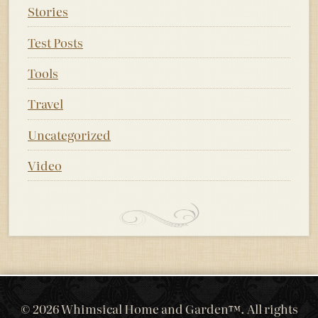
Stories
Test Posts
Tools
Travel
Uncategorized
Video
© 2026 Whimsical Home and Garden™. All rights