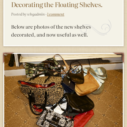
Decorating the Floating Shelves.
Posted by whgadmin ·
1 comment
Below are photos of the new shelves
decorated, and now useful as well.