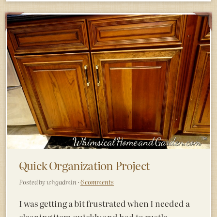
Quick Organization Project
Posted by whgadmin ·
6 comments
I was getting a bit frustrated when I needed a
cleaning item quickly and had to rustle