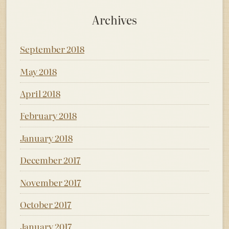
Archives
September 2018
May 2018
April 2018
February 2018
January 2018
December 2017
November 2017
October 2017
January 2017