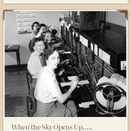
When the Sky Opens Up…..