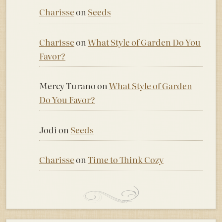
Charisse
on
Seeds
Charisse
on
What Style of Garden Do You
Favor?
Mercy Turano
on
What Style of Garden
Do You Favor?
Jodi
on
Seeds
Charisse
on
Time to Think Cozy