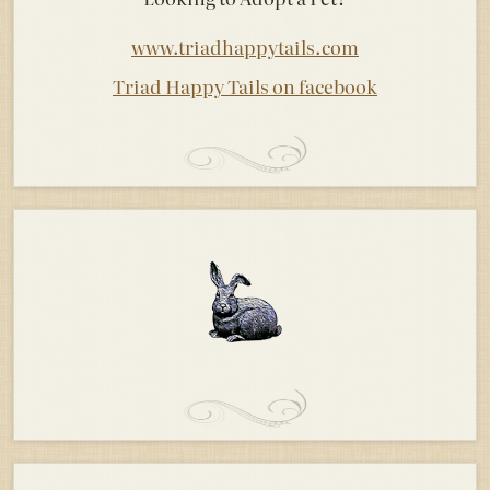
www.triadhappytails.com
Triad Happy Tails on facebook