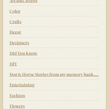
Art and Artists
Color
Crafts
Decor
Designers
Did You Know
DIY
Dog & Horse Stories from my memory bank….
Entertaining
Fashion
Flowers