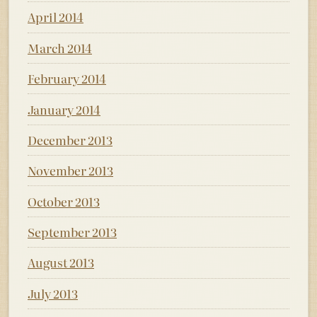
April 2014
March 2014
February 2014
January 2014
December 2013
November 2013
October 2013
September 2013
August 2013
July 2013