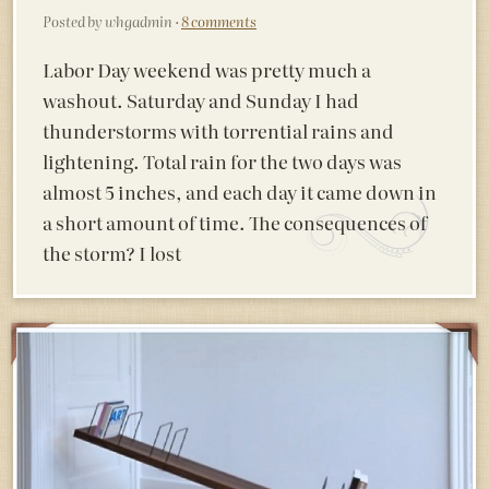
Posted by whgadmin ·
8 comments
Labor Day weekend was pretty much a
washout. Saturday and Sunday I had
thunderstorms with torrential rains and
lightening. Total rain for the two days was
almost 5 inches, and each day it came down in
a short amount of time. The consequences of
the storm? I lost