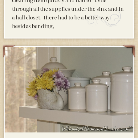
through all the supplies under the sink and in
a hall closet. There had to be a better way
besides bending,