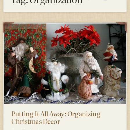
Putting It All Away: Organizing
Christmas Decor