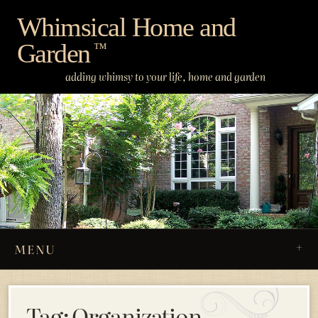
Skip
Whimsical Home and
to
Garden
content
™
adding whimsy to your life, home and garden
MENU
Tag:
Organization