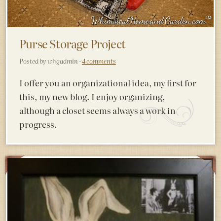
Purse Storage Project
Posted by whgadmin ·
4 comments
I offer you an organizational idea, my first for
this, my new blog. I enjoy organizing,
although a closet seems always a work in
progress.