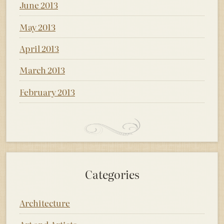
June 2013
May 2013
April 2013
March 2013
February 2013
Categories
Architecture