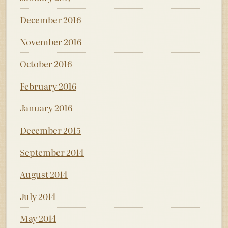
December 2016
November 2016
October 2016
February 2016
January 2016
December 2015
September 2014
August 2014
July 2014
May 2014