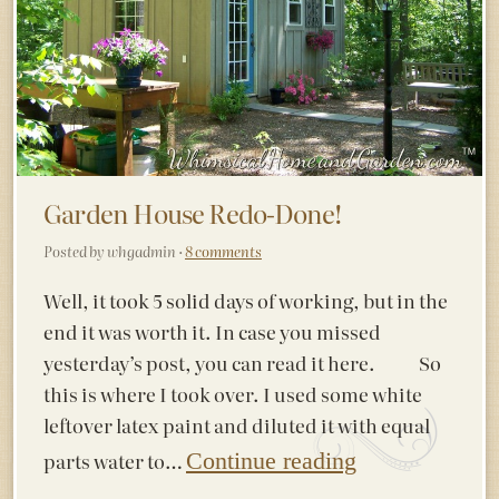
Garden House Redo-Done!
Posted by whgadmin ·
8 comments
Well, it took 5 solid days of working, but in the
end it was worth it. In case you missed
yesterday’s post, you can read it here. So
this is where I took over. I used some white
leftover latex paint and diluted it with equal
parts water to…
Continue reading