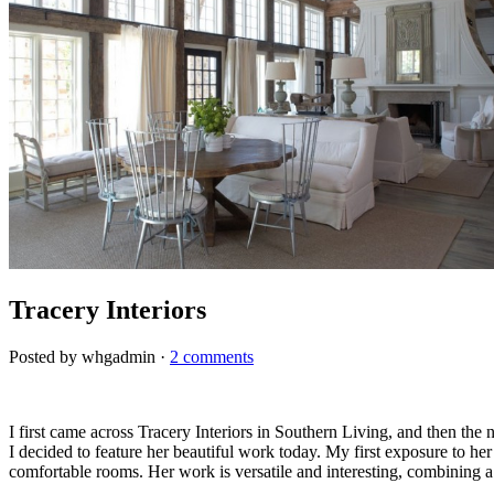
Tracery Interiors
Posted by whgadmin ·
2 comments
I first came across Tracery Interiors in Southern Living, and then th
I decided to feature her beautiful work today. My first exposure to her
comfortable rooms. Her work is versatile and interesting, combining