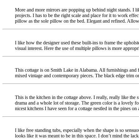
More and more mirrors are popping up behind night stands. I like
projects. I has to be the right scale and place for it to work effec
pillow as the sole pillow on the bed. Elegant and refined. Allo
I like how the designer used these built-ins to frame the uphol
visual interest. Here the use of multiple pillows is more appropri
This cottage is on Smith Lake in Alabama. All furnishings and fa
mixed vintage and contemporary pieces. The black edge trim on 
This is the kitchen in the cottage above. I really, really like the
drama and a whole lot of storage. The green color is a lovely foil 
nicest kitchens I have seen for a cottage nestled in the pines on 
I like free standing tubs, especially when the shape is so sensuo
looks like it was meant to be in this space. I don’t mind the lack