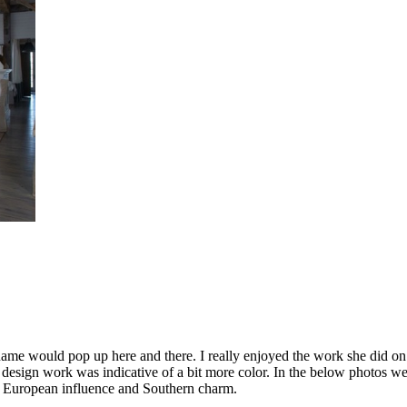
e name would pop up here and there. I really enjoyed the work she did 
 design work was indicative of a bit more color. In the below photos we 
 a European influence and Southern charm.