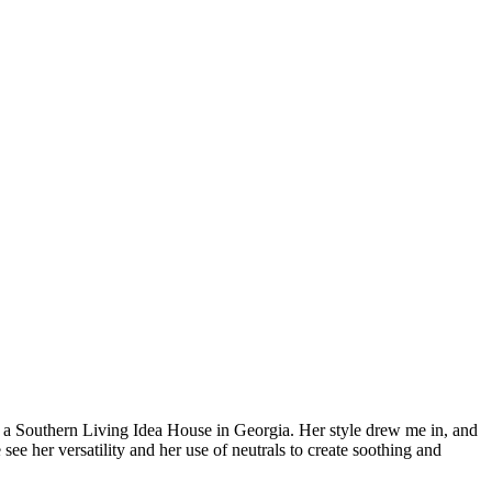
on a Southern Living Idea House in Georgia. Her style drew me in,
and
see her versatility and her use of neutrals to create soothing and