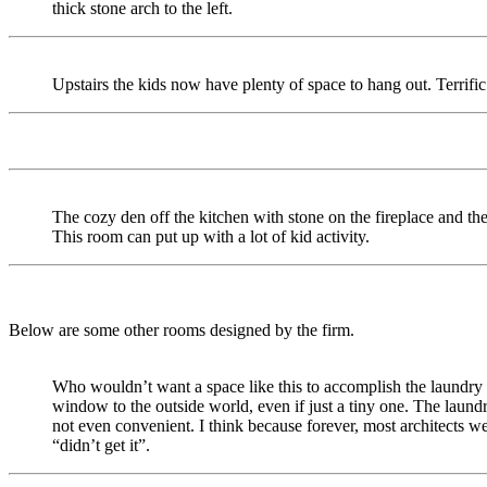
thick stone arch to the left.
Upstairs the kids now have plenty of space to hang out. Terrific
The cozy den off the kitchen with stone on the fireplace and th
This room can put up with a lot of kid activity.
Below are some other rooms designed by the firm.
Who wouldn’t want a space like this to accomplish the laundry 
window to the outside world, even if just a tiny one. The laundr
not even convenient. I think because forever, most architects w
“didn’t get it”.