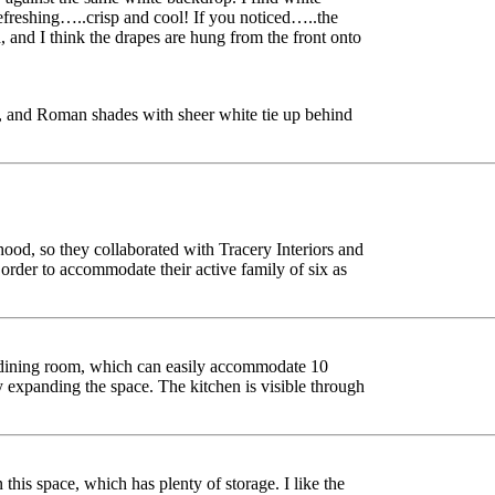
 refreshing…..crisp and cool! If you noticed…..the
, and I think the drapes are hung from the front onto
, and Roman shades with sheer white tie up behind
ood, so they collaborated with Tracery Interiors and
order to accommodate their active family of six as
e dining room, which can easily accommodate 10
ly expanding the space. The kitchen is visible through
 this space, which has plenty of storage. I like the