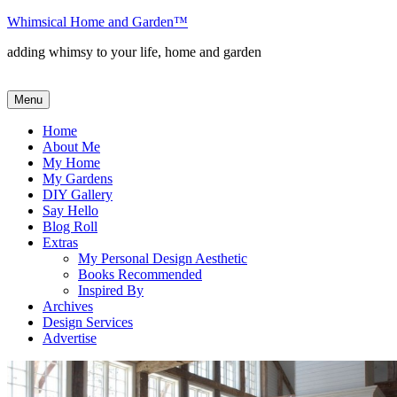
Skip
Whimsical Home and Garden
™
to
adding whimsy to your life, home and garden
content
Menu
Home
About Me
My Home
My Gardens
DIY Gallery
Say Hello
Blog Roll
Extras
My Personal Design Aesthetic
Books Recommended
Inspired By
Archives
Design Services
Advertise