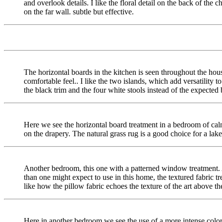
and overlook details. I like the floral detail on the back of the ch
on the far wall. subtle but effective.
The horizontal boards in the kitchen is seen throughout the hous
comfortable feel.. I like the two islands, which add versatility to 
the black trim and the four white stools instead of the expected 
Here we see the horizontal board treatment in a bedroom of calmi
on the drapery. The natural grass rug is a good choice for a lak
Another bedroom, this one with a patterned window treatment.
than one might expect to use in this home, the textured fabric tr
like how the pillow fabric echoes the texture of the art above th
Here in another bedroom we see the use of a more intense color