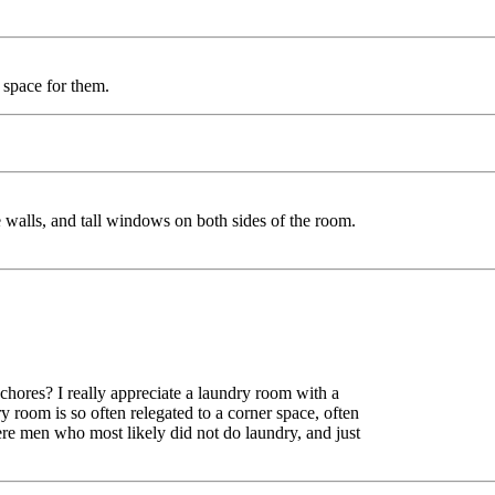
 space for them.
e walls, and tall windows on both sides of the room.
chores? I really appreciate a laundry room with a
y room is so often relegated to a corner space, often
ere men who most likely did not do laundry, and just