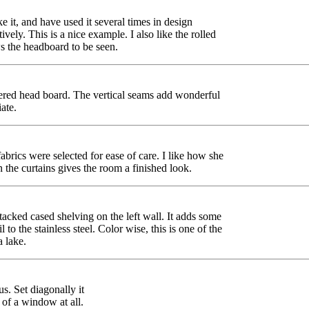
 it, and have used it several times in design
tively. This is a nice example. I also like the rolled
ws the headboard to be seen.
stered head board. The vertical seams add wonderful
ate.
brics were selected for ease of care. I like how she
the curtains gives the room a finished look.
 stacked cased shelving on the left wall. It adds some
to the stainless steel. Color wise, this is one of the
a lake.
us. Set diagonally it
 of a window at all.