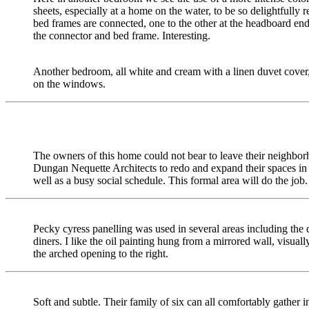
sheets, especially at a home on the water, to be so delightfully
bed frames are connected, one to the other at the headboard end
the connector and bed frame. Interesting.
Another bedroom, all white and cream with a linen duvet cover
on the windows.
The owners of this home could not bear to leave their neighborh
Dungan Nequette Architects to redo and expand their spaces in 
well as a busy social schedule. This formal area will do the job.
Pecky cyress panelling was used in several areas including th
diners. I like the oil painting hung from a mirrored wall, visual
the arched opening to the right.
Soft and subtle. Their family of six can all comfortably gather in