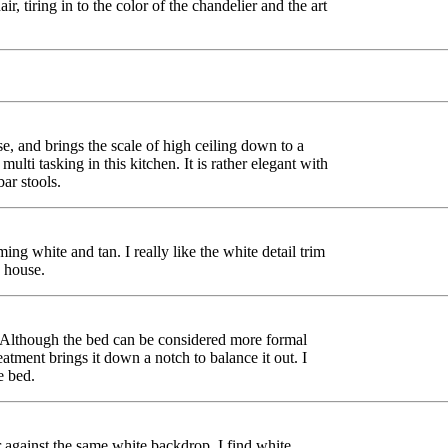
air, tiring in to the color of the chandelier and the art
e, and brings the scale of high ceiling down to a
multi tasking in this kitchen. It is rather elegant with
bar stools.
ng white and tan. I really like the white detail trim
e house.
 Although the bed can be considered more formal
eatment brings it down a notch to balance it out. I
e bed.
 against the same white backdrop. I find white