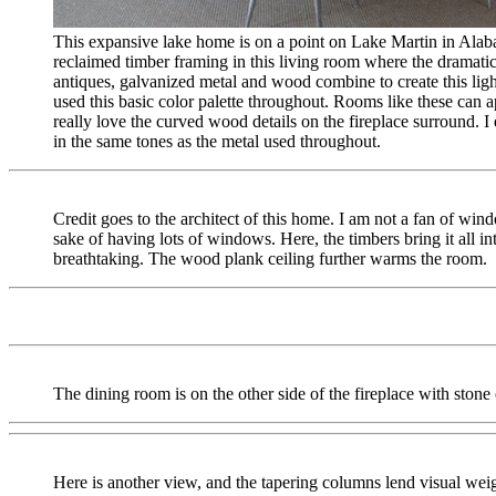
This expansive lake home is on a point on Lake Martin in Alab
reclaimed timber framing in this living room where the dramati
antiques, galvanized metal and wood combine to create this ligh
used this basic color palette throughout. Rooms like these can 
really love the curved wood details on the fireplace surround. I 
in the same tones as the metal used throughout.
Credit goes to the architect of this home. I am not a fan of wind
sake of having lots of windows. Here, the timbers bring it all int
breathtaking. The wood plank ceiling further warms the room.
The dining room is on the other side of the fireplace with stone
Here is another view, and the tapering columns lend visual wei