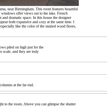
ama, near Birmingham. This room features beautiful
c windows offer views out to the lake. French
t and dramatic space. In this house the designer
appear both expansive and cozy at the same time. I
especially like the color of the stained wood floors,
ows piled on high just for the
o scale, and they are truly
 columns at the far end.
ght to the room. Above you can glimpse the shutter