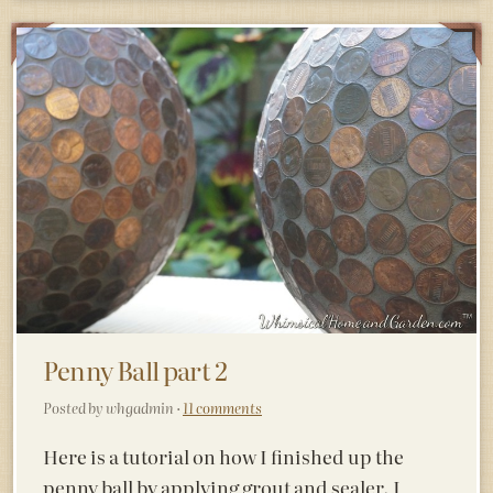
Penny Ball part 2
Posted by whgadmin ·
11 comments
Here is a tutorial on how I finished up the
penny ball by applying grout and sealer. I