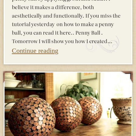
believe it makes a difference, both
aesthetically and functionally. If you miss the
tutorial yesterday on how to make a penny
ball, you can read it here.. Penny Ball .
Tomorrow I will show you how I created…
Continue reading