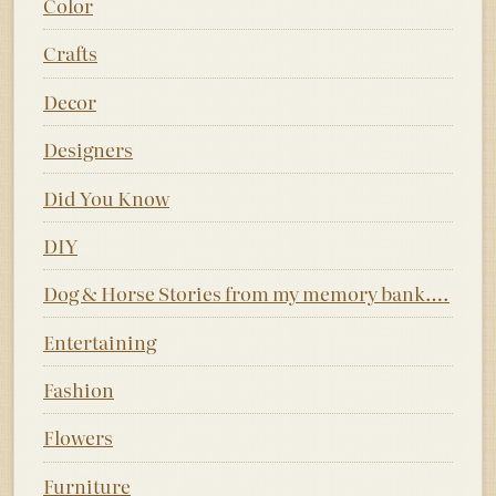
Color
Crafts
Decor
Designers
Did You Know
DIY
Dog & Horse Stories from my memory bank….
Entertaining
Fashion
Flowers
Furniture