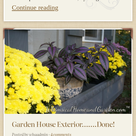
Continue reading
Garden House Exterior…….Done!
Posted by whgadmin ·
4 comments