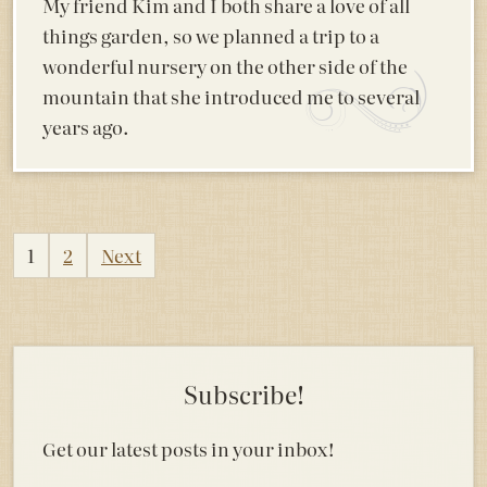
My friend Kim and I both share a love of all
things garden, so we planned a trip to a
wonderful nursery on the other side of the
mountain that she introduced me to several
years ago.
Posts
1
2
Next
pagination
Subscribe!
Get our latest posts in your inbox!