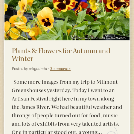
Plants & Flowers for Autumn and
Winter
Posted by whgadmin ·
0 comments
Some more images from my trip to Milmont
Greenshouses yesterday. Today I went to an
Artisan Festival right here in my town along
the James River. We had beautiful weather and
throngs of people turned out for food, music
and lots of exhibits from very talented artists.
One in particular stood out, a young…