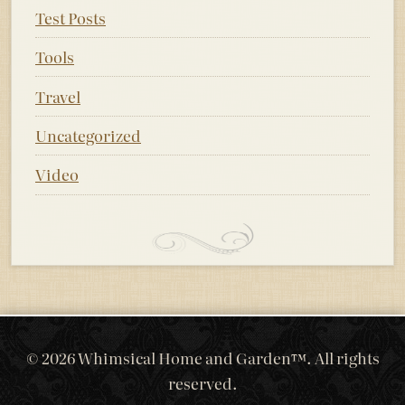
Test Posts
Tools
Travel
Uncategorized
Video
© 2026 Whimsical Home and Garden™. All rights
reserved.