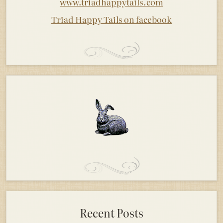
www.triadhappytails.com
Triad Happy Tails on facebook
Recent Posts