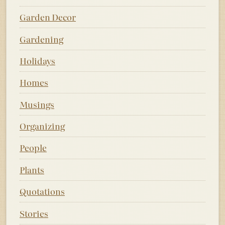
Garden Decor
Gardening
Holidays
Homes
Musings
Organizing
People
Plants
Quotations
Stories