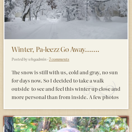
Winter, Pa-leezz Go Away…….
Posted by whgadmin ·
7 comments
The snow is still with us, cold and gray, no sun
for days now. So I decided to take a walk
outside to see and feel this winter up close and
more personal than from inside. A few photos