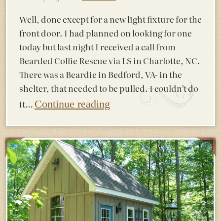
Well, done except for a new light fixture for the
front door. I had planned on looking for one
today but last night I received a call from
Bearded Collie Rescue via LS in Charlotte, NC.
There was a Beardie in Bedford, VA- in the
shelter, that needed to be pulled. I couldn’t do
it…
Continue reading