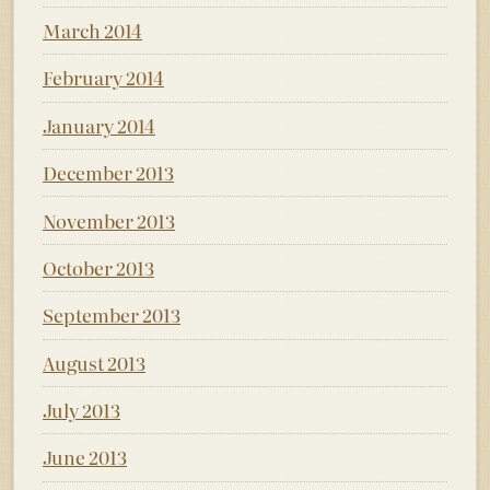
March 2014
February 2014
January 2014
December 2013
November 2013
October 2013
September 2013
August 2013
July 2013
June 2013