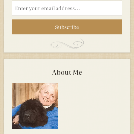
Email
address
About Me