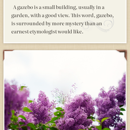
A gazebo is a small building, usually in a
garden, with a good view. This word, gazebo,
is surrounded by more mystery than an
earnest etymologist would like.