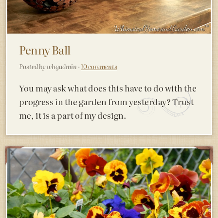
Penny Ball
Posted by whgadmin ·
10 comments
You may ask what does this have to do with the
progress in the garden from yesterday? Trust
me, it is a part of my design.