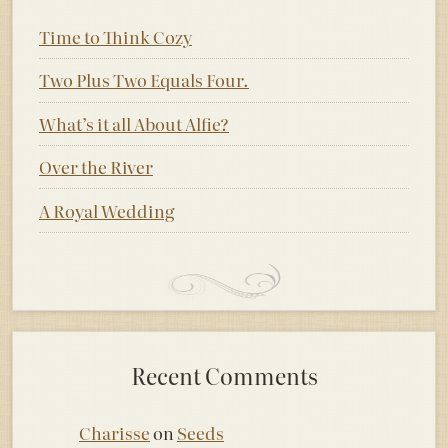
Time to Think Cozy
Two Plus Two Equals Four.
What’s it all About Alfie?
Over the River
A Royal Wedding
Recent Comments
Charisse
on
Seeds