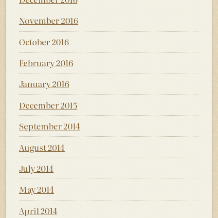
November 2016
October 2016
February 2016
January 2016
December 2015
September 2014
August 2014
July 2014
May 2014
April 2014