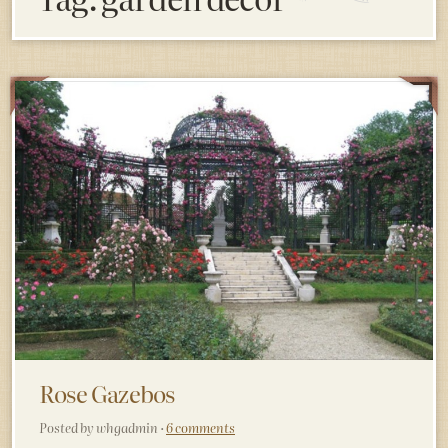
Rose Gazebos
Posted by whgadmin ·
6 comments