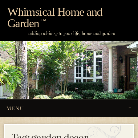
Skip
Whimsical Home and
to
Garden
content
™
adding whimsy to your life, home and garden
MENU
Tag:
garden decor