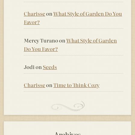
Charisse
on
What Style of Garden Do You
Favor?
Mercy Turano
on
What Style of Garden
Do You Favor?
Jodi
on
Seeds
Charisse
on
Time to Think Cozy
Archives