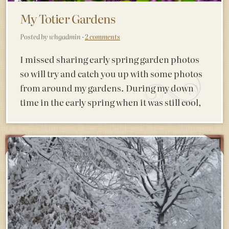
My Totier Gardens
Posted by whgadmin ·
2 comments
I missed sharing early spring garden photos
so will try and catch you up with some photos
from around my gardens. During my down
time in the early spring when it was still cool,