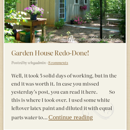
Garden House Redo-Done!
Posted by whgadmin ·
8 comments
Well, it took 5 solid days of working, but in the
end it was worth it. In case you missed
yesterday’s post, you can read it here. So
this is where I took over. I used some white
leftover latex paint and diluted it with equal
parts water to…
Continue reading