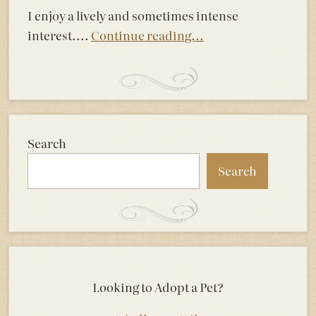
I enjoy a lively and sometimes intense
interest....
Continue reading...
Search
Search
Looking to Adopt a Pet?