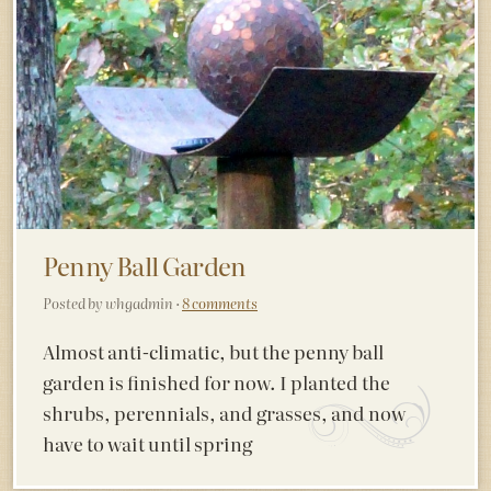
Penny Ball Garden
Posted by whgadmin ·
8 comments
Almost anti-climatic, but the penny ball
garden is finished for now. I planted the
shrubs, perennials, and grasses, and now
have to wait until spring