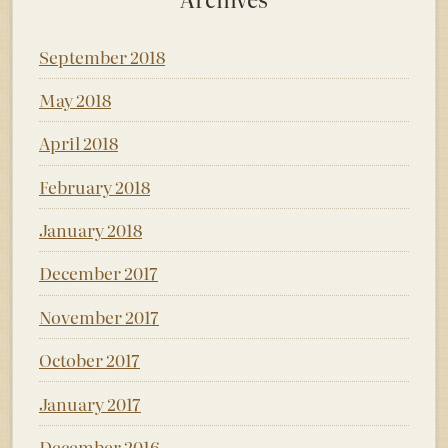
September 2018
May 2018
April 2018
February 2018
January 2018
December 2017
November 2017
October 2017
January 2017
December 2016