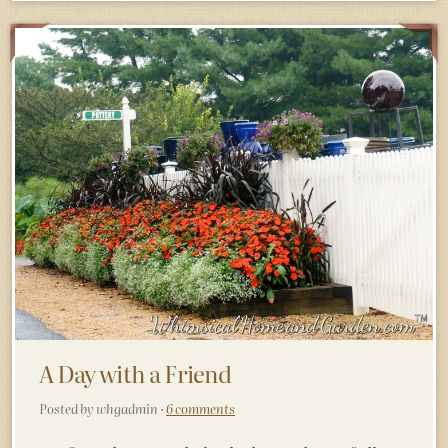
A Day with a Friend
Posted by whgadmin ·
6 comments