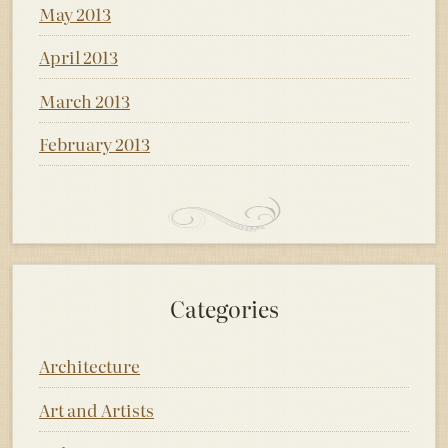
May 2013
April 2013
March 2013
February 2013
Categories
Architecture
Art and Artists