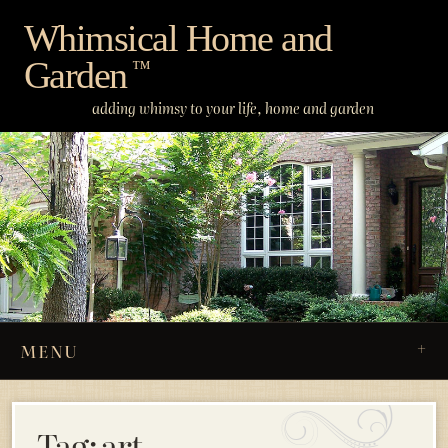
Skip
Whimsical Home and
to
Garden
content
™
adding whimsy to your life, home and garden
MENU
Tag:
art