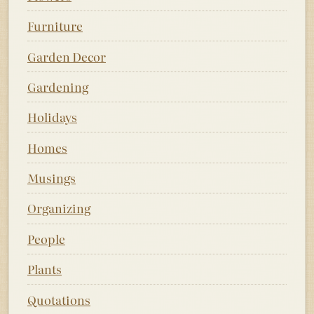
Furniture
Garden Decor
Gardening
Holidays
Homes
Musings
Organizing
People
Plants
Quotations