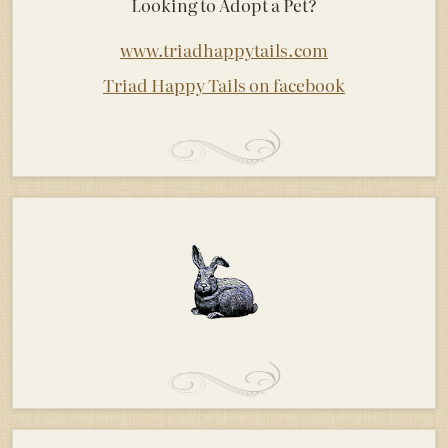
Looking to Adopt a Pet?
www.triadhappytails.com
Triad Happy Tails on facebook