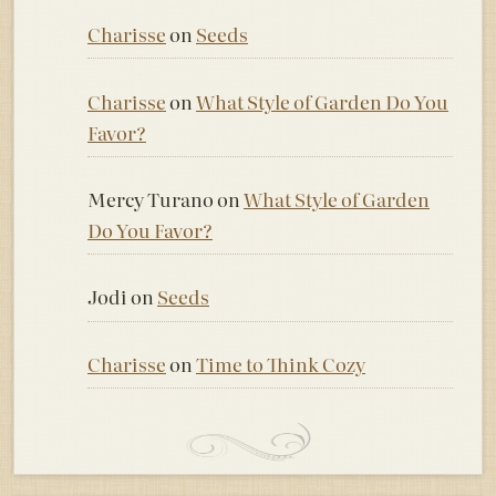
Charisse
on
Seeds
Charisse
on
What Style of Garden Do You
Favor?
Mercy Turano
on
What Style of Garden
Do You Favor?
Jodi
on
Seeds
Charisse
on
Time to Think Cozy