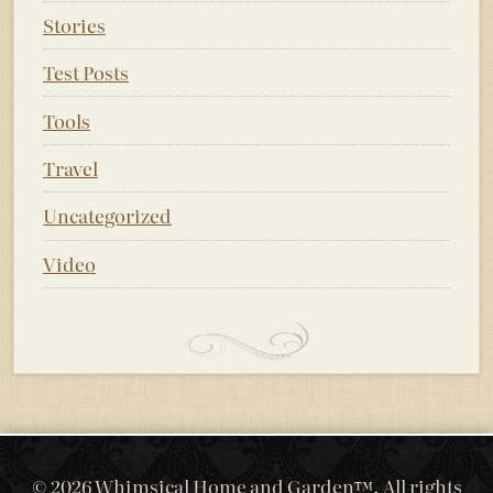
Stories
Test Posts
Tools
Travel
Uncategorized
Video
© 2026 Whimsical Home and Garden™. All rights