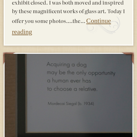
exhibit closed. I was both moved and inspired
by these magnificent works of glass art. Today I
offer you some photos….the…
Continue
reading