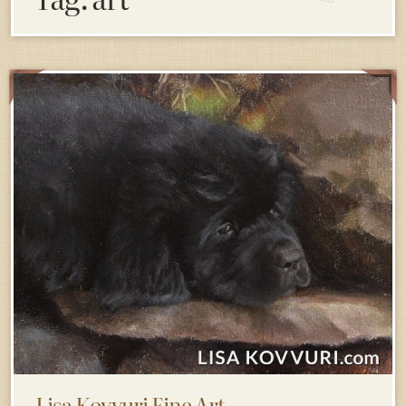
Lisa Kovvuri Fine Art