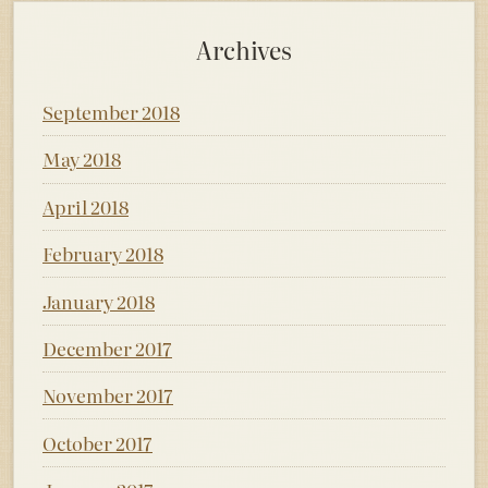
Archives
September 2018
May 2018
April 2018
February 2018
January 2018
December 2017
November 2017
October 2017