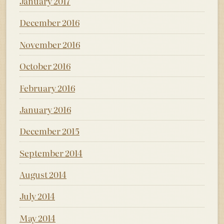
January 2017
December 2016
November 2016
October 2016
February 2016
January 2016
December 2015
September 2014
August 2014
July 2014
May 2014