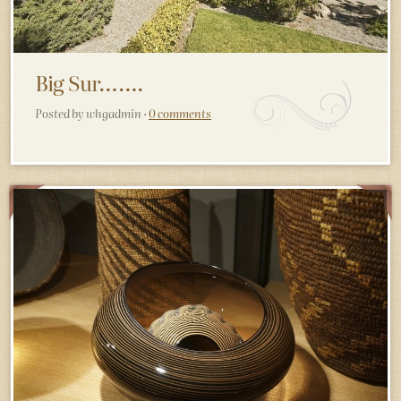
Big Sur…….
Posted by whgadmin ·
0 comments