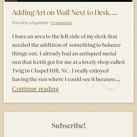
Adding Art on Wall Next to Desk….
Posted by whgadmin ·
0 comments
I have an area to the left side of my desk that
needed the addition of something to balance
things out. I already had an antiqued metal
sun that Keith got for me at a lovely shop called
Twig in Chapel Hill, NC. I really enjoyed
having the sun where I could see it because…
Continue reading
Subscribe!