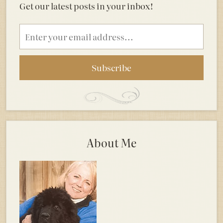
Get our latest posts in your inbox!
Email
address
About Me