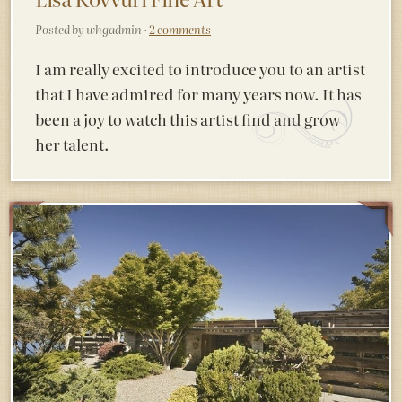
Posted by whgadmin ·
2 comments
I am really excited to introduce you to an artist
that I have admired for many years now. It has
been a joy to watch this artist find and grow
her talent.