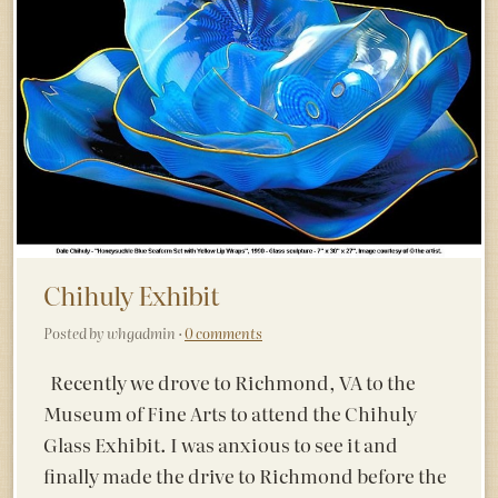
Chihuly Exhibit
Posted by whgadmin ·
0 comments
Recently we drove to Richmond, VA to the
Museum of Fine Arts to attend the Chihuly
Glass Exhibit. I was anxious to see it and
finally made the drive to Richmond before the