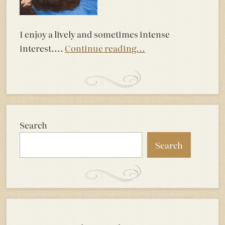
I enjoy a lively and sometimes intense
interest....
Continue reading...
Search
Search