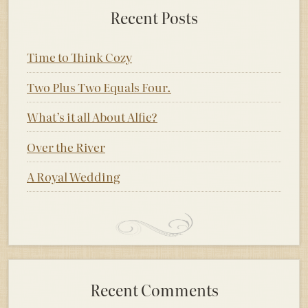
Recent Posts
Time to Think Cozy
Two Plus Two Equals Four.
What’s it all About Alfie?
Over the River
A Royal Wedding
Recent Comments