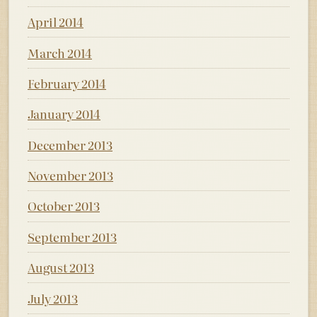
April 2014
March 2014
February 2014
January 2014
December 2013
November 2013
October 2013
September 2013
August 2013
July 2013