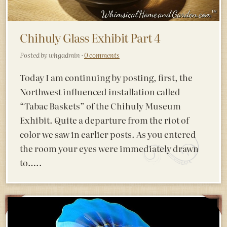
Chihuly Glass Exhibit Part 4
Posted by whgadmin ·
0 comments
Today I am continuing by posting, first, the
Northwest influenced installation called
“Tabac Baskets” of the Chihuly Museum
Exhibit. Quite a departure from the riot of
color we saw in earlier posts. As you entered
the room your eyes were immediately drawn
to…..