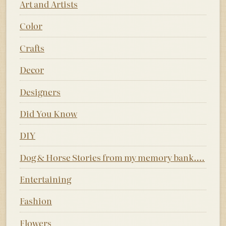
Art and Artists
Color
Crafts
Decor
Designers
Did You Know
DIY
Dog & Horse Stories from my memory bank….
Entertaining
Fashion
Flowers