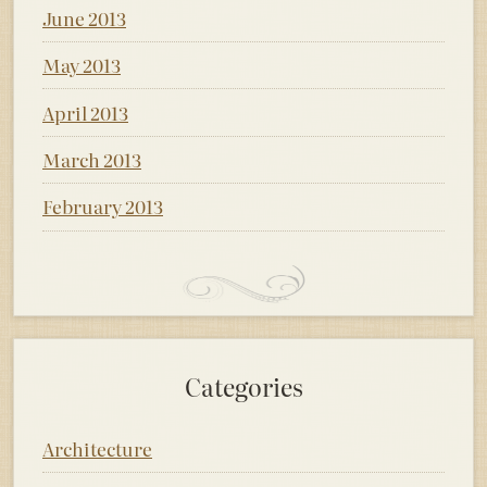
June 2013
May 2013
April 2013
March 2013
February 2013
Categories
Architecture