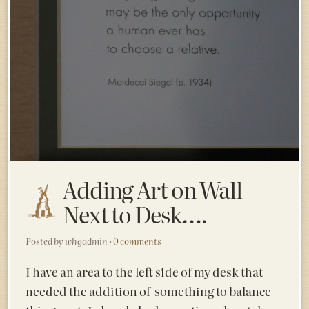
Adding Art on Wall
Next to Desk….
Posted by whgadmin ·
0 comments
I have an area to the left side of my desk that
needed the addition of something to balance