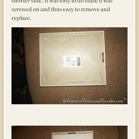
shorter side. It was easy to do since it was
screwed on and thus easy to remove and
replace.