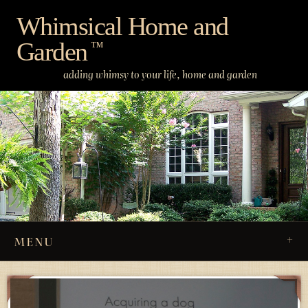
Skip
Whimsical Home and
to
Garden
content
™
adding whimsy to your life, home and garden
MENU