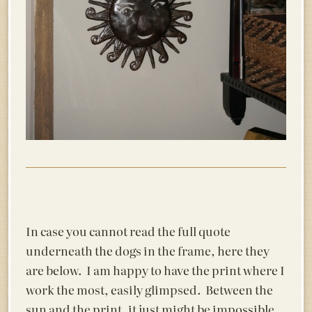
In case you cannot read the full quote
underneath the dogs in the frame, here they
are below. I am happy to have the print where I
work the most, easily glimpsed. Between the
sun and the print, it just might be impossible