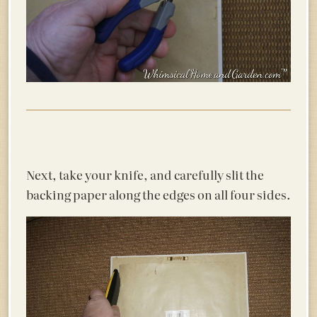
Next, take your knife, and carefully slit the
backing paper along the edges on all four sides.