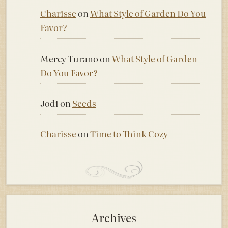
Charisse
on
What Style of Garden Do You
Favor?
Mercy Turano
on
What Style of Garden
Do You Favor?
Jodi
on
Seeds
Charisse
on
Time to Think Cozy
Archives