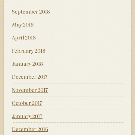
September 2018
May 2018
April 2018
February 2018
January 2018
December 2017
November 2017
October 2017
January 2017
December 2016