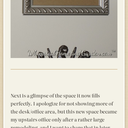
Next is a glimpse of the space it now fills
perfectly. I apologize for not showing more of
the desk/office area, but this new space became
my upstairs office only after a rather large
remodeling, and I want to share that in later