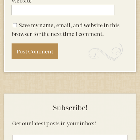
Website
Save my name, email, and website in this
browser for the next time I comment.
Subscribe!
Get our latest posts in your inbox!
Email