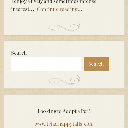
I enjoy a lively and sometimes intense
interest....
Continue reading...
Search
Search
Looking to Adopt a Pet?
www.triadhappytails.com