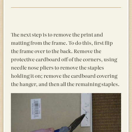
The next step is to remove the print and
matting from the frame. To do this, first flip
the frame over to the back. Remove the
protective cardboard off of the corners, using
needle nose pliers to remove the staples
holding it on; remove the cardboard covering
the hanger, and then all the remaining staples.