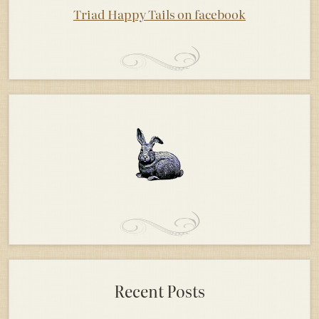
Triad Happy Tails on facebook
Recent Posts