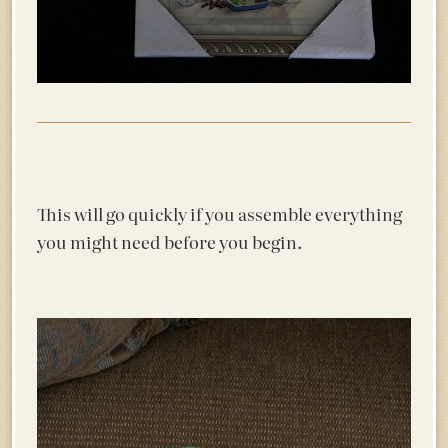
This will go quickly if you assemble everything
you might need before you begin.