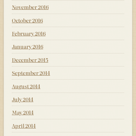
November 2016
October 2016
February 2016
January 2016
December 2015
September 2014
August 2014
July 2014
May 2014
April 2014