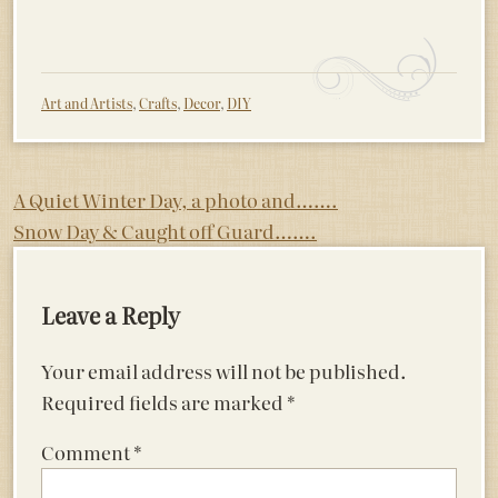
Art and Artists
,
Crafts
,
Decor
,
DIY
Post
A Quiet Winter Day, a photo and…….
Snow Day & Caught off Guard…….
navigation
Leave a Reply
Your email address will not be published.
Required fields are marked
*
Comment
*