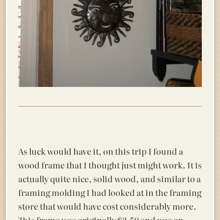
As luck would have it, on this trip I found a
wood frame that I thought just might work. It is
actually quite nice, solid wood, and similar to a
framing molding I had looked at in the framing
store that would have cost considerably more.
This frame was originally $3.50 and was on