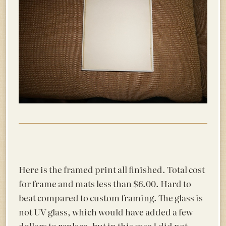
Here is the framed print all finished. Total cost
for frame and mats less than $6.00. Hard to
beat compared to custom framing. The glass is
not UV glass, which would have added a few
dollars to replace, but in this case I did not