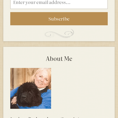
address
About Me