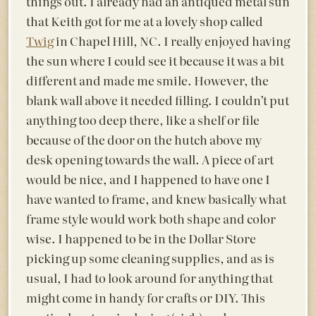
things out. I already had an antiqued metal sun
that Keith got for me at a lovely shop called
Twig
in Chapel Hill, NC. I really enjoyed having
the sun where I could see it because it was a bit
different and made me smile. However, the
blank wall above it needed filling. I couldn’t put
anything too deep there, like a shelf or file
because of the door on the hutch above my
desk opening towards the wall. A piece of art
would be nice, and I happened to have one I
have wanted to frame, and knew basically what
frame style would work both shape and color
wise. I happened to be in the Dollar Store
picking up some cleaning supplies, and as is
usual, I had to look around for anything that
might come in handy for crafts or DIY. This