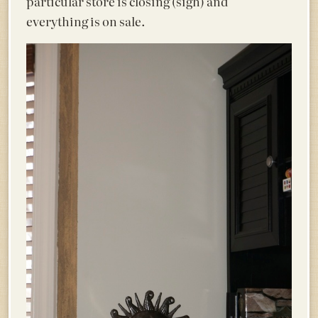
particular store is closing (sigh) and
everything is on sale.