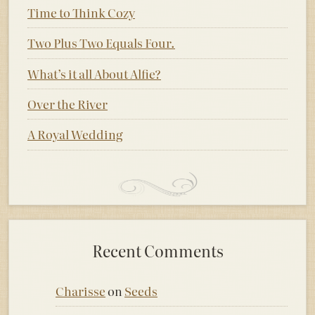
Time to Think Cozy
Two Plus Two Equals Four.
What’s it all About Alfie?
Over the River
A Royal Wedding
Recent Comments
Charisse
on
Seeds