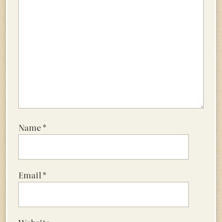
Name
*
Email
*