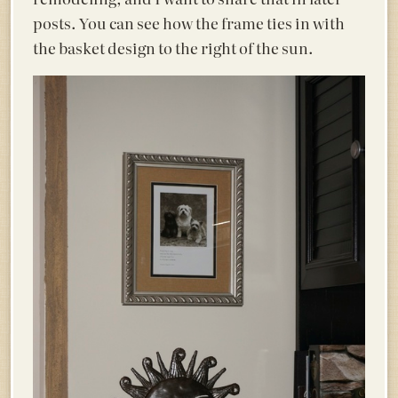
posts. You can see how the frame ties in with
the basket design to the right of the sun.