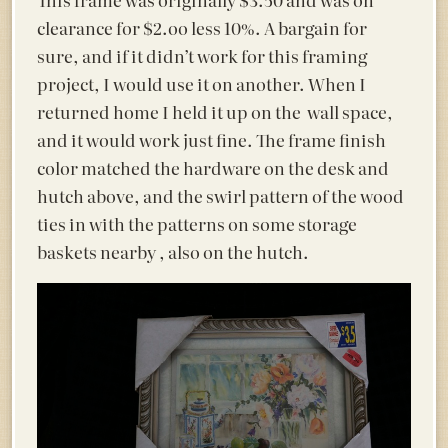
clearance for $2.oo less 10%. A bargain for
sure, and if it didn’t work for this framing
project, I would use it on another. When I
returned home I held it up on the wall space,
and it would work just fine. The frame finish
color matched the hardware on the desk and
hutch above, and the swirl pattern of the wood
ties in with the patterns on some storage
baskets nearby , also on the hutch.