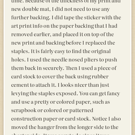
time. Because of the thickness of my print and
new double mat, I did not need to use any
further backing. I did tape the sticker with the
art print info on the paper backing that I had
removed earlier, and placed it on top of the
new print and backing before I replaced the
staples. It is fairly easy to find the original
holes. I used the needle nosed pliers to push
them back in securely. Then I used a piece of
card stock to cover the back using rubber
cement to attach it. I looks nicer than just
levying the staples exposed. You can get fancy
and use a pretty or colored paper, such as
scrapbook or colored or patterned
construction paper or card stock. Notice I also
moved the hanger from the longer side to the