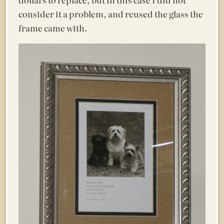
consider it a problem, and reused the glass the
frame came with.