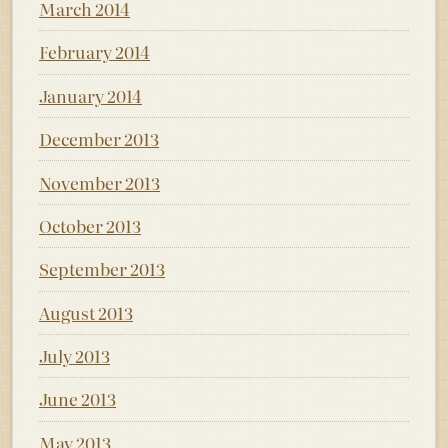
March 2014
February 2014
January 2014
December 2013
November 2013
October 2013
September 2013
August 2013
July 2013
June 2013
May 2013