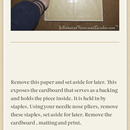
Remove this paper and set aside for later. This
exposes the cardboard that serves as a backing
and holds the piece inside. It is held in by
staples. Using your needle nose pliers, remove
these staples, set aside for later. Remove the
cardboard , matting and print.