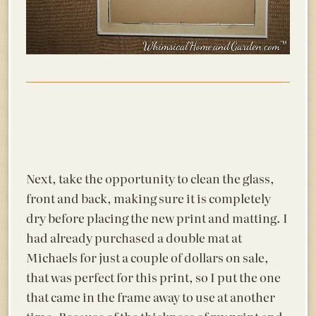
Next, take the opportunity to clean the glass,
front and back, making sure it is completely
dry before placing the new print and matting. I
had already purchased a double mat at
Michaels for just a couple of dollars on sale,
that was perfect for this print, so I put the one
that came in the frame away to use at another