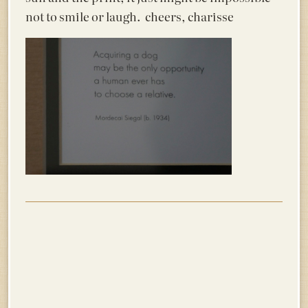
not to smile or laugh. cheers, charisse