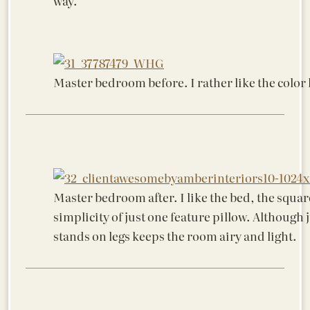
way.
Master bedroom before. I rather like the color h
Master bedroom after. I like the bed, the squar
simplicity of just one feature pillow. Although 
stands on legs keeps the room airy and light.