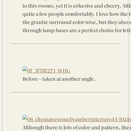
to this rooms, yet it is cohesive and cheery. Alt
quite a few people comfortably. I love how the t
the granite surround color wise, but they also 
through lamp bases are a perfect choice for let
Before – taken at another angle.
Although there is lots of color and pattern, the e