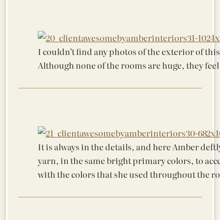
I couldn’t find any photos of the exterior of th
Although none of the rooms are huge, they feel
It is always in the details, and here Amber deftl
yarn, in the same bright primary colors, to acce
with the colors that she used throughout the r