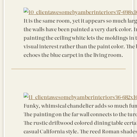
It is the same room, yet it appears so much lar
the walls have been painted a very dark color. I
painting the ceiling white lets the moldings in 
visual interest rather than the paint color. The
echoes the blue carpet in the living room.
Funky, whimsical chandelier adds so much fun
The painting on the far wall connects to the tur
The rustic driftwood colored dining table certa
casual California style. The reed Roman shade