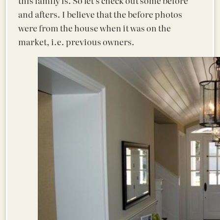
this family is. So let’s check out some before
and afters. I believe that the before photos
were from the house when it was on the
market, i.e. previous owners.