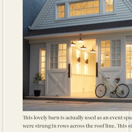
This lovely barn is actually used as an event spa
were strung in rows across the roof line. This st