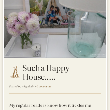
Such a Happy
House…..
Posted by whgadmin ·
0 comments
My regular readers know how it tickles me