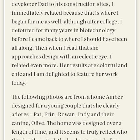
developer Dad to his construction sites, I
immediately related because that is where i
began for me as well, although after college, I
detoured for many years in biotechnology
before I came back to where I should have been
all along. Then when I read that she
approaches design with an eclectic eye, I
related even more. Her results are colorful and
chic and I am delighted to feature her work
today.
The following photos are from a home Amber
designed for a young couple that she clearly
adores – Pat, Erin, Rowan, Indy and their
canine, Olive. The home was designed over a
length of time, and it seems to truly reflect who