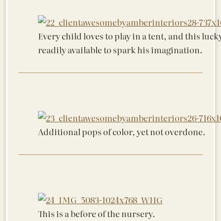
Every child loves to play in a tent, and this luck
readily available to spark his imagination.
Additional pops of color, yet not overdone.
This is a before of the nursery.