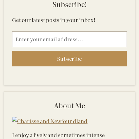
Subscribe!
Get our latest posts in your inbox!
Email
address
About Me
I enjoy a lively and sometimes intense