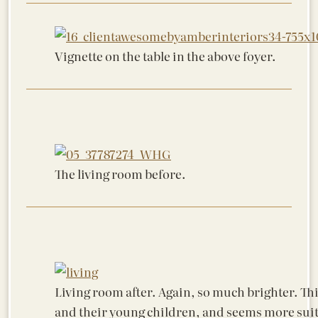
Vignette on the table in the above foyer.
The living room before.
Living room after. Again, so much brighter. Thi
and their young children, and seems more suite