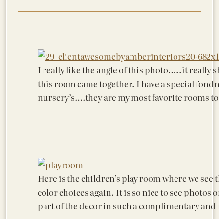
I really like the angle of this photo…..it really
this room came together. I have a special fondn
nursery’s….they are my most favorite rooms to
Here is the children’s play room where we see 
color choices again. It is so nice to see photos o
part of the decor in such a complimentary and