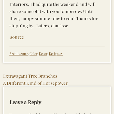
Interiors. I had quite the weekend and will
share some of it with you tomorrow. Until
then, happy summer day to you! Thanks for
stopping by. Laters, charisse
source
Architecture
,
Color
,
Decor
,
Designers
Post
Extravagant Tree Branches
A Different Kind of Horsepower
navigation
Leave a Reply