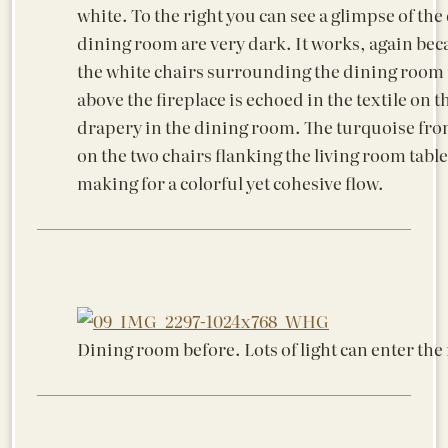
white. To the right you can see a glimpse of the
dining room are very dark. It works, again beca
the white chairs surrounding the dining room ta
above the fireplace is echoed in the textile on 
drapery in the dining room. The turquoise from
on the two chairs flanking the living room tabl
making for a colorful yet cohesive flow.
Dining room before. Lots of light can enter the 