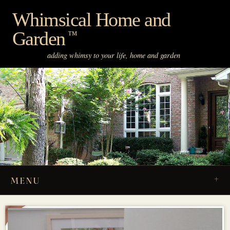
Skip
Whimsical Home and
to
Garden
content
™
adding whimsy to your life, home and garden
MENU