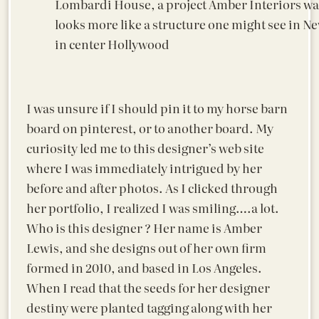
Lombardi House, a project Amber Interiors was
looks more like a structure one might see in 
in center Hollywood
I was unsure if I should pin it to my horse barn
board on pinterest, or to another board. My
curiosity led me to this designer’s web site
where I was immediately intrigued by her
before and after photos. As I clicked through
her portfolio, I realized I was smiling….a lot.
Who is this designer ? Her name is Amber
Lewis, and she designs out of her own firm
formed in 2010, and based in Los Angeles.
When I read that the seeds for her designer
destiny were planted tagging along with her