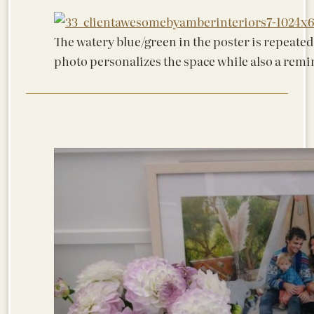
The watery blue/green in the poster is repeated
photo personalizes the space while also a remi