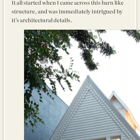
It all started when I came across this barn like
structure, and was immediately intrigued by
it’s architectural details.