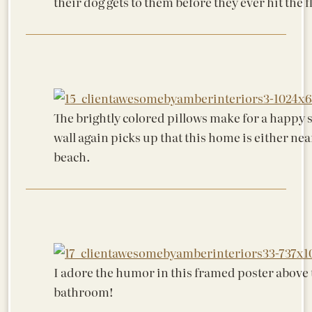
their dog gets to them before they ever hit the f
The brightly colored pillows make for a happy s
wall again picks up that this home is either nea
beach.
I adore the humor in this framed poster above t
bathroom!