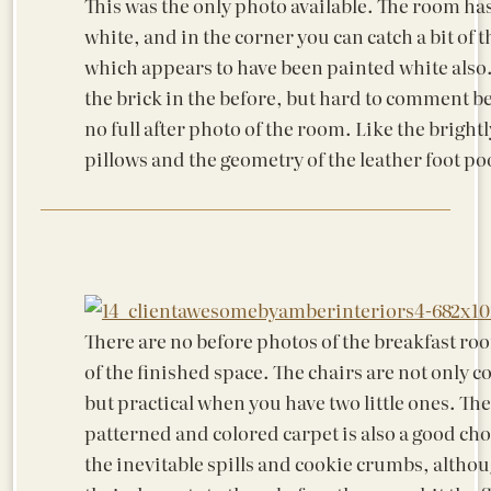
This was the only photo available. The room ha
white, and in the corner you can catch a bit of t
which appears to have been painted white also. 
the brick in the before, but hard to comment be
no full after photo of the room. Like the bright
pillows and the geometry of the leather foot po
There are no before photos of the breakfast ro
of the finished space. The chairs are not only 
but practical when you have two little ones. The
patterned and colored carpet is also a good cho
the inevitable spills and cookie crumbs, alth