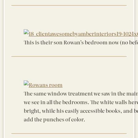
This is their son Rowan’s bedroom now (no bef
The same window treatment we saw in the main
we see in all the bedrooms. The white walls her
bright, while his easily accessible books, and b
add the punches of color.