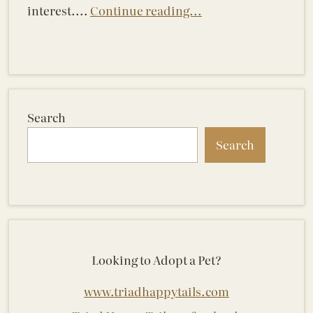
interest....
Continue reading...
Search
Search
Looking to Adopt a Pet?
www.triadhappytails.com