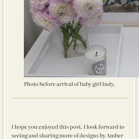
Photo before arrival of baby girl Indy.
I hope you enjoyed this post. I look forward to
seeing and sharing more of designs by Amber