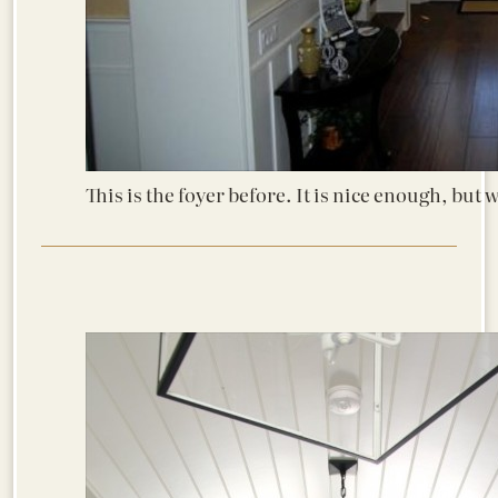
This is the foyer before. It is nice enough, but