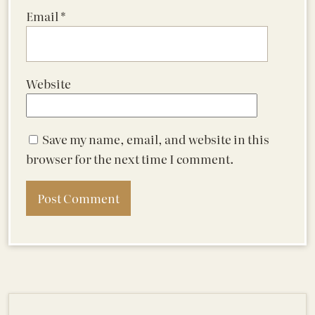
Email
*
Website
Save my name, email, and website in this
browser for the next time I comment.