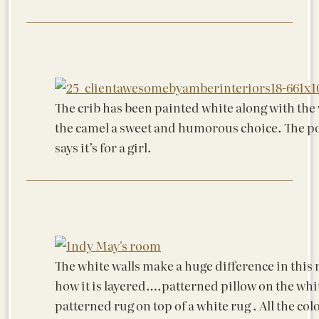
The crib has been painted white along with the w
the camel a sweet and humorous choice. The p
says it’s for a girl.
The white walls make a huge difference in this 
how it is layered….patterned pillow on the whit
patterned rug on top of a white rug . All the co