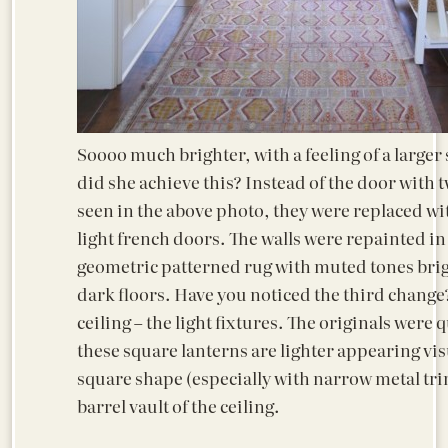
Soooo much brighter, with a feeling of a large
did she achieve this? Instead of the door with tw
seen in the above photo, they were replaced wit
light french doors. The walls were repainted in
geometric patterned rug with muted tones bri
dark floors. Have you noticed the third change
ceiling – the light fixtures. The originals were q
these square lanterns are lighter appearing vis
square shape (especially with narrow metal trim
barrel vault of the ceiling.