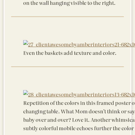
on the wall hanging visible to the right.
Even the baskets add texture and color.
Repetition of the colors in this framed poster o
changing table. What Mom doesn’t think or say 
baby over and over? Love it. Another whimsica
subtly colorful mobile echoes further the color 