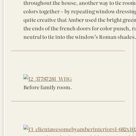
throughout the house, another way to tie room
colors together – by repeating window dressings
quite creative that Amber used the bright gree
the ends of the french doors for color punch, r
neutral to tie into the window’s Roman shades
Before family room.