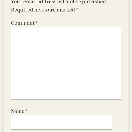
Your email address will not be published.
Required fields are marked
*
Comment
*
Name
*