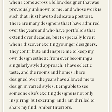
when I come across a fellow designer that was
previously unknown to me, and whose work is
such that I just have to dedicate a post to it.
There are many designers that I have admired
over the years and who have portfolio’s that
extend over decades, but I especially love it
when I discover exciting younger designers.
They contribute and inspire me to keep my
own design esthetic from ever becoming a
singularly styled approach. I have eclectic
taste, and the rooms and homes I have
designed over the years have allowed me to
design in varied styles. Being able to see
someone else’s exciting designs is not only
inspiring, but exciting, and I am thrilled to
share my find, Amber Interiors.