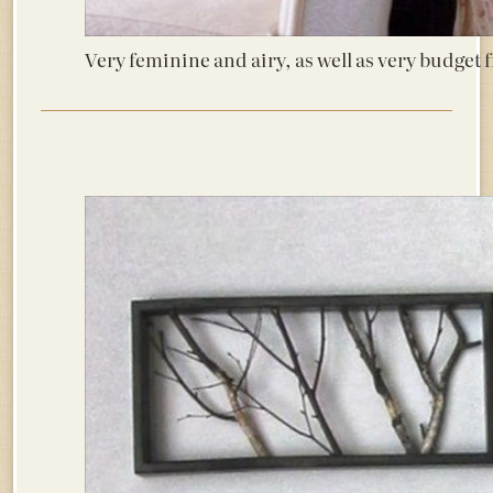
Very feminine and airy, as well as very budget 