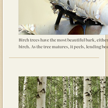
Birch trees have the most beautiful bark, either
birch. As the tree matures, it peels, lending bea