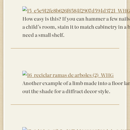
How easy is this? If you can hammer a few nails, 
a child’s room, stain it to match cabinetry in
need a small shelf.
Another example of a limb made into a floor l
out the shade for a diffract decor style.