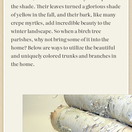
the shade. Their leaves turned a glorious shade
of yellow in the fall, and their bark, like many
crepe myrtles, add incredible beauty to the
winter landscape. So when a birch tree
parishes, why not bring some of it into the
home? Below are ways to utilize the beautiful
and uniquely colored trunks and branches in
the home.