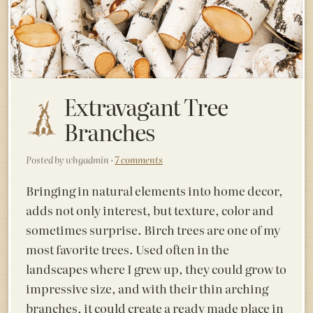
Extravagant Tree
Branches
Posted by whgadmin ·
7 comments
Bringing in natural elements into home decor,
adds not only interest, but texture, color and
sometimes surprise. Birch trees are one of
my
most favorite trees. Used often in the
landscapes where I grew up, they could grow to
impressive size, and with their thin arching
branches, it could create a ready made place in