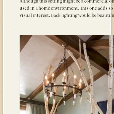
Although this setting might be a commercial one
used in a home environment. This one adds so
visual interest. Back lighting would be beautifu