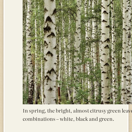
In spring, the bright, almost citrusy green leave
combinations – white, black and green.