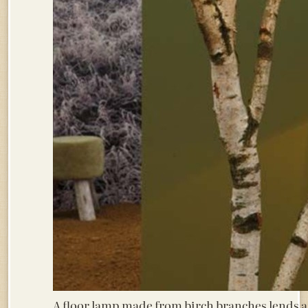
A floor lamp made from birch branches lends a