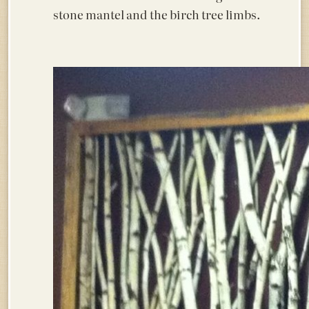
stone mantel and the birch tree limbs.