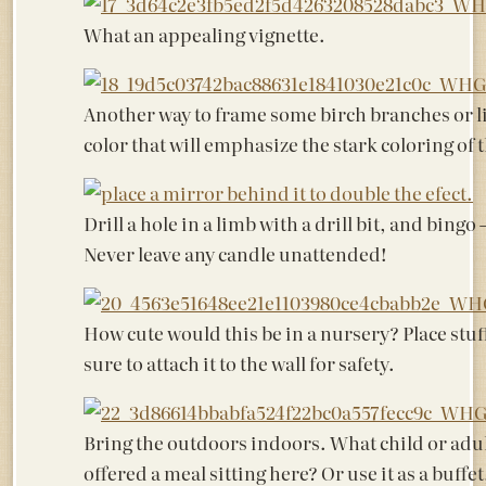
What an appealing vignette.
Another way to frame some birch branches or l
color that will emphasize the stark coloring of 
Drill a hole in a limb with a drill bit, and bingo
Never leave any candle unattended!
How cute would this be in a nursery? Place stu
sure to attach it to the wall for safety.
Bring the outdoors indoors. What child or adul
offered a meal sitting here? Or use it as a buffet