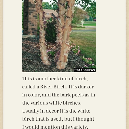
This is another kind of birch,
called a River Birch. It is darker
in color, and the bark peels as in
the various white birches.
Usually in decor it is the white
birch that is used, but I thought
I would mention this variety.