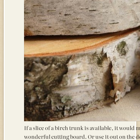
If a slice of a birch trunk is available, it would 
wonderful cutting board. Or use it out on the d