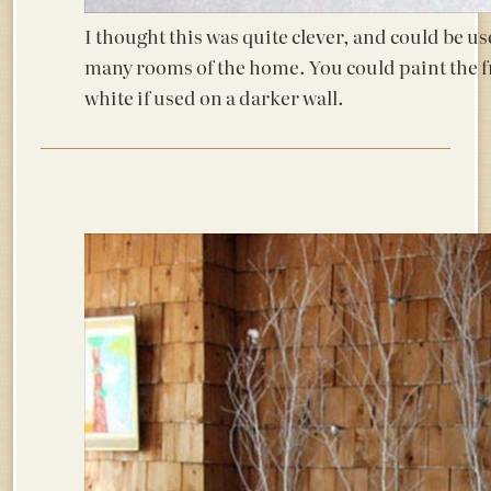
I thought this was quite clever, and could be us
many rooms of the home. You could paint the 
white if used on a darker wall.