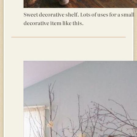
Sweet decorative shelf. Lots of uses for a small
decorative item like this.