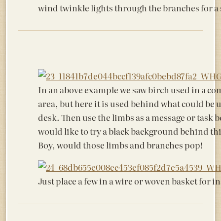
wind twinkle lights through the branches for a s
In an above example we saw birch used in a c
area, but here it is used behind what could be u
desk. Then use the limbs as a message or task b
would like to try a black background behind thi
Boy, would those limbs and branches pop!
Just place a few in a wire or woven basket for i