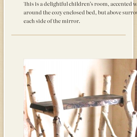
This is a delightful children’s room, accented 
around the cozy enclosed bed, but above surrou
each side of the mirror.