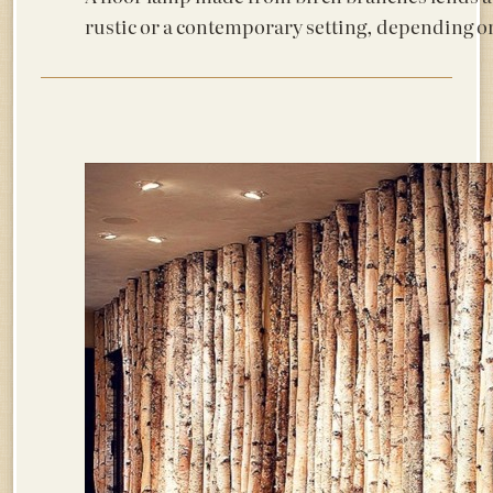
rustic or a contemporary setting, depending o