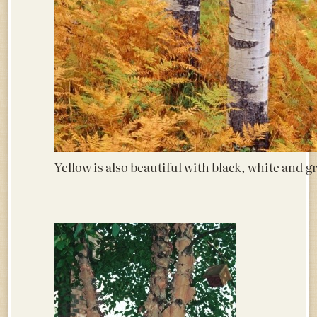
Yellow is also beautiful with black, white and 