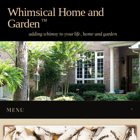
Skip
Whimsical Home and
to
Garden
content
™
adding whimsy to your life, home and garden
MENU