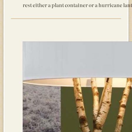
rest either a plant container or a hurricane lant