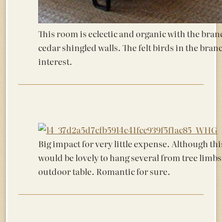
This room is eclectic and organic with the bran
cedar shingled walls. The felt birds in the bra
interest.
Big impact for very little expense. Although thi
would be lovely to hang several from tree limb
outdoor table. Romantic for sure.