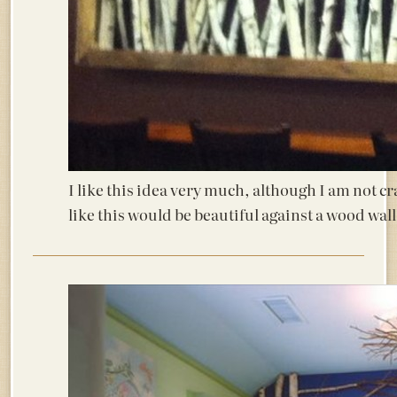
I like this idea very much, although I am not c
like this would be beautiful against a wood wall