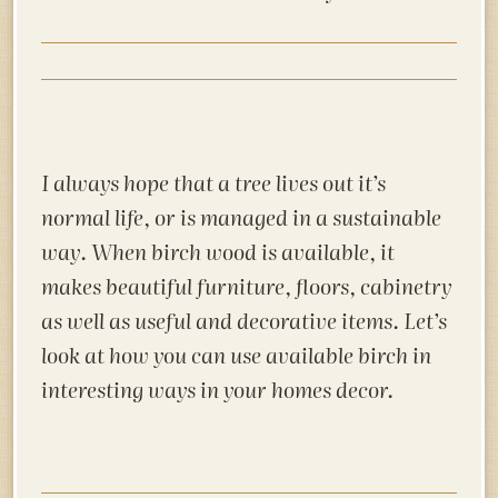
I always hope that a tree lives out it’s
normal life, or is managed in a sustainable
way. When birch wood is available, it
makes beautiful furniture, floors, cabinetry
as well as useful and decorative items. Let’s
look at how you can use available birch in
interesting ways in your homes decor.