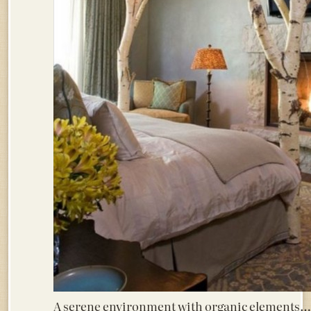
A serene environment with organic elements…