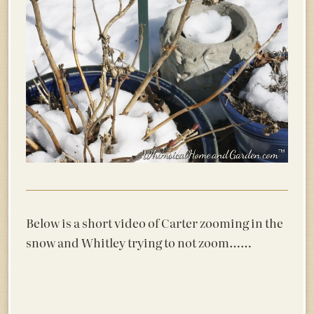
Below is a short video of Carter zooming in the
snow and Whitley trying to not zoom……