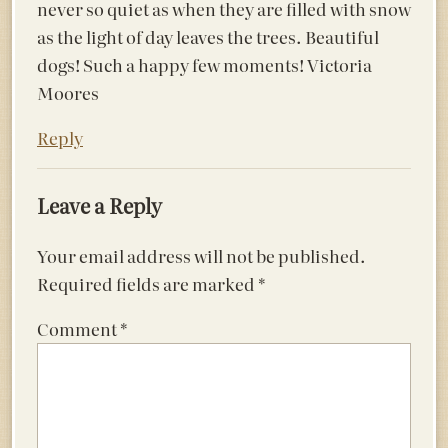
never so quiet as when they are filled with snow
as the light of day leaves the trees. Beautiful
dogs! Such a happy few moments! Victoria
Moores
Reply
Leave a Reply
Your email address will not be published.
Required fields are marked
*
Comment
*