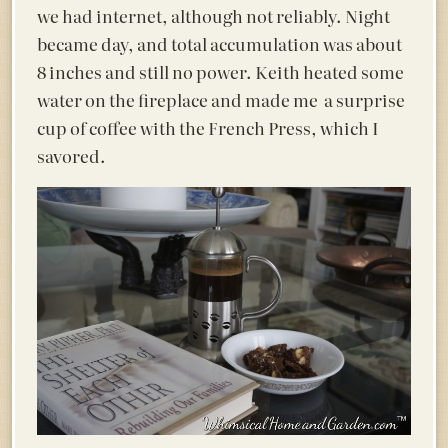
we had internet, although not reliably. Night
became day, and total accumulation was about
8 inches and still no power. Keith heated some
water on the fireplace and made me a surprise
cup of coffee with the French Press, which I
savored.