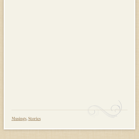
Musings
,
Stories