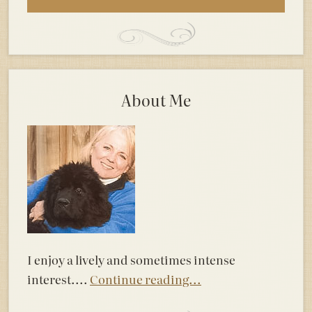
About Me
I enjoy a lively and sometimes intense
interest....
Continue reading...