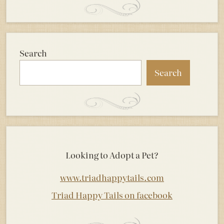
Search
Search
Looking to Adopt a Pet?
www.triadhappytails.com
Triad Happy Tails on facebook