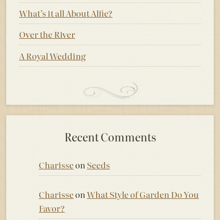
What’s it all About Alfie?
Over the River
A Royal Wedding
Recent Comments
Charisse
on
Seeds
Charisse
on
What Style of Garden Do You
Favor?