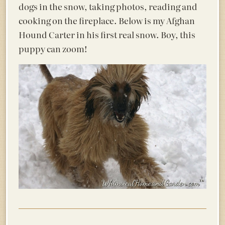
dogs in the snow, taking photos, reading and
cooking on the fireplace. Below is my Afghan
Hound Carter in his first real snow. Boy, this
puppy can zoom!