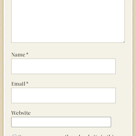
Name
*
Email
*
Website