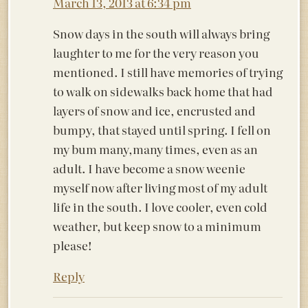
March 13, 2013 at 6:34 pm
Snow days in the south will always bring
laughter to me for the very reason you
mentioned. I still have memories of trying
to walk on sidewalks back home that had
layers of snow and ice, encrusted and
bumpy, that stayed until spring. I fell on
my bum many,many times, even as an
adult. I have become a snow weenie
myself now after living most of my adult
life in the south. I love cooler, even cold
weather, but keep snow to a minimum
please!
Reply