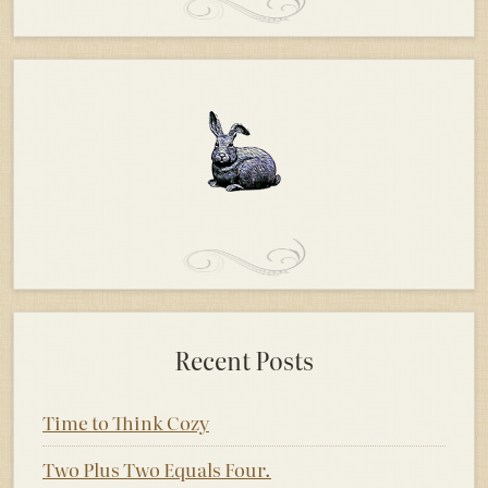
Recent Posts
Time to Think Cozy
Two Plus Two Equals Four.