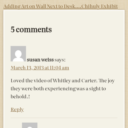
Post
Adding Art on Wall Next to Desk….
Chihuly Exhibit
navigation
5 comments
susan weiss
says:
March 13, 2013 at 11:04 am
Loved the video of Whitley and Carter. The joy
they were both experiencing was a sight to
behold.!
Reply