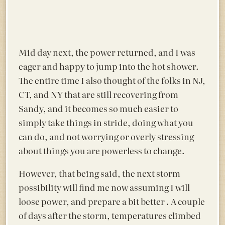
Mid day next, the power returned, and I was
eager and happy to jump into the hot shower.
The entire time I also thought of the folks in NJ,
CT, and NY that are still recovering from
Sandy, and it becomes so much easier to
simply take things in stride, doing what you
can do, and not worrying or overly stressing
about things you are powerless to change.
However, that being said, the next storm
possibility will find me now assuming I will
loose power, and prepare a bit better . A couple
of days after the storm, temperatures climbed