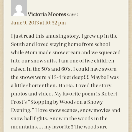
Victoria Moores
says:
June 9, 2013 at 10:52 pm
I just read this amusing story. I grew up in the
South and loved staying home from school
while Mom made snow cream and we squeezed
into our snow suits. I am one of five children
raised in the 50’s and 60’s. I could have sworn
the snows were all 3-4 feet deep!!!! Maybe I was
a little shorter then. Ha Ha. Loved the story,
photos and video. My favorite poem is Robert
Frost’s “Stopping by Woods on a Snowy
Evening.” I love snow scenes, snow movies and
snow ball fights. Snow in the woods in the
mountains…. my favorite!! The woods are