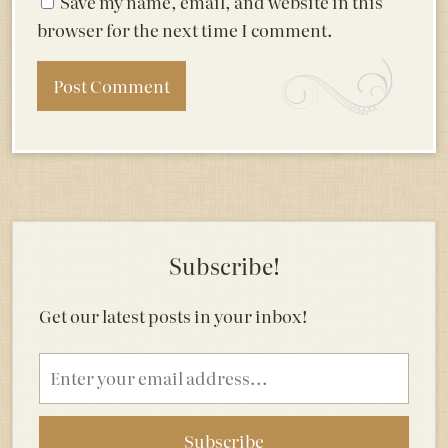
Save my name, email, and website in this
browser for the next time I comment.
Subscribe!
Get our latest posts in your inbox!
Email
address