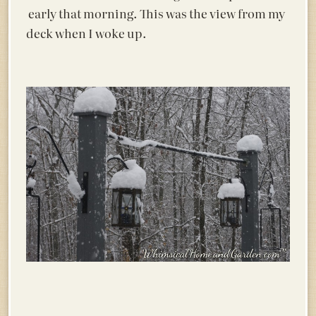
early that morning. This was the view from my
deck when I woke up.