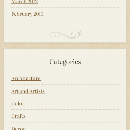
March 2013
February 2013
Categories
Architecture
Art and Artists
Color
Crafts
Decor