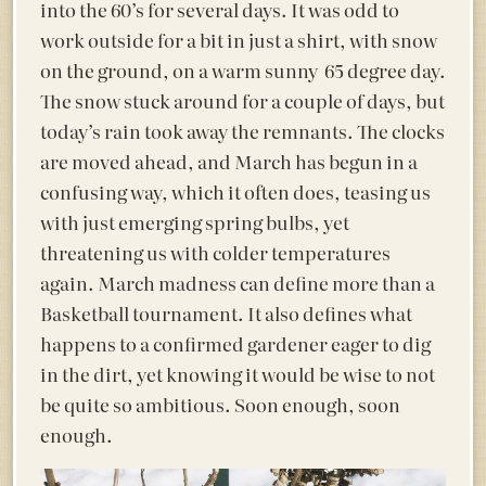
into the 60’s for several days. It was odd to
work outside for a bit in just a shirt, with snow
on the ground, on a warm sunny 65 degree day.
The snow stuck around for a couple of days, but
today’s rain took away the remnants. The clocks
are moved ahead, and March has begun in a
confusing way, which it often does, teasing us
with just emerging spring bulbs, yet
threatening us with colder temperatures
again. March madness can define more than a
Basketball tournament. It also defines what
happens to a confirmed gardener eager to dig
in the dirt, yet knowing it would be wise to not
be quite so ambitious. Soon enough, soon
enough.