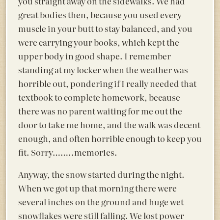
you straight away on the sidewalks. We had
great bodies then, because you used every
muscle in your butt to stay balanced, and you
were carrying your books, which kept the
upper body in good shape. I remember
standing at my locker when the weather was
horrible out, pondering if I really needed that
textbook to complete homework, because
there was no parent waiting for me out the
door to take me home, and the walk was decent
enough, and often horrible enough to keep you
fit. Sorry……..memories.
Anyway, the snow started during the night.
When we got up that morning there were
several inches on the ground and huge wet
snowflakes were still falling. We lost power