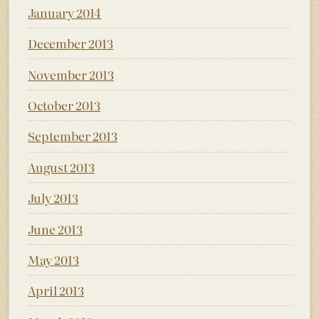
January 2014
December 2013
November 2013
October 2013
September 2013
August 2013
July 2013
June 2013
May 2013
April 2013