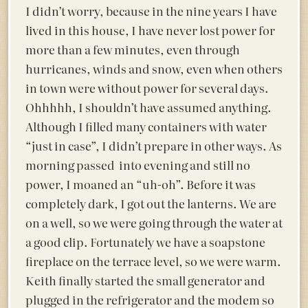
I didn’t worry, because in the nine years I have
lived in this house, I have never lost power for
more than a few minutes, even through
hurricanes, winds and snow, even when others
in town were without power for several days.
Ohhhhh, I shouldn’t have assumed anything.
Although I filled many containers with water
“just in case”, I didn’t prepare in other ways. As
morning passed into evening and still no
power, I moaned an “uh-oh”. Before it was
completely dark, I got out the lanterns. We are
on a well, so we were going through the water at
a good clip. Fortunately we have a soapstone
fireplace on the terrace level, so we were warm.
Keith finally started the small generator and
plugged in the refrigerator and the modem so