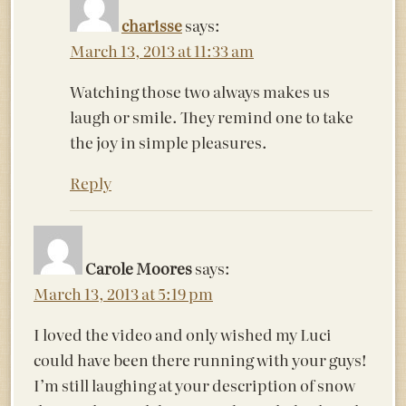
charisse
says:
March 13, 2013 at 11:33 am
Watching those two always makes us
laugh or smile. They remind one to take
the joy in simple pleasures.
Reply
Carole Moores
says:
March 13, 2013 at 5:19 pm
I loved the video and only wished my Luci
could have been there running with your guys!
I’m still laughing at your description of snow