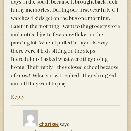
days in the south because it brought back such
funny memories. During our first year in N.C I
watches 4 kids get on the bus one morning.
Later in the morning I went to the grocery store
and noticed just a few snow flakes in the
parking lot. When I pulled in my driveway
there were 4 kids sitting on the steps.
Incredulous I asked what were they doing
home. Their reply – they closed school because
of snow!! What snow I replied. They shrugged
and off they went to play.
Reply
charisse
says: