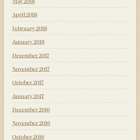
May 2018
April 2018
February 2018
January 2018
December 2017
November 2017
October 2017
January 2017
December 2016
November 2016
October 2016