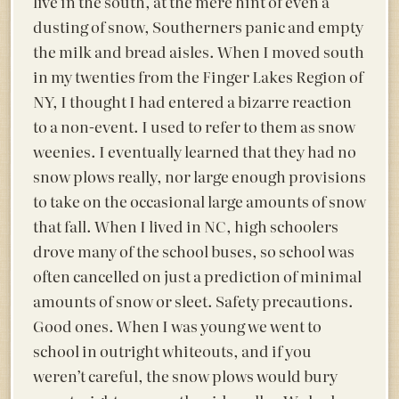
live in the south, at the mere hint of even a
dusting of snow, Southerners panic and empty
the milk and bread aisles. When I moved south
in my twenties from the Finger Lakes Region of
NY, I thought I had entered a bizarre reaction
to a non-event. I used to refer to them as snow
weenies. I eventually learned that they had no
snow plows really, nor large enough provisions
to take on the occasional large amounts of snow
that fall. When I lived in NC, high schoolers
drove many of the school buses, so school was
often cancelled on just a prediction of minimal
amounts of snow or sleet. Safety precautions.
Good ones. When I was young we went to
school in outright whiteouts, and if you
weren’t careful, the snow plows would bury