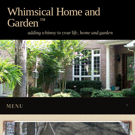
Skip
Whimsical Home and
to
Garden
content
™
adding whimsy to your life, home and garden
MENU