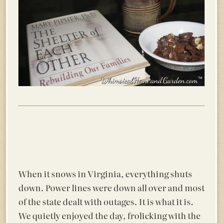
When it snows in Virginia, everything shuts
down. Power lines were down all over and most
of the state dealt with outages. It is what it is.
We quietly enjoyed the day, frolicking with the