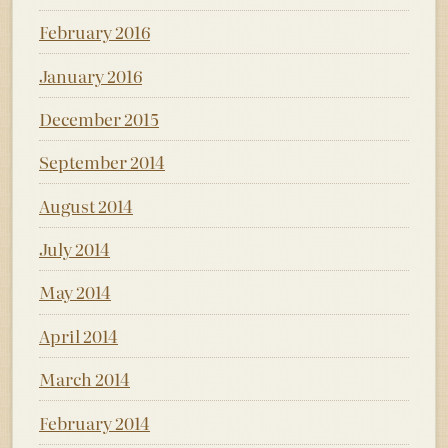
February 2016
January 2016
December 2015
September 2014
August 2014
July 2014
May 2014
April 2014
March 2014
February 2014