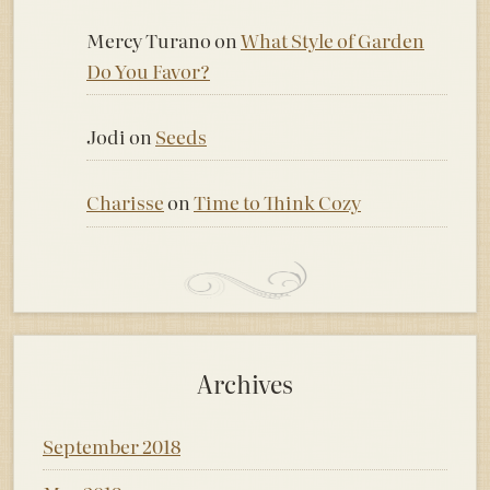
Mercy Turano
on
What Style of Garden
Do You Favor?
Jodi
on
Seeds
Charisse
on
Time to Think Cozy
Archives
September 2018