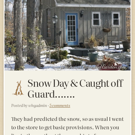
Snow Day & Caught off
Guard…….
Posted by whgadmin ·
5 comments
They had predicted the snow, so as usual I went
to the store to get basic provisions. When you