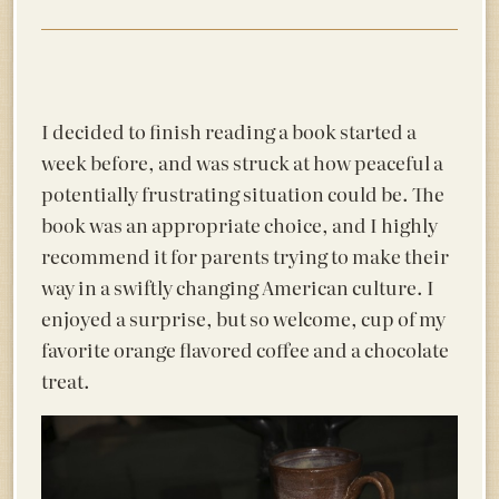
I decided to finish reading a book started a
week before, and was struck at how peaceful a
potentially frustrating situation could be. The
book was an appropriate choice, and I highly
recommend it for parents trying to make their
way in a swiftly changing American culture. I
enjoyed a surprise, but so welcome, cup of my
favorite orange flavored coffee and a chocolate
treat.