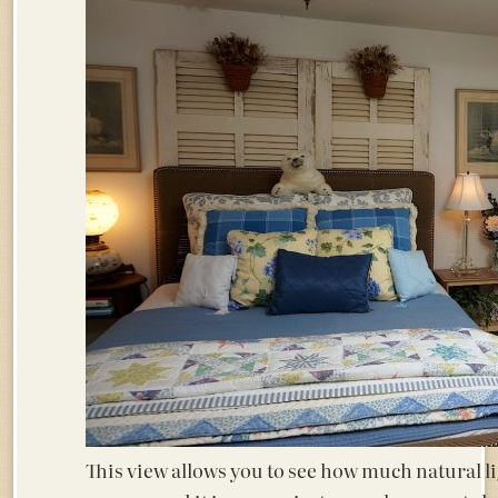
This view allows you to see how much natural lig