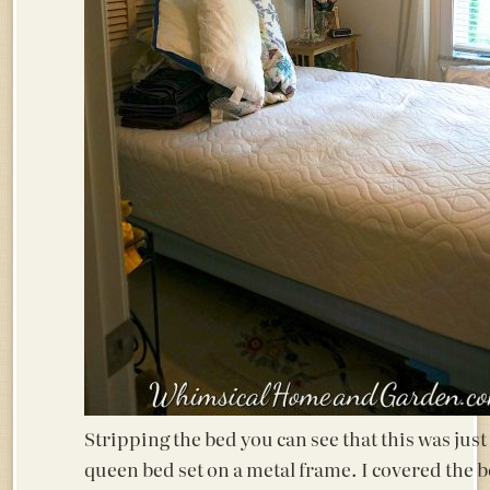
Stripping the bed you can see that this was just
queen bed set on a metal frame. I covered the 