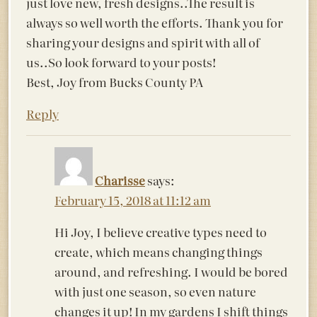
just love new, fresh designs..The result is
always so well worth the efforts. Thank you for
sharing your designs and spirit with all of
us..So look forward to your posts!
Best, Joy from Bucks County PA
Reply
Charisse
says:
February 15, 2018 at 11:12 am
Hi Joy, I believe creative types need to
create, which means changing things
around, and refreshing. I would be bored
with just one season, so even nature
changes it up! In my gardens I shift things