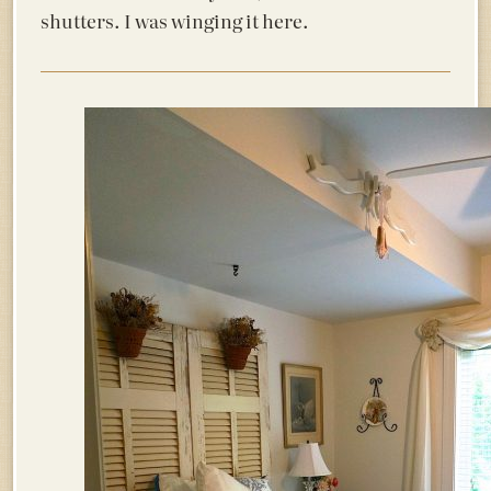
shutters. I was winging it here.