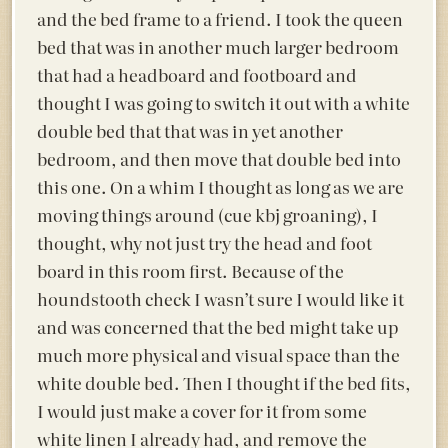
and the bed frame to a friend. I took the queen
bed that was in another much larger bedroom
that had a headboard and footboard and
thought I was going to switch it out with a white
double bed that that was in yet another
bedroom, and then move that double bed into
this one. On a whim I thought as long as we are
moving things around (cue kbj groaning), I
thought, why not just try the head and foot
board in this room first. Because of the
houndstooth check I wasn’t sure I would like it
and was concerned that the bed might take up
much more physical and visual space than the
white double bed. Then I thought if the bed fits,
I would just make a cover for it from some
white linen I already had, and remove the