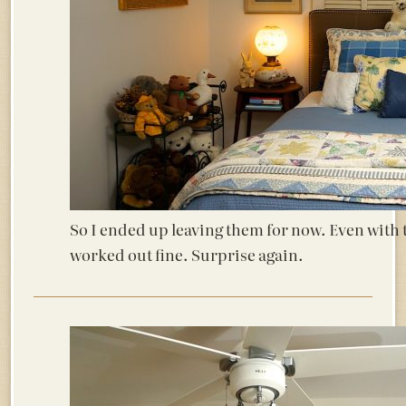
So I ended up leaving them for now. Even with 
worked out fine. Surprise again.