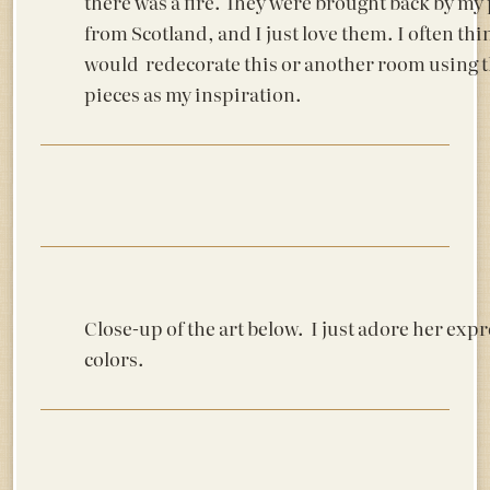
there was a fire. They were brought back by my
from Scotland, and I just love them. I often thi
would redecorate this or another room using 
pieces as my inspiration.
Close-up of the art below. I just adore her exp
colors.