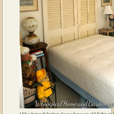
I like it much better. So we have an old light on 