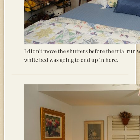
I didn’t move the shutters before the trial run 
white bed was going to end up in here.