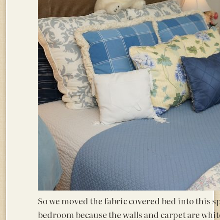
So we moved the fabric covered bed into this spa
bedroom because the walls and carpet are white.