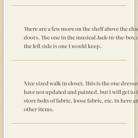
There are a few more on the shelf above the clo
doors. The one in the musical Jack-in-the-box 
the left side is one I would keep.
Nice sized walk in closet. This is the one dresse
have not updated and painted, but I will get to it
store bolts of fabric, loose fabric, etc. in here
other items.