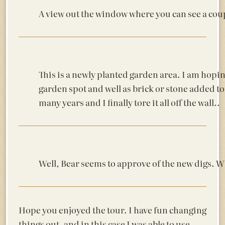
A view out the window where you can see a coup
This is a newly planted garden area. I am hopi
garden spot and well as brick or stone added to t
many years and I finally tore it all off the wall..
Well, Bear seems to approve of the new digs. Wh
Hope you enjoyed the tour. I have fun changing
things out, and in this case I was able to use