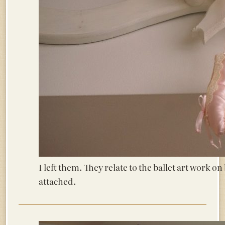
I left them. They relate to the ballet art work 
attached.