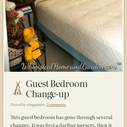
Guest Bedroom
Change-up
Posted by whgadmin ·
2 comments
This guest bedroom has gone through several
changes. It was first a darling nursery, then it