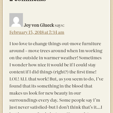
Joy von Glueck
says:
February 15, 2018 at 7:34 am
I too love to change things out-move furniture
around – move trees around when Im working
on the outside in warmer weather! Sometimes
I wonder how nice it would be if I could stay
content if I did things (right?) the first time!
LOL! ALL that work! But, as you seem to do, I’ve
found that its something in the blood that
makes us look for new beauty in our
surroundings every day. Some people say I’m
just never satisfied-but I don’t think that’s it…I