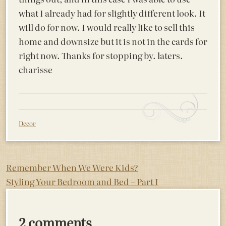
what I already had for slightly different look. It
will do for now. I would really like to sell this
home and downsize but it is not in the cards for
right now. Thanks for stopping by. laters.
charisse
Decor
Post
Remember When We Were Kids?
Styling Your Bedroom and Bed – Part I
navigation
2 comments