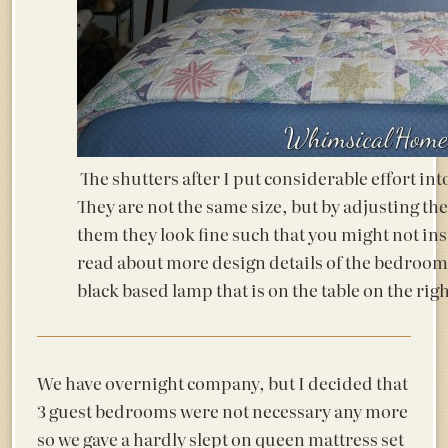
The shutters after I put considerable effort in
They are not the same size, but by adjusting th
them they look fine such that you might not ins
read about more design details of the bedroom
black based lamp that is on the table on the rig
We have overnight company, but I decided that
3 guest bedrooms were not necessary any more
so we gave a hardly slept on queen mattress set