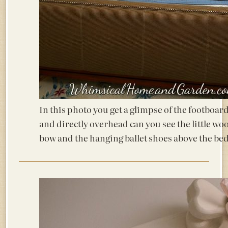
In this photo you get a glimpse of the footboar
and directly overhead can you see the little wo
bow and the hanging ballet shoes above the be