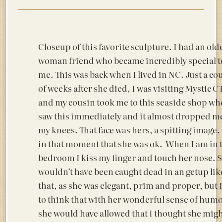
Closeup of this favorite sculpture. I had an old
woman friend who became incredibly special t
me. This was back when I lived in NC. Just a co
of weeks after she died, I was visiting Mystic C
and my cousin took me to this seaside shop wh
saw this immediately and it almost dropped me
my knees. That face was hers, a spitting image. I
in that moment that she was ok. When I am in 
bedroom I kiss my finger and touch her nose. 
wouldn’t have been caught dead in an getup lik
that, as she was elegant, prim and proper, but I
to think that with her wonderful sense of hum
she would have allowed that I thought she migh