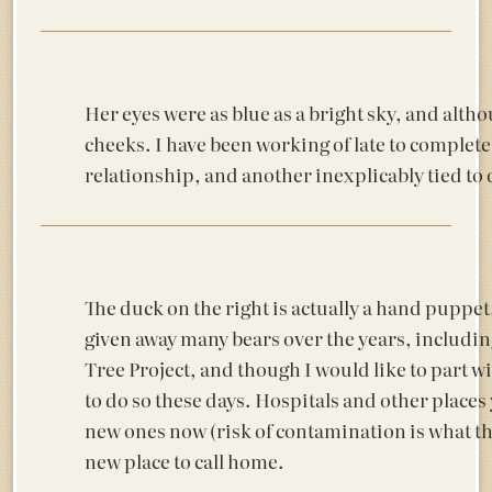
Her eyes were as blue as a bright sky, and alth
cheeks. I have been working of late to complete
relationship, and another inexplicably tied to 
The duck on the right is actually a hand puppet,
given away many bears over the years, includin
Tree Project, and though I would like to part wi
to do so these days. Hospitals and other places 
new ones now (risk of contamination is what they
new place to call home.