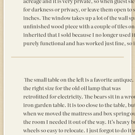
acreage and it is very private, so when guest sle
for darkness or privacy, or leave them open to se
inches. The window takes up a lot of the wall spa
unfinished wood piece with a couple of tiles on 
inherited that I sold because I no longer used it
purely functional and has worked just fine, so i
The small table on the left is a favorite antique.
the right size for the old oil lamp that was
retrofitted for electricity. The bears sit in a wr
iron garden table. It is too close to the table, bu
when we moved the mattress and box spring ou
the room I needed it out of the way. It’s heavy b
wheels so easy to relocate. I just forgot to do it