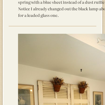
spring with a blue sheet instead of a dust ruffle
Notice I already changed out the black lamp ab
for a leaded glass one.