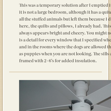
This was a temporary solution after I emptied i
it is not a large bedroom, although it has a qui
all the stuffed animals but left them because I
here, the quilts and pillows, I already had. Thi
always appears bright and cheery. You might not
is a detail for every window that I specified wh
and in the rooms where the dogs are allowed t
as puppies when you are not looking. The sills 
framed with 2×6’s for added insulation.