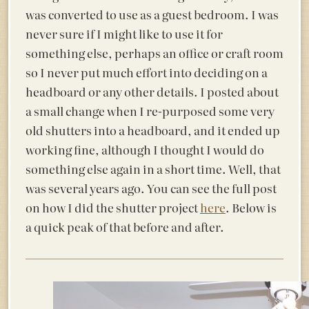
was converted to use as a guest bedroom. I was
never sure if I might like to use it for
something else, perhaps an office or craft room
so I
never put much effort into deciding on a
headboard or any other details. I posted about
a small change when I re-purposed some very
old shutters into a headboard, and it ended up
working fine, although I thought I would do
something else again in a short time. Well, that
was several years ago. You can see the full post
on how I did the shutter project
here
. Below is
a quick peak of that before and after.