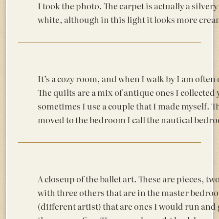
I took the photo. The carpet is actually a silvery
white, although in this light it looks more crea
It’s a cozy room, and when I walk by I am often
The quilts are a mix of antique ones I collected
sometimes I use a couple that I made myself. Th
moved to the bedroom I call the nautical bedro
A closeup of the ballet art. These are pieces, tw
with three others that are in the master bedro
(different artist) that are ones I would run and 