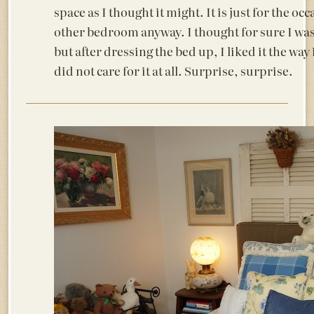
space as I thought it might. It is just for the oc
other bedroom anyway. I thought for sure I was
but after dressing the bed up, I liked it the way
did not care for it at all. Surprise, surprise.