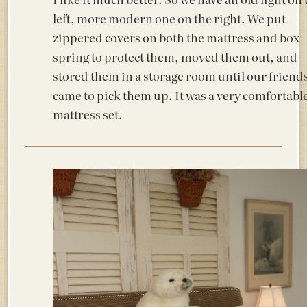
left, more modern one on the right. We put
zippered covers on both the mattress and box
spring to protect them, moved them out, and
stored them in a storage room until our friend
came to pick them up. It was a very comfortabl
mattress set.