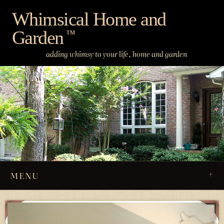
Skip
Whimsical Home and
to
Garden
content
™
adding whimsy to your life, home and garden
MENU