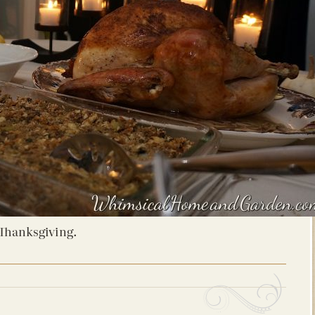
Thanksgiving.