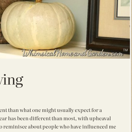
ving
erent than what one might usually expect for a
year has been different than most, with
upheaval
to reminisce about people who have influenced me