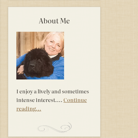
About Me
I enjoy a lively and sometimes
intense interest....
Continue
reading...