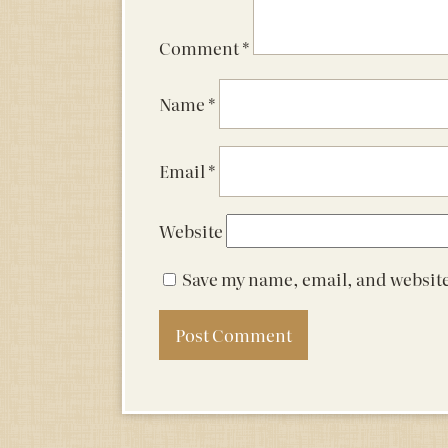
Comment
*
Name
*
Email
*
Website
Save my name, email, and website