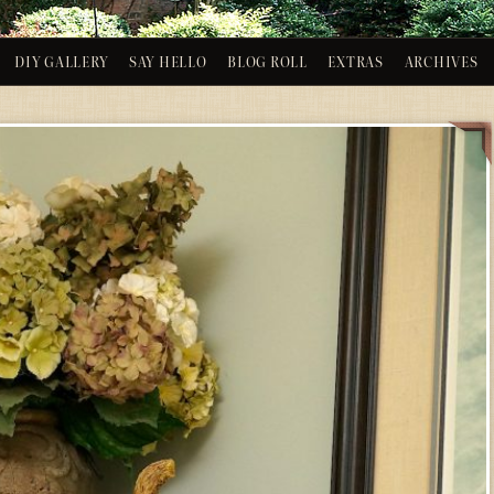
DIY GALLERY
SAY HELLO
BLOG ROLL
EXTRAS
ARCHIVES