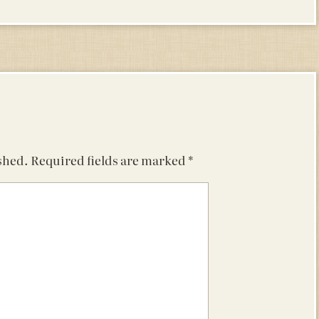
shed.
Required fields are marked
*