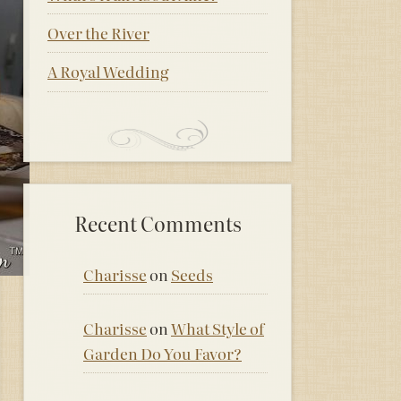
Over the River
A Royal Wedding
Recent Comments
Charisse
on
Seeds
Charisse
on
What Style of
Garden Do You Favor?