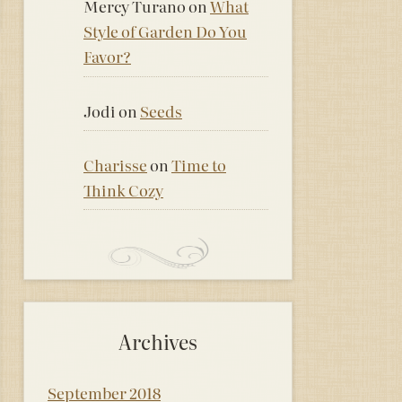
Mercy Turano
on
What
Style of Garden Do You
Favor?
Jodi
on
Seeds
Charisse
on
Time to
Think Cozy
Archives
September 2018