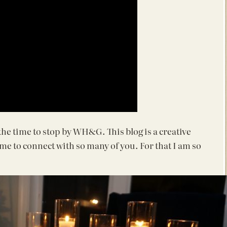
 the time to stop by WH&G. This blog is a creative
d me to connect with so many of you. For that I am so