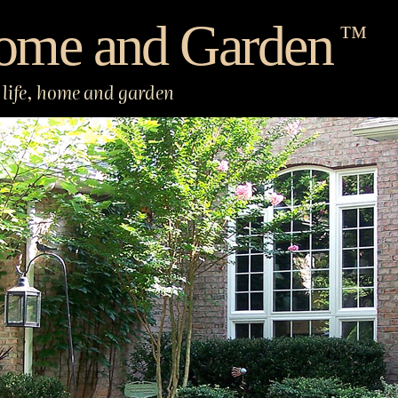
ome and Garden
™
life, home and garden