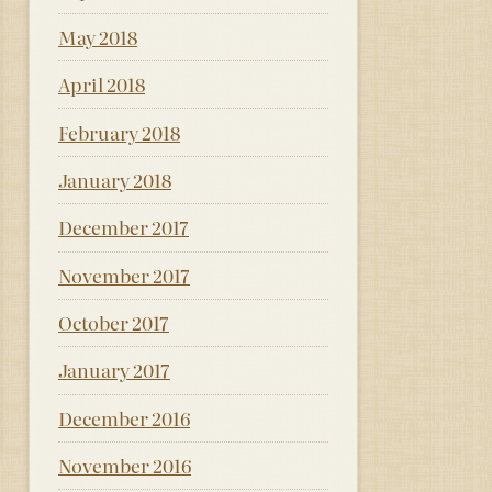
May 2018
April 2018
February 2018
January 2018
December 2017
November 2017
October 2017
January 2017
December 2016
November 2016