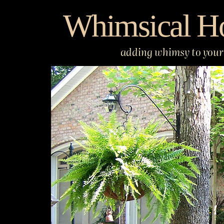
Skip
Whimsical H
to
content
adding whimsy to your 