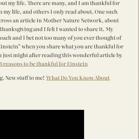
ut my life. There are many, and I am thankful for
n my life, and others I only read about. One such
cross an article in Mother Nature Network, about
hanksgiving and I felt I wanted to share it. My
oach and I bet not too many of you ever thought of
 Einstein” when you share what you are thankful for
 just might after reading this wonderful article by
6 reasons to be thankful for Einstein
g. New stuff to me!
What Do You Know About