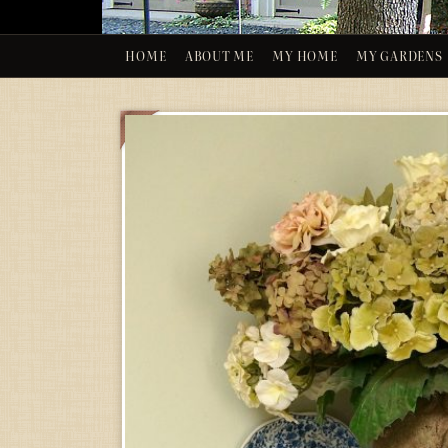
HOME
ABOUT ME
MY HOME
MY GARDENS