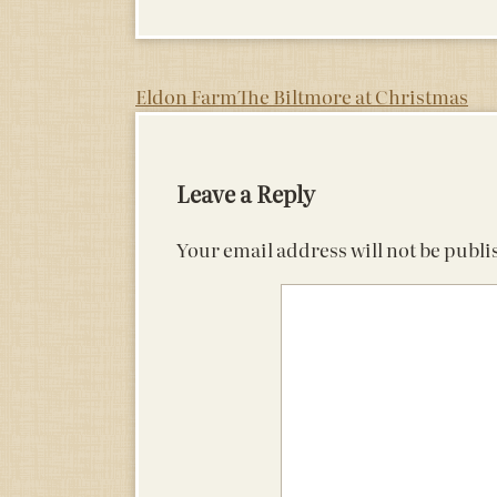
Post
Eldon Farm
The Biltmore at Christmas
navigation
Leave a Reply
Your email address will not be publi