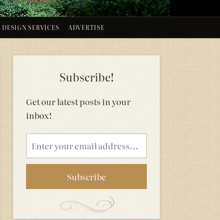
DESIGN SERVICES
ADVERTISE
Subscribe!
Get our latest posts in your
inbox!
Email
address