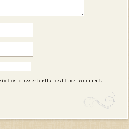
 in this browser for the next time I comment.