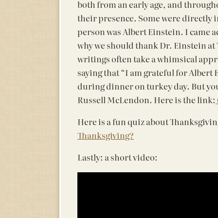
both from an early age, and througho
their presence. Some were directly i
person was Albert Einstein. I came a
why we should thank Dr. Einstein at T
writings often take a whimsical appr
saying that “I am grateful for Albert
during dinner on turkey day. But you
Russell McLendon. Here is the link:
Here is a fun quiz about Thanksgivin
Thanksgiving?
Lastly: a short video: