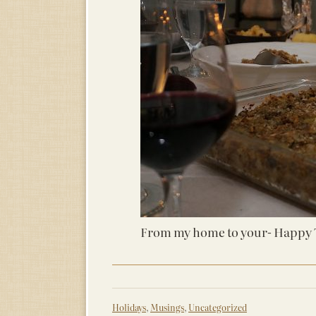
From my home to your- Happy 
Holidays
,
Musings
,
Uncategorized