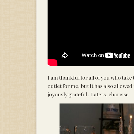
I am thankful for all of you who take
outlet for me, but it has also allowe
joyously grateful. Laters, charisse