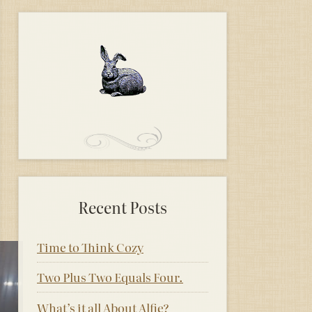
Recent Posts
Time to Think Cozy
Two Plus Two Equals Four.
What’s it all About Alfie?