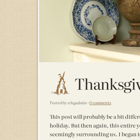
Thanksgi
Posted by whgadmin ·
0 comments
This post will probably be a bit diff
holiday. But then again, this entire 
seemingly surrounding us. I began 