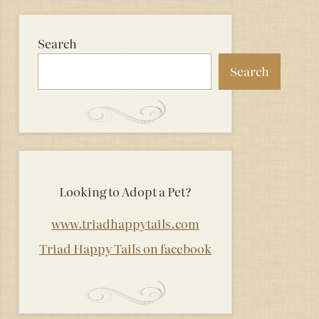
Search
Search
Looking to Adopt a Pet?
www.triadhappytails.com
Triad Happy Tails on facebook