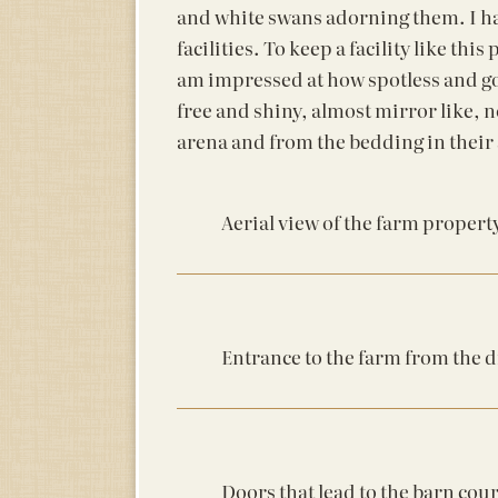
and white swans adorning them. I ha
facilities. To keep a facility like th
am impressed at how spotless and go
free and shiny, almost mirror like, 
arena and from the bedding in their s
Aerial view of the farm propert
Entrance to the farm from the 
Doors that lead to the barn cou