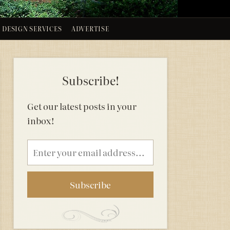
DESIGN SERVICES
ADVERTISE
Subscribe!
Get our latest posts in your
inbox!
Email
address