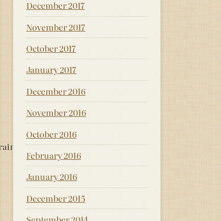
December 2017
November 2017
October 2017
January 2017
December 2016
November 2016
October 2016
 rain
February 2016
January 2016
December 2015
September 2014