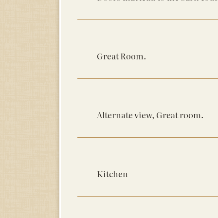
Great Room.
Alternate view, Great room.
Kitchen