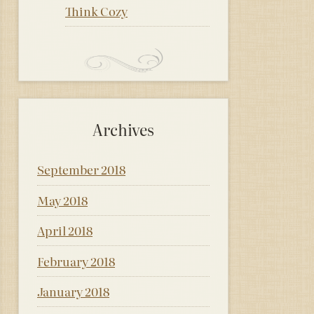
Think Cozy
Archives
September 2018
May 2018
April 2018
February 2018
January 2018