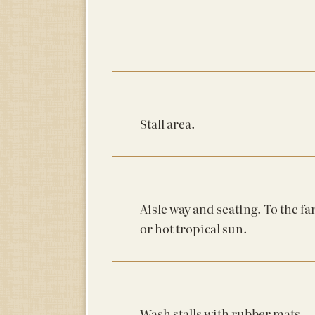
Stall area.
Aisle way and seating. To the fa
or hot tropical sun.
Wash stalls with rubber mats.