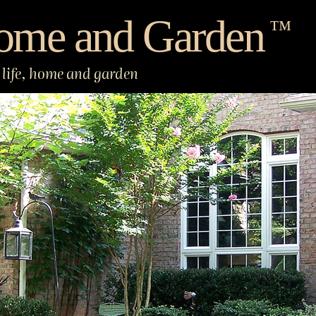
ome and Garden
™
life, home and garden