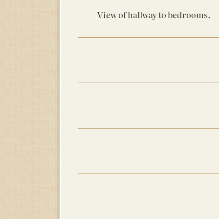
View of hallway to bedrooms.