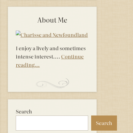
About Me
I enjoy a lively and sometimes
intense interest....
Continue
reading...
Search
Search