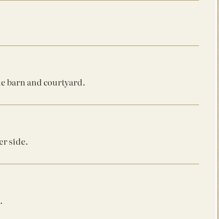
he barn and courtyard.
er side.
.