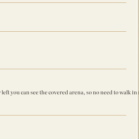
r left you can see the covered arena, so no need to walk in