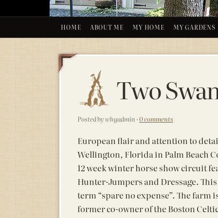
HOME
ABOUT ME
MY HOME
MY GARDENS
Two Swan
Posted by whgadmin ·
0 comments
European flair and attention to detai
Wellington, Florida in Palm Beach Co
12 week winter horse show circuit fe
Hunter-Jumpers and Dressage. This 
term “spare no expense”. The farm 
former co-owner of the Boston Celti