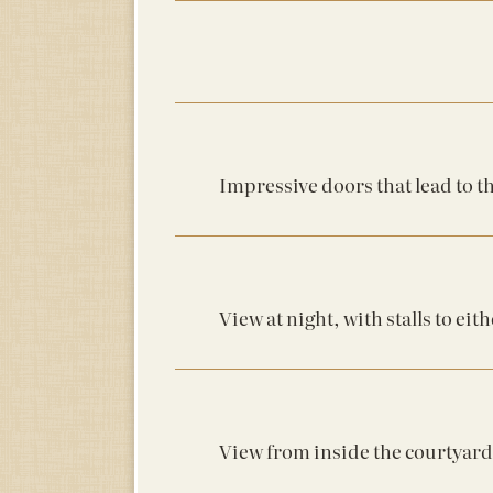
Impressive doors that lead to t
View at night, with stalls to eith
View from inside the courtyard