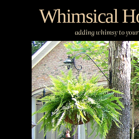
Skip
Whimsical H
to
content
adding whimsy to your 