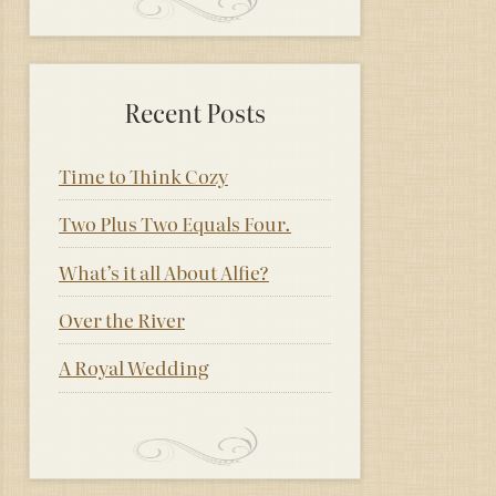
Recent Posts
Time to Think Cozy
Two Plus Two Equals Four.
What’s it all About Alfie?
Over the River
A Royal Wedding