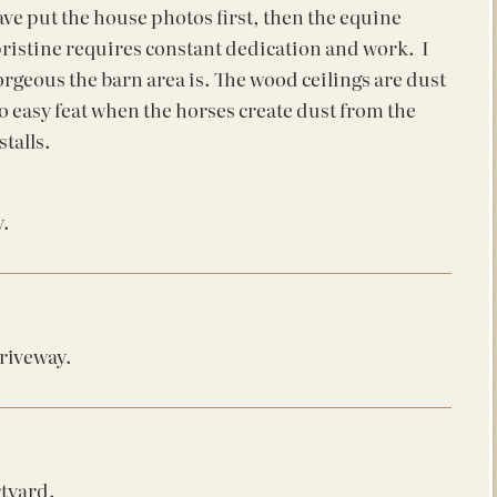
ve put the house photos first, then the equine
is pristine requires constant dedication and work. I
rgeous the barn area is. The wood ceilings are dust
no easy feat when the horses create dust from the
talls.
y.
driveway.
rtyard.