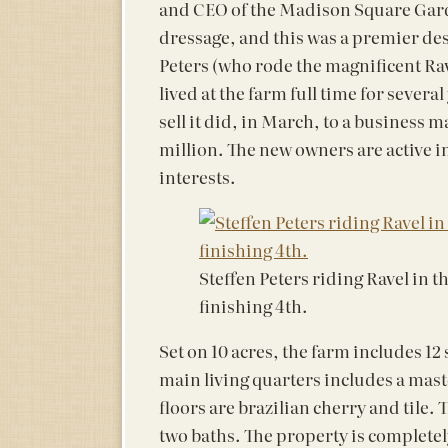
and CEO of the Madison Square Gard
dressage, and this was a premier des
Peters (who rode the magnificent Ra
lived at the farm full time for sever
sell it did, in March, to a business
million. The new owners are active i
interests.
Steffen Peters riding Ravel in t
finishing 4th.
Set on 10 acres, the farm includes 12
main living quarters includes a maste
floors are brazilian cherry and tile
two baths. The property is completel