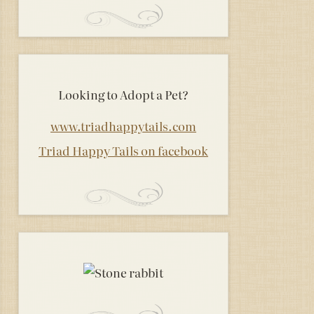
Looking to Adopt a Pet?
www.triadhappytails.com
Triad Happy Tails on facebook