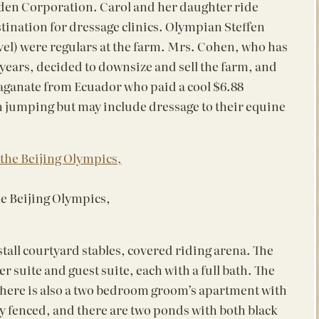
en Corporation. Carol and her daughter ride
tination for dressage clinics. Olympian Steffen
vel) were regulars at the farm. Mrs. Cohen, who has
al years, decided to downsize and sell the farm, and
 maganate from Ecuador who paid a cool $6.88
n jumping but may include dressage to their equine
he Beijing Olympics,
 stall courtyard stables, covered riding arena. The
r suite and guest suite, each with a full bath. The
. There is also a two bedroom groom’s apartment with
y fenced, and there are two ponds with both black