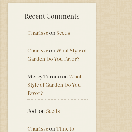
Recent Comments
Charisse
on
Seeds
Charisse
on
What Style of
Garden Do You Favor?
Mercy Turano
on
What
Style of Garden Do You
Favor?
Jodi
on
Seeds
Charisse
on
Time to