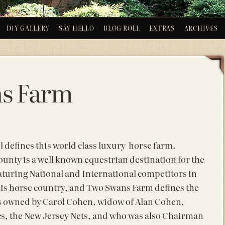
DIY GALLERY
SAY HELLO
BLOG ROLL
EXTRAS
ARCHIVES
s Farm
l defines this world class luxury horse farm.
unty is a well known equestrian destination for the
aturing National and International competitors in
is horse country, and Two Swans Farm defines the
is owned by Carol Cohen, widow of Alan Cohen,
cs, the New Jersey Nets, and who was also Chairman