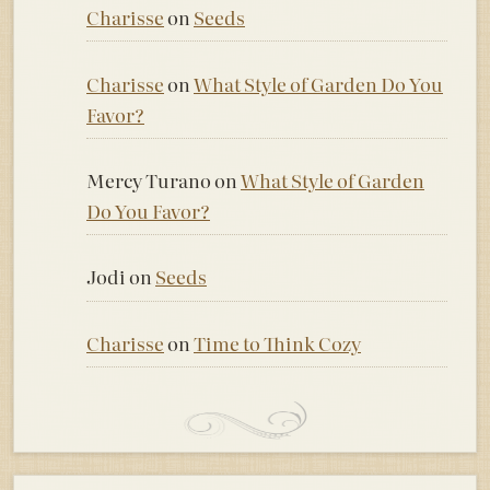
Charisse
on
Seeds
Charisse
on
What Style of Garden Do You
Favor?
Mercy Turano
on
What Style of Garden
Do You Favor?
Jodi
on
Seeds
Charisse
on
Time to Think Cozy