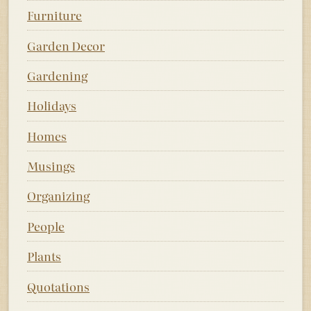
Furniture
Garden Decor
Gardening
Holidays
Homes
Musings
Organizing
People
Plants
Quotations