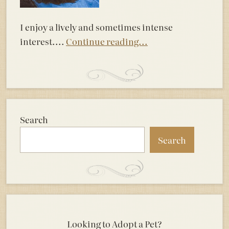
I enjoy a lively and sometimes intense
interest....
Continue reading...
Search
Search
Looking to Adopt a Pet?