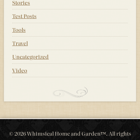
Stories
Test Posts
Tools
Travel
Uncategorized
Video
© 2026 Whimsical Home and Garden™. All rights