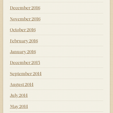
December 2016
November 2016
October 2016
February 2016
January 2016
December 2015
September 2014
August 2014
July 2014
May 2014