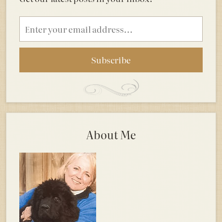
Email
address
About Me