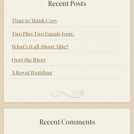
Recent Posts
Time to Think Cozy
Two Plus Two Equals Four.
What’s it all About Alfie?
Over the River
A Royal Wedding
Recent Comments