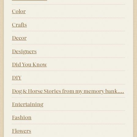
Color
Crafts
Decor
Designers
Did You Know
DIY
Dog & Horse Stories from my memory bank….
Entertaining
Fashion
Flowers