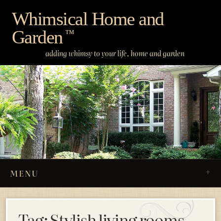
Skip
Whimsical Home and
to
Garden
content
™
adding whimsy to your life, home and garden
MENU
Tag:
Stylish living rooms