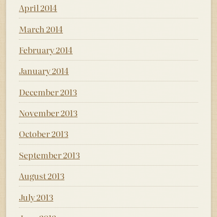
April 2014
March 2014
February 2014
January 2014
December 2013
November 2013
October 2013
September 2013
August 2013
July 2013