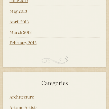
June 2013
May 2013
April 2013
March 2013
February 2013
Categories
Architecture
Art and Artists