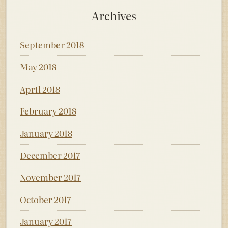
Archives
September 2018
May 2018
April 2018
February 2018
January 2018
December 2017
November 2017
October 2017
January 2017