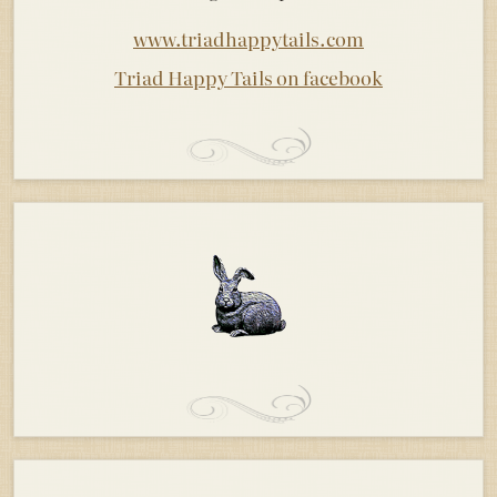
www.triadhappytails.com
Triad Happy Tails on facebook