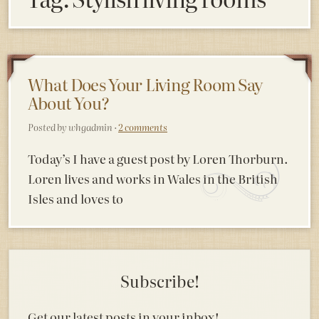
What Does Your Living Room Say
About You?
Posted by whgadmin ·
2 comments
Today’s I have a guest post by Loren Thorburn.
Loren lives and works in Wales in the British
Isles and loves to
Subscribe!
Get our latest posts in your inbox!