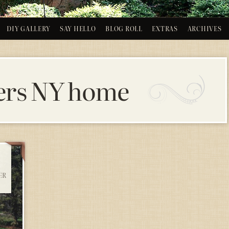
DIY GALLERY
SAY HELLO
BLOG ROLL
EXTRAS
ARCHIVES
ers NY home
ER