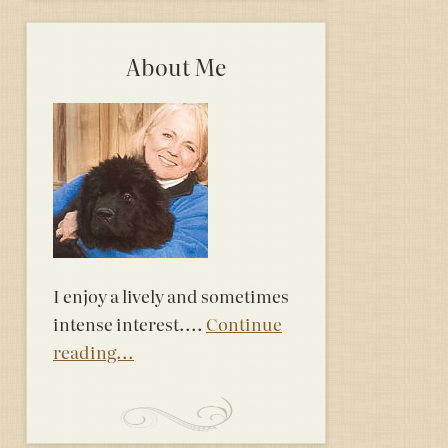
About Me
I enjoy a lively and sometimes
intense interest....
Continue
reading...