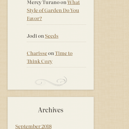
Mercy Turano
on
What
Style of Garden Do You
Favor?
Jodi
on
Seeds
Charisse
on
Time to
Think Cozy
Archives
September 2018