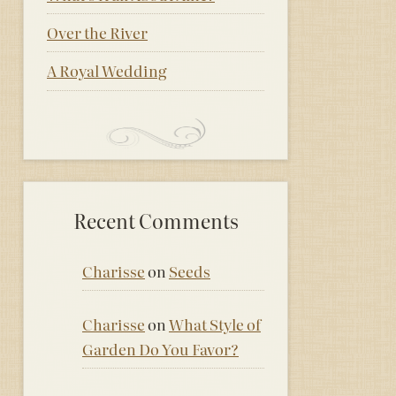
Over the River
A Royal Wedding
Recent Comments
Charisse
on
Seeds
Charisse
on
What Style of
Garden Do You Favor?