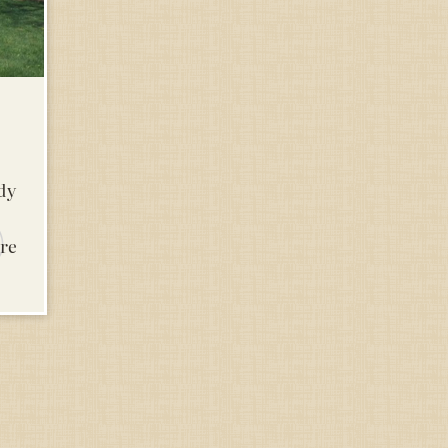
udy
are