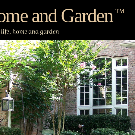
ome and Garden
™
life, home and garden