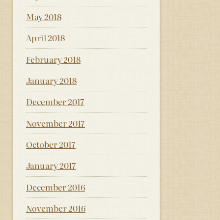
May 2018
April 2018
February 2018
January 2018
December 2017
November 2017
October 2017
January 2017
December 2016
November 2016