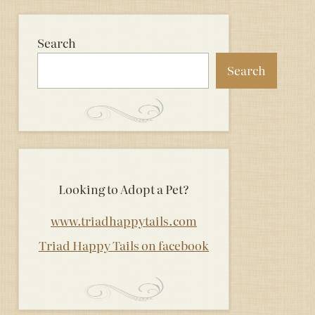
Search
Search
Looking to Adopt a Pet?
www.triadhappytails.com
Triad Happy Tails on facebook