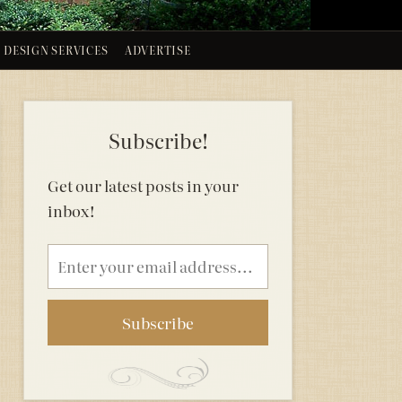
DESIGN SERVICES
ADVERTISE
Subscribe!
Get our latest posts in your
inbox!
Email
address