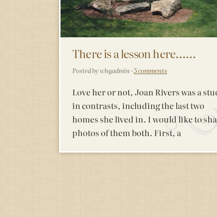
There is a lesson here……
Posted by whgadmin ·
5 comments
Love her or not, Joan Rivers was a st
in contrasts, including the last two
homes she lived in. I would like to sh
photos of them both. First, a