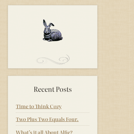
Recent Posts
Time to Think Cozy
Two Plus Two Equals Four.
What’s it all About Alfie?