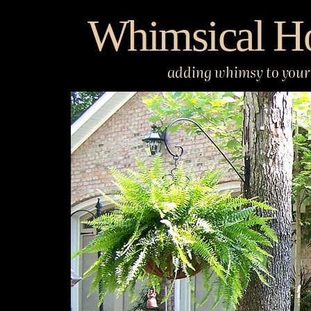
Skip
Whimsical H
to
content
adding whimsy to your 