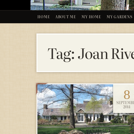
HOME
ABOUT ME
MY HOME
MY GARDENS
Tag:
Joan Riv
8
SEPTEMB
2014