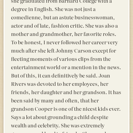
she graduated from Barnard College with a
degree in English. She was not just a
comedienne, but an astute businesswoman,
actor and of late, fashion critic. She was also a
mother and grandmother, her favorite roles.
To be honest, I never followed her career very
much after she left Johnny Carson except for
fleeting moments of various clips from the
entertainment world or a mention in the news.
But of this, it can definitively be said. Joan
Rivers was devoted to her employees, her
friends, her daughter and her grandson. It has
been said by many and often, that her
grandson Cooper is one of the nicest kids ever.
Says a lot about grounding a child despite
wealth and celebrity. She was extremely