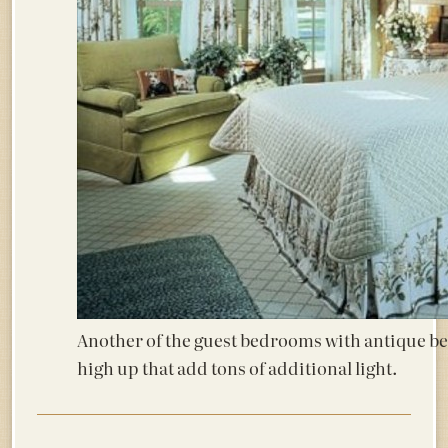
Another of the guest bedrooms with antique be
high up that add tons of additional light.