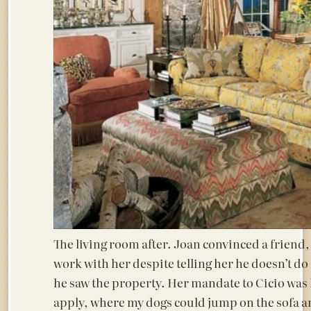
The living room after. Joan convinced a friend,
work with her despite telling her he doesn’t do
he saw the property. Her mandate to Cicio was
apply, where my dogs could jump on the sofa and