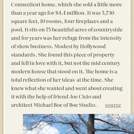
Connecticut home, which she sold a little more
than a year ago for $4.4 million. It was 5,730
square feet, 10 rooms, four fireplaces and a
pool. It sits on 75 beautiful acres of countryside
and for years was her refuge from the intensity
of show business. Modest by Hollywood
standards. She found this piece of property
and fell in love with it, but not the mid century
modern house that stood on it. The home is a
total reflection of her ideas at the time. She
knew what she wanted and went about creating
it with the help of friend Joe Cicio and
architect Michael Boe of Boe Studio.
source