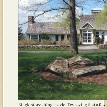
Single story shingle style. Try saying that a few t