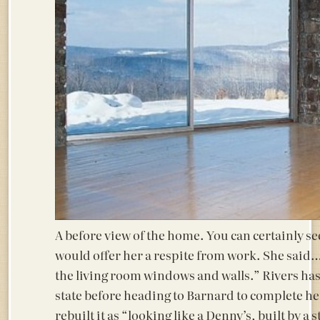
A before view of the home. You can certainly see
would offer her a respite from work. She said….
the living room windows and walls.” Rivers has 
state before heading to Barnard to complete he
rebuilt it as “looking like a Denny’s, built by 