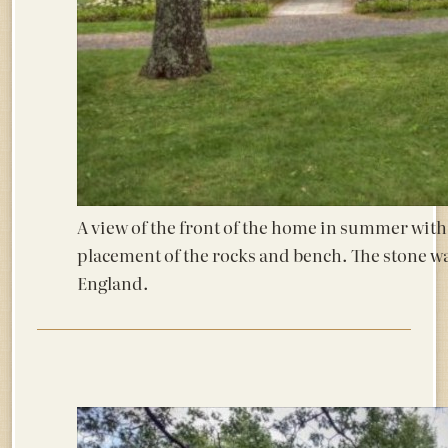
A view of the front of the home in summer with
placement of the rocks and bench. The stone wa
England.