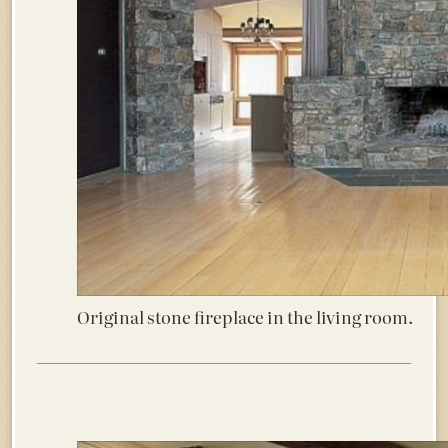
Original stone fireplace in the living room.