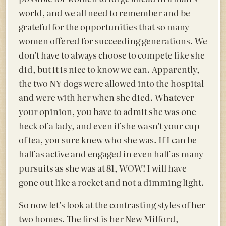
world, and we all need to remember and be
grateful for the opportunities that so many
women offered for succeeding generations. We
don’t have to always choose to compete like she
did, but it is nice to know we can. Apparently,
the two NY dogs were allowed into the hospital
and were with her when she died. Whatever
your opinion, you have to admit she was one
heck of a lady, and even if she wasn’t your cup
of tea, you sure knew who she was. If I can be
half as active and engaged in even half as many
pursuits as she was at 81, WOW! I will have
gone out like a rocket and not a dimming light.
So now let’s look at the contrasting styles of her
two homes. The first is her New Milford,