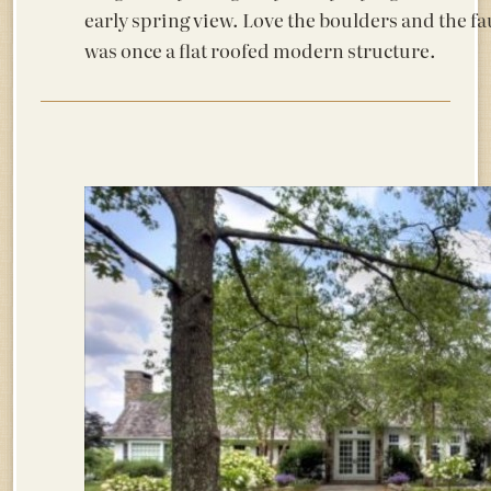
early spring view. Love the boulders and the fa
was once a flat roofed modern structure.