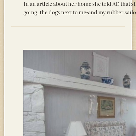
In an article about her home she told AD that sh
going, the dogs next to me-and my rubber sailo