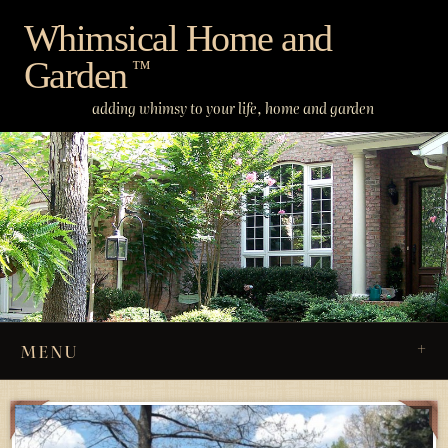
Skip
Whimsical Home and
to
Garden
content
™
adding whimsy to your life, home and garden
MENU