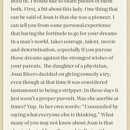
lived in. I would like to share photos of them
both. First, a
bit about this lady. One thing that
can be said of Joan is that she was a pioneer. I
can tell you from some personal experience
that having the fortitude to go for your dreams
in a man’s world, takes courage, talent, moxie
and determination, especially if you pursue
those dreams against the strongest wishes of
your parents. The daughter of a physician,
Joan Rivers decided on giving comedy a try,
even though at that time it was considered
tantamount to being a stripper. In those days it
just wasn’t a proper pursuit. Was she acerbic at
times? Yup. In her own words: “I succeeded by
saying what everyone else is thinking.” What
many of you may not know about Joan is that