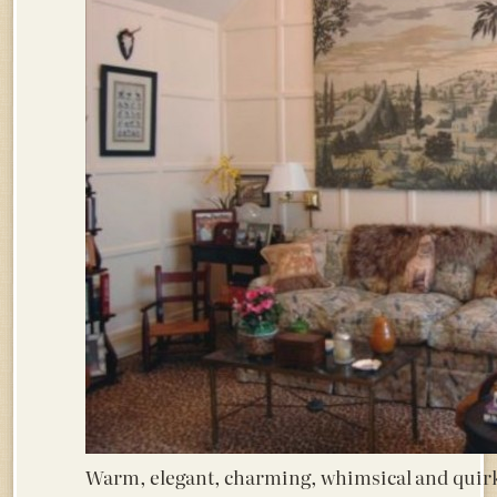
Warm, elegant, charming, whimsical and quir