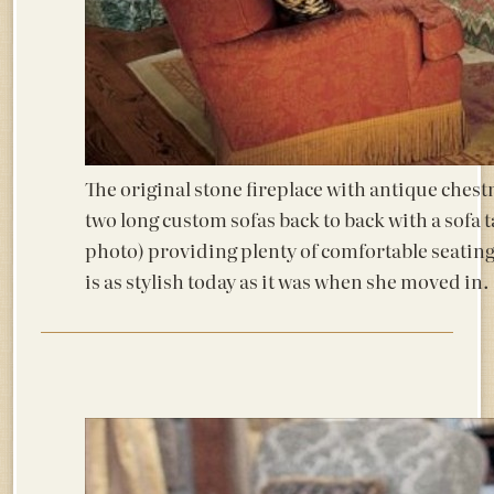
The original stone fireplace with antique ches
two long custom sofas back to back with a sofa t
photo) providing plenty of comfortable seating
is as stylish today as it was when she moved in.