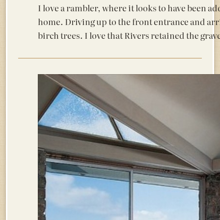
I love a rambler, where it looks to have been ad
home. Driving up to the front entrance and arri
birch trees. I love that Rivers retained the grave