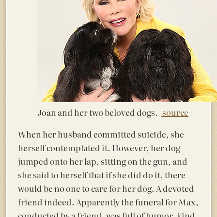
Joan and her two beloved dogs.
source
When her husband committed suicide, she
herself contemplated it. However, her dog
jumped onto her lap, sitting on the gun, and
she said to herself that if she did do it, there
would be no one to care for her dog. A devoted
friend indeed. Apparently the funeral for Max,
conducted by a friend, was full of humor, kind