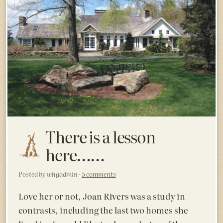
There is a lesson
here……
Posted by whgadmin ·
5 comments
Love her or not, Joan Rivers was a study in
contrasts, including the last two homes she