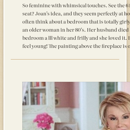
So feminine with whimsical touches. See the 6 f
seat? Joan’s idea, and they seem perfectly at ho
often think about a bedroom that is totally girl
an older woman in her 80’s. Her husband died s
bedroom a lll white and frilly and she loved it. 
feel young! The painting above the fireplace is