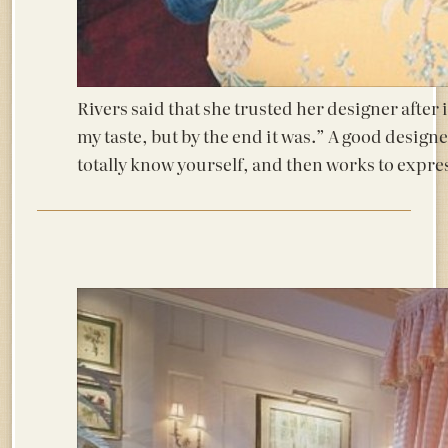
Rivers said that she trusted her designer after i
my taste, but by the end it was.” A good design
totally know yourself, and then works to expre