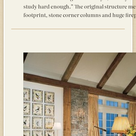
study hard enough.” The original structure met
footprint, stone corner columns and huge firep