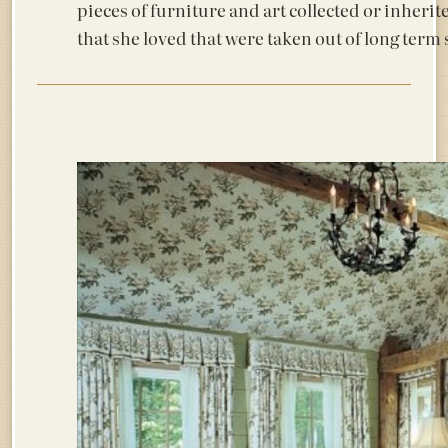
pieces of furniture and art collected or inherit
that she loved that were taken out of long ter