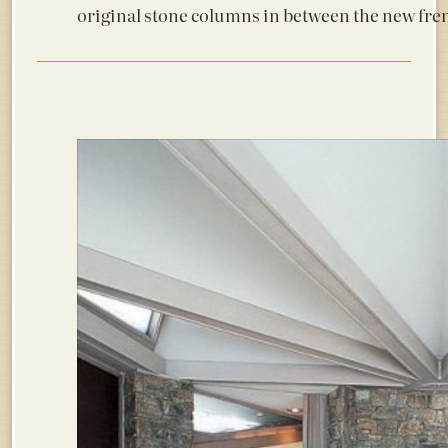
original stone columns in between the new fre