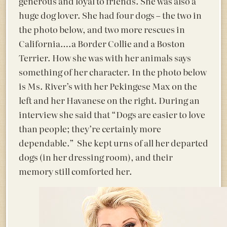
generous and loyal to friends. She was also a
huge dog lover. She had four dogs – the two in
the photo below, and two more rescues in
California….a Border Collie and a Boston
Terrier. How she was with her animals says
something of her character. In the photo below
is Ms. River’s with her Pekingese Max on the
left and her Havanese on the right. During an
interview she said that “Dogs are easier to love
than people; they’re certainly more
dependable.” She kept urns of all her departed
dogs (in her dressing room), and their
memory still comforted her.