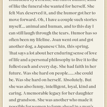
of like the funeral she wanted for herself. She
felt Max deserved it, and the humor got her to
move forward. Oh, I have a couple such stories
myself… animal and human, and to this day I
can still laugh through the tears. Humor has so
often been my lifeline. Joan went out and got
another dog, a Japanese Chin, this spring.
That says a lot about her enduring sense of love
of life and a personal philosophy to live it to the
fullest each and every day. She had faith in her
future. Was she hard on people…..she could
be. Was she hard on herself. Absolutely. But
she was also funny, intelligent, loyal, kind and
caring. A memorable legacy for her daughter
and grandson. She was another who made it
possible for women to forge ahead in a man’s