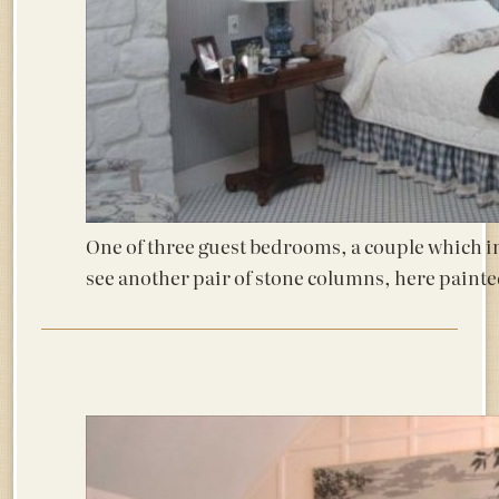
One of three guest bedrooms, a couple which in
see another pair of stone columns, here painte