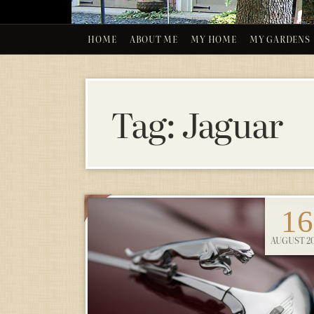
HOME
ABOUT ME
MY HOME
MY GARDENS
Tag:
Jaguar
16
AUGUST 2