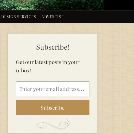
DESIGN SERVICES
ADVERTISE
Subscribe!
Get our latest posts in your
inbox!
Email
address