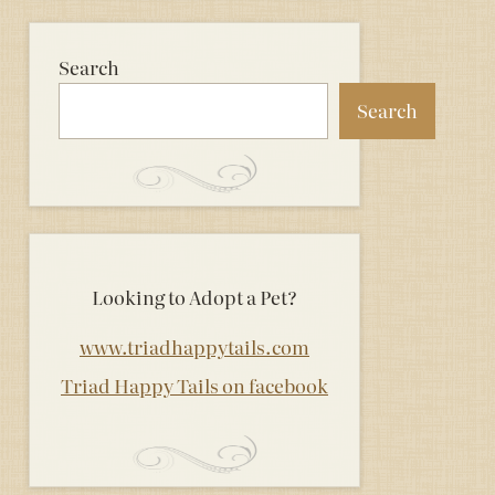
Search
Search
Looking to Adopt a Pet?
www.triadhappytails.com
Triad Happy Tails on facebook