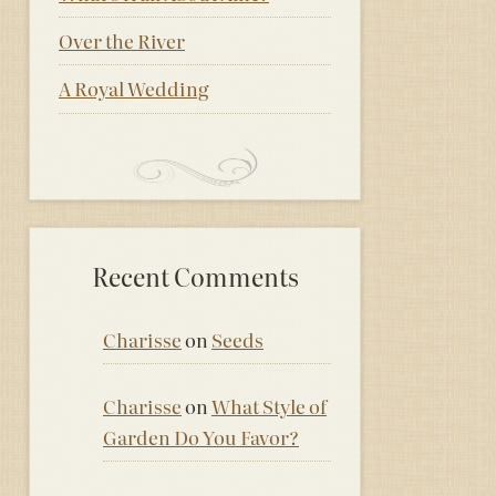
Over the River
A Royal Wedding
Recent Comments
Charisse
on
Seeds
Charisse
on
What Style of
Garden Do You Favor?