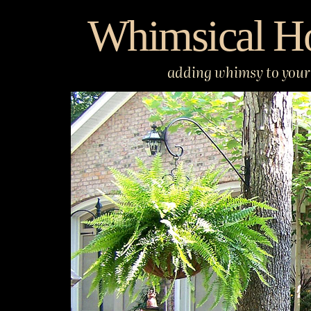
Skip
Whimsical H
to
content
adding whimsy to your 