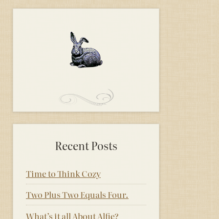
Recent Posts
Time to Think Cozy
Two Plus Two Equals Four.
What’s it all About Alfie?