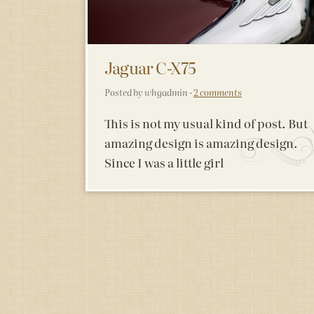
Jaguar C-X75
Posted by whgadmin ·
2 comments
This is not my usual kind of post. But
amazing design is amazing design.
Since I was a little girl