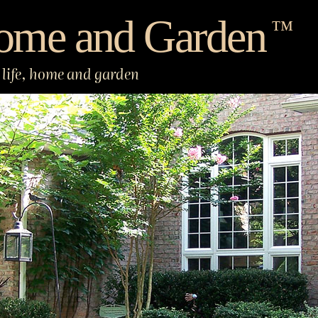
ome and Garden
™
life, home and garden