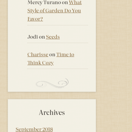
Mercy Turano
on
What
Style of Garden Do You
Favor?
Jodi
on
Seeds
Charisse
on
Time to
Think Cozy
Archives
September 2018