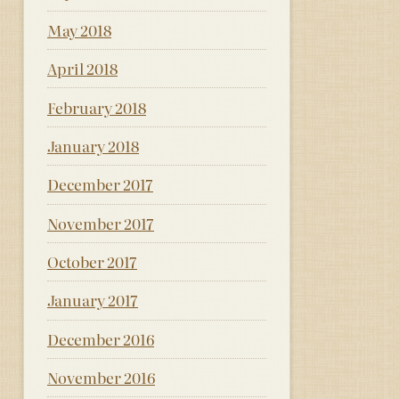
May 2018
April 2018
February 2018
January 2018
December 2017
November 2017
October 2017
January 2017
December 2016
November 2016