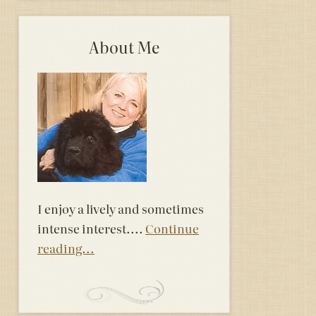
About Me
I enjoy a lively and sometimes
intense interest....
Continue
reading...