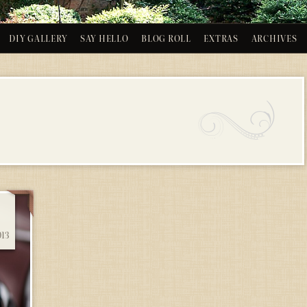
DIY GALLERY
SAY HELLO
BLOG ROLL
EXTRAS
ARCHIVES
013