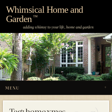
Skip
Whimsical Home and
to
Garden
content
™
adding whimsy to your life, home and garden
MENU
Tag:
home xmas