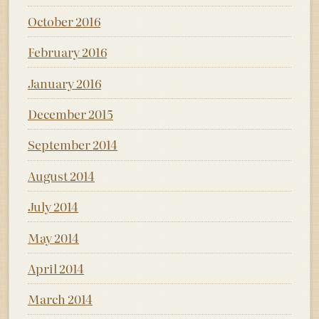
October 2016
February 2016
January 2016
December 2015
September 2014
August 2014
July 2014
May 2014
April 2014
March 2014