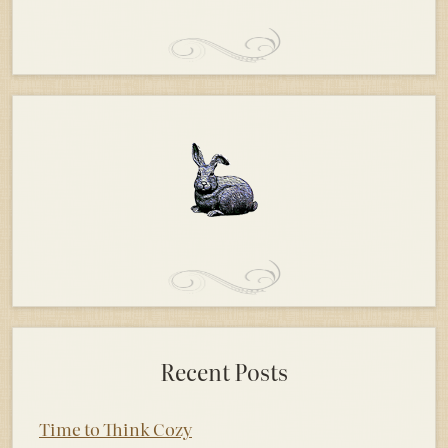
Recent Posts
Time to Think Cozy