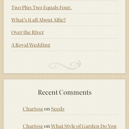
Two Plus Two Equals Four.
What’s it all About Alfie?
Over the River
A Royal Wedding
Recent Comments
Charisse
on
Seeds
Charisse
on
What Style of Garden Do You