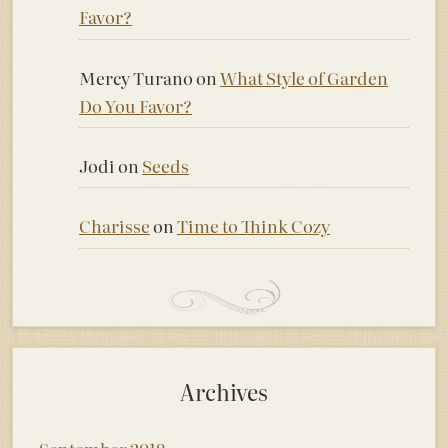
Favor?
Mercy Turano
on
What Style of Garden
Do You Favor?
Jodi
on
Seeds
Charisse
on
Time to Think Cozy
Archives