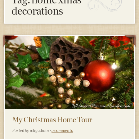
decorations
My Christmas Home Tour
Posted by whgadmin ·
5 comments