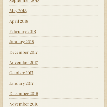
September 2018
May 2018
April 2018
February 2018
January 2018
December 2017
November 2017
October 2017
January 2017
December 2016
November 2016