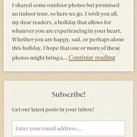
I shared some outdoor photos but promised
an indoor tour, so here we go. I wish you all,
my dear readers, a holiday that allows for
whatever you are experiencing in your heart.
Whether you are happy, sad, or perhaps alone
this holiday, I hope that one or more of these
photos might bring a…
Continue reading
Subscribe!
Get our latest posts in your inbox!
Email
address