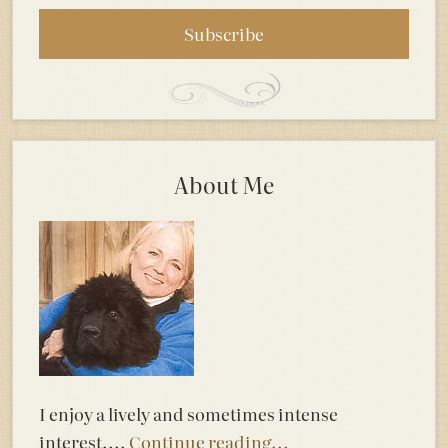
About Me
I enjoy a lively and sometimes intense
interest....
Continue reading...