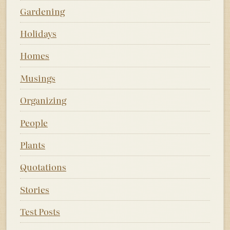
Gardening
Holidays
Homes
Musings
Organizing
People
Plants
Quotations
Stories
Test Posts