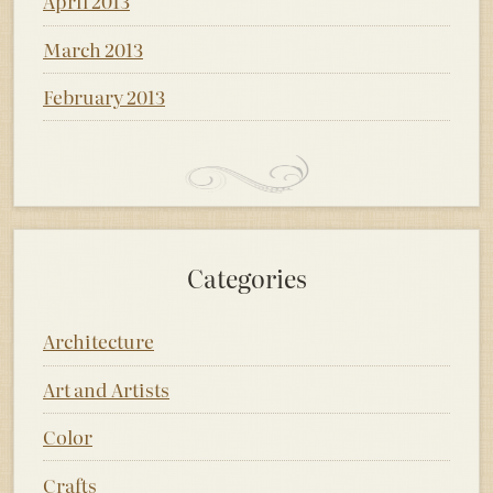
April 2013
March 2013
February 2013
Categories
Architecture
Art and Artists
Color
Crafts