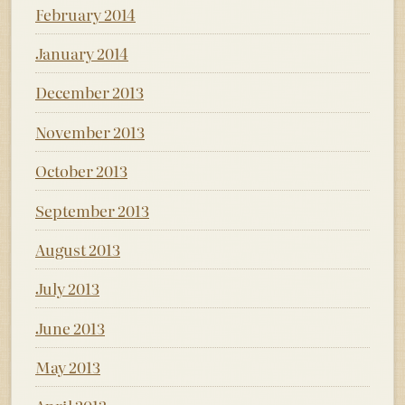
February 2014
January 2014
December 2013
November 2013
October 2013
September 2013
August 2013
July 2013
June 2013
May 2013