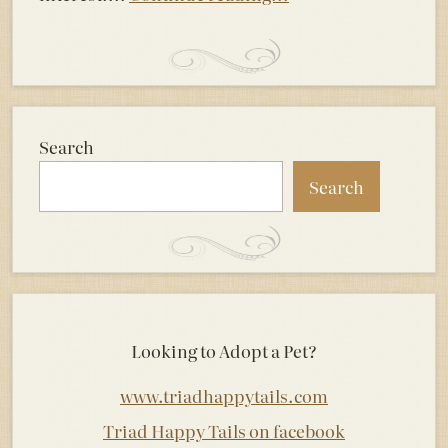
Search
Search
Looking to Adopt a Pet?
www.triadhappytails.com
Triad Happy Tails on facebook