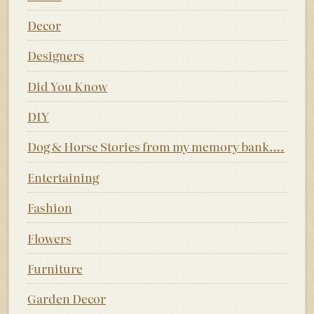
Decor
Designers
Did You Know
DIY
Dog & Horse Stories from my memory bank….
Entertaining
Fashion
Flowers
Furniture
Garden Decor