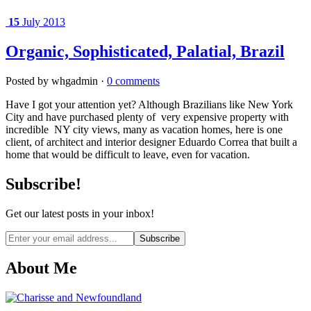
15
July 2013
Organic, Sophisticated, Palatial, Brazil
Posted by whgadmin ·
0 comments
Have I got your attention yet? Although Brazilians like New York
City and have purchased plenty of very expensive property with
incredible NY city views, many as vacation homes, here is one
client, of architect and interior designer Eduardo Correa that built a
home that would be difficult to leave, even for vacation.
Subscribe!
Get our latest posts in your inbox!
Email
address
About Me