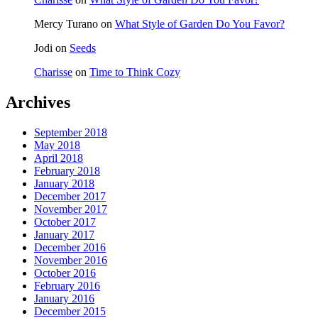
Mercy Turano
on
What Style of Garden Do You Favor?
Jodi
on
Seeds
Charisse
on
Time to Think Cozy
Archives
September 2018
May 2018
April 2018
February 2018
January 2018
December 2017
November 2017
October 2017
January 2017
December 2016
November 2016
October 2016
February 2016
January 2016
December 2015