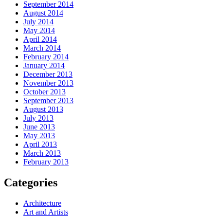
September 2014
August 2014
July 2014
May 2014
April 2014
March 2014
February 2014
January 2014
December 2013
November 2013
October 2013
September 2013
August 2013
July 2013
June 2013
May 2013
April 2013
March 2013
February 2013
Categories
Architecture
Art and Artists