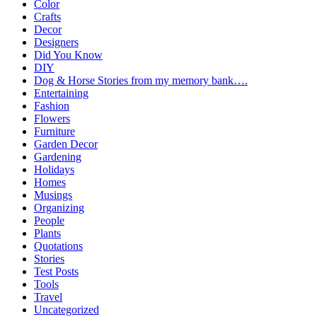
Color
Crafts
Decor
Designers
Did You Know
DIY
Dog & Horse Stories from my memory bank….
Entertaining
Fashion
Flowers
Furniture
Garden Decor
Gardening
Holidays
Homes
Musings
Organizing
People
Plants
Quotations
Stories
Test Posts
Tools
Travel
Uncategorized