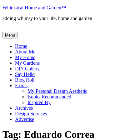
Skip
Whimsical Home and Garden
™
to
adding whimsy to your life, home and garden
content
Menu
Home
About Me
My Home
My Gardens
DIY Gallery
Say Hello
Blog Roll
Extras
My Personal Design Aesthetic
Books Recommended
Inspired By
Archives
Design Services
Advertise
Tag:
Eduardo Correa