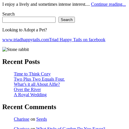
I enjoy a lively and sometimes intense interest....
Continue reading...
Search
Search
Looking to Adopt a Pet?
www.triadhappytails.com
Triad Happy Tails on facebook
Recent Posts
Time to Think Cozy
Two Plus Two Equals Four.
What’s it all About Alfie?
Over the River
A Royal Wedding
Recent Comments
Charisse
on
Seeds
Charisse
on
What Style of Garden Do You Favor?