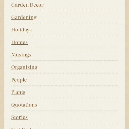
Garden Decor
Gardening
Holidays
Homes
Musings
Organizing
People
Plants
Quotations
Stories