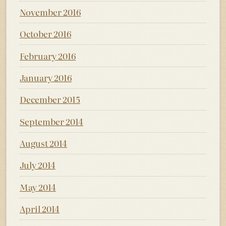
November 2016
October 2016
February 2016
January 2016
December 2015
September 2014
August 2014
July 2014
May 2014
April 2014