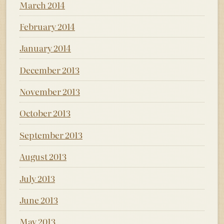
March 2014
February 2014
January 2014
December 2013
November 2013
October 2013
September 2013
August 2013
July 2013
June 2013
May 2013