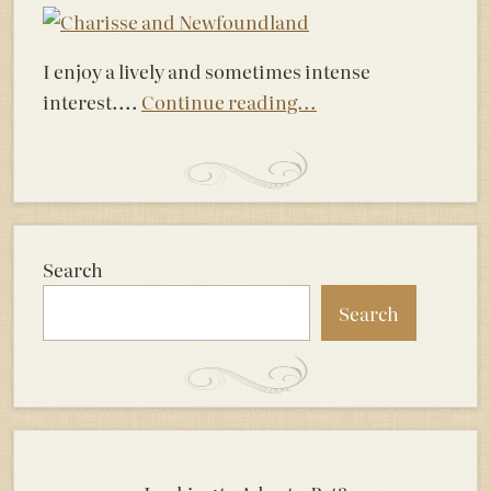
I enjoy a lively and sometimes intense
interest....
Continue reading...
Search
Search