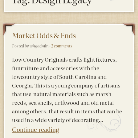
Market Odds & Ends
Posted by whgadmin ·
2 comments
Low Country Originals crafts light fixtures,
funrniture and accessories with the
lowcountry style of South Carolina and
Georgia. This is a young company of artisans
that use natural materials such as marsh
reeds, sea shells, driftwood and old metal
among others, that result in items that can be
used in a wide variety of decorating…
Continue reading