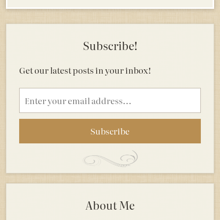
Subscribe!
Get our latest posts in your inbox!
Email
address
About Me