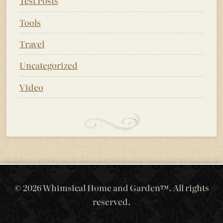
Test Posts
Tools
Travel
Uncategorized
Video
© 2026 Whimsical Home and Garden™. All rights
reserved.