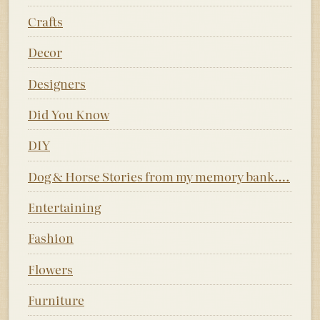
Crafts
Decor
Designers
Did You Know
DIY
Dog & Horse Stories from my memory bank….
Entertaining
Fashion
Flowers
Furniture