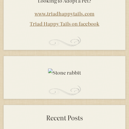
Looking to Adopt a Pet?
www.triadhappytails.com
Triad Happy Tails on facebook
Recent Posts