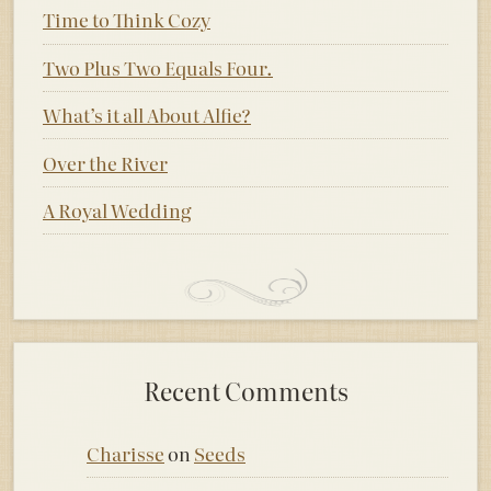
Time to Think Cozy
Two Plus Two Equals Four.
What’s it all About Alfie?
Over the River
A Royal Wedding
Recent Comments
Charisse
on
Seeds