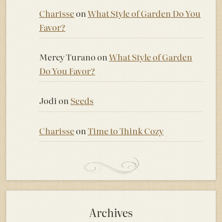
Charisse
on
What Style of Garden Do You
Favor?
Mercy Turano
on
What Style of Garden
Do You Favor?
Jodi
on
Seeds
Charisse
on
Time to Think Cozy
Archives