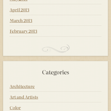
April 2013
March 2013
February 2013
Categories
Architecture
Art and Artists
Color