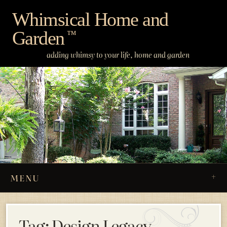
Skip
Whimsical Home and
to
Garden
content
™
adding whimsy to your life, home and garden
MENU
Tag:
Design Legacy