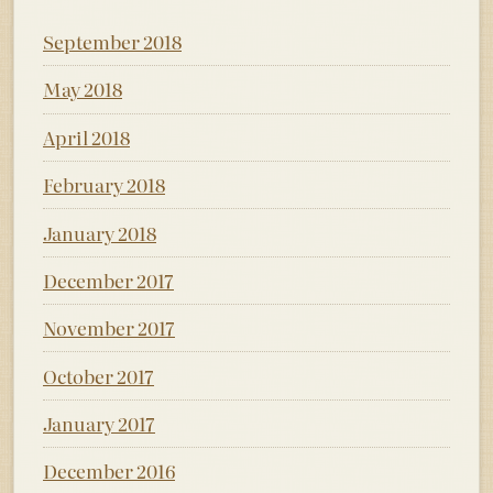
September 2018
May 2018
April 2018
February 2018
January 2018
December 2017
November 2017
October 2017
January 2017
December 2016