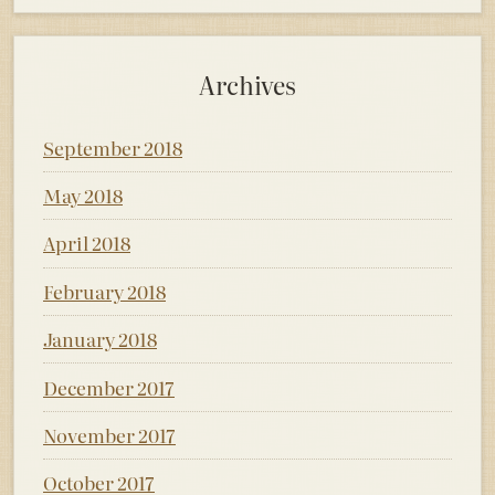
Archives
September 2018
May 2018
April 2018
February 2018
January 2018
December 2017
November 2017
October 2017