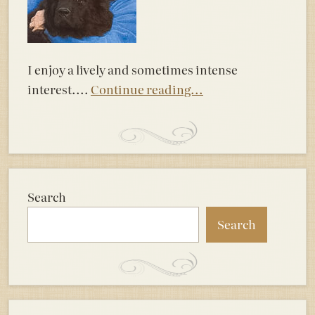
I enjoy a lively and sometimes intense
interest....
Continue reading...
Search
Search