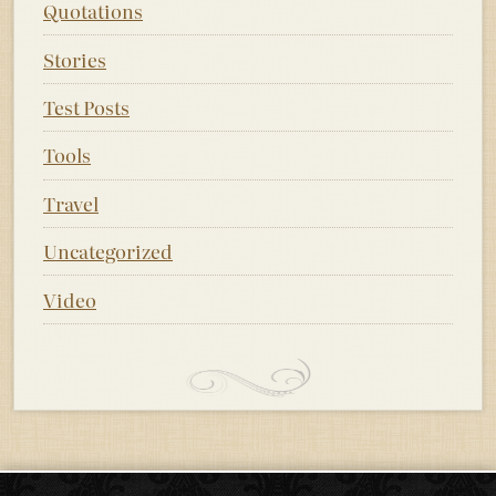
Quotations
Stories
Test Posts
Tools
Travel
Uncategorized
Video