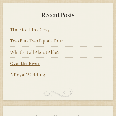
Recent Posts
Time to Think Cozy
Two Plus Two Equals Four.
What’s it all About Alfie?
Over the River
A Royal Wedding