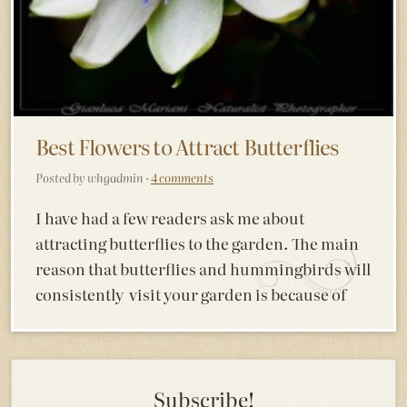
Best Flowers to Attract Butterflies
Posted by whgadmin ·
4 comments
I have had a few readers ask me about
attracting butterflies to the garden. The main
reason that butterflies and hummingbirds will
consistently visit your garden is because of
Subscribe!