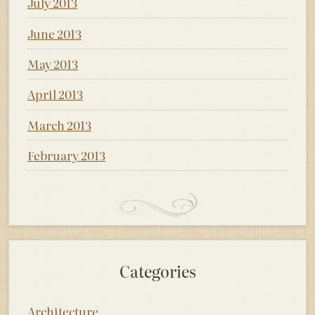
July 2013
June 2013
May 2013
April 2013
March 2013
February 2013
Categories
Architecture