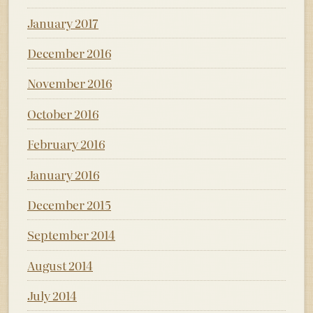
January 2017
December 2016
November 2016
October 2016
February 2016
January 2016
December 2015
September 2014
August 2014
July 2014