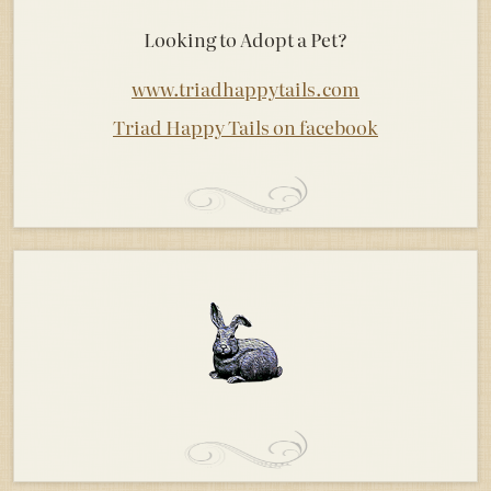
Looking to Adopt a Pet?
www.triadhappytails.com
Triad Happy Tails on facebook