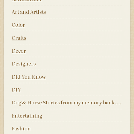
Art and Artists
Color
Crafts
Decor
Designers
Did You Know
DIY
Dog & Horse Stories from my memory bank….
Entertaining
Fashion