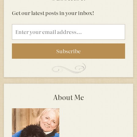
Get our latest posts in your inbox!
Email
address
About Me