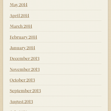
May 2014
April 2014
March 2014
February 2014
January 2014
December 2013
November 2013
October 2013
September 2013
August 2013