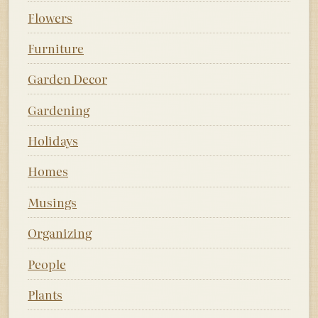
Flowers
Furniture
Garden Decor
Gardening
Holidays
Homes
Musings
Organizing
People
Plants