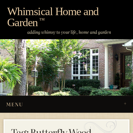
Skip
Whimsical Home and
to
Garden
content
™
adding whimsy to your life, home and garden
MENU
Tag:
Butterfly Weed