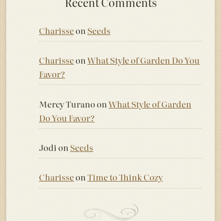
Recent Comments
Charisse
on
Seeds
Charisse
on
What Style of Garden Do You
Favor?
Mercy Turano
on
What Style of Garden
Do You Favor?
Jodi
on
Seeds
Charisse
on
Time to Think Cozy