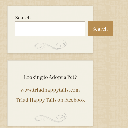
Search
Search
Looking to Adopt a Pet?
www.triadhappytails.com
Triad Happy Tails on facebook