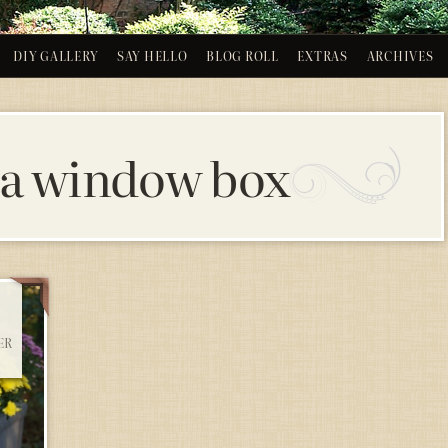
DIY GALLERY
SAY HELLO
BLOG ROLL
EXTRAS
ARCHIVES
 a window box
ER