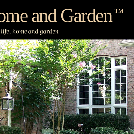
ome and Garden
™
life, home and garden