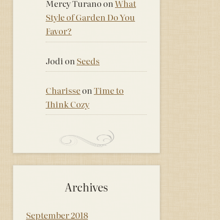
Mercy Turano
on
What
Style of Garden Do You
Favor?
Jodi
on
Seeds
Charisse
on
Time to
Think Cozy
Archives
September 2018