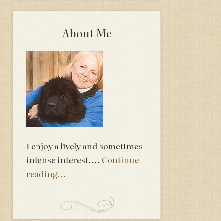
About Me
I enjoy a lively and sometimes
intense interest....
Continue
reading...