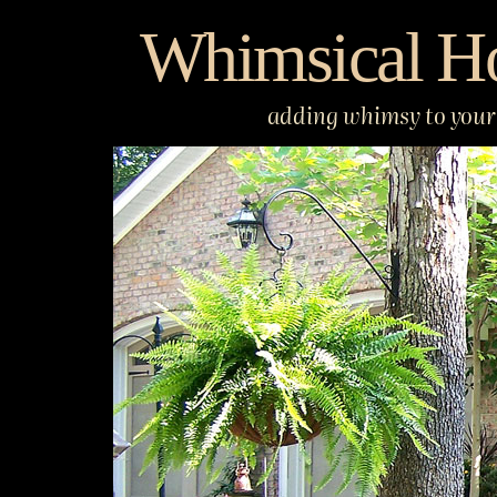
Skip
Whimsical H
to
content
adding whimsy to your 