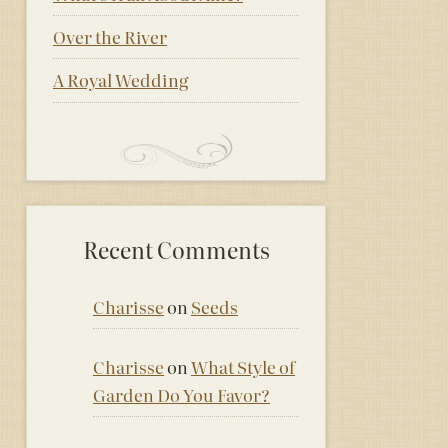
Over the River
A Royal Wedding
Recent Comments
Charisse
on
Seeds
Charisse
on
What Style of
Garden Do You Favor?