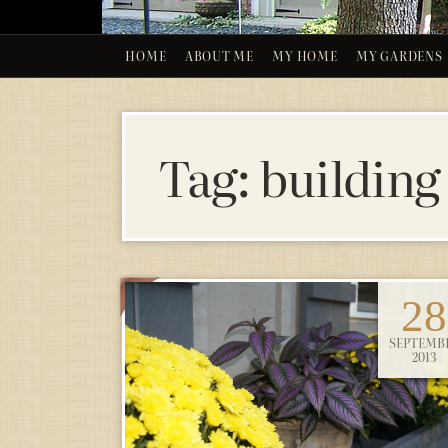
HOME
ABOUT ME
MY HOME
MY GARDENS
Tag:
building
28
SEPTEMB
2013