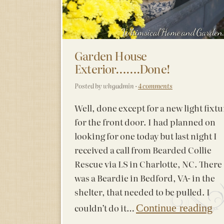
Garden House
Exterior…….Done!
Posted by whgadmin ·
4 comments
Well, done except for a new light fixtu
for the front door. I had planned on
looking for one today but last night I
received a call from Bearded Collie
Rescue via LS in Charlotte, NC. There
was a Beardie in Bedford, VA- in the
shelter, that needed to be pulled. I
couldn’t do it…
Continue reading