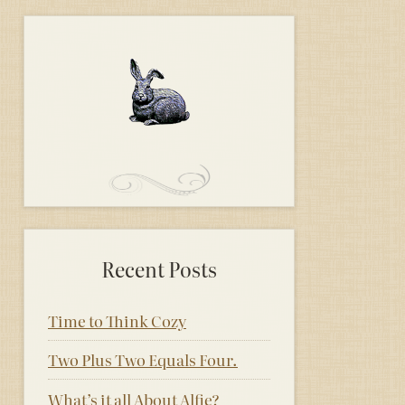
Recent Posts
Time to Think Cozy
Two Plus Two Equals Four.
What’s it all About Alfie?