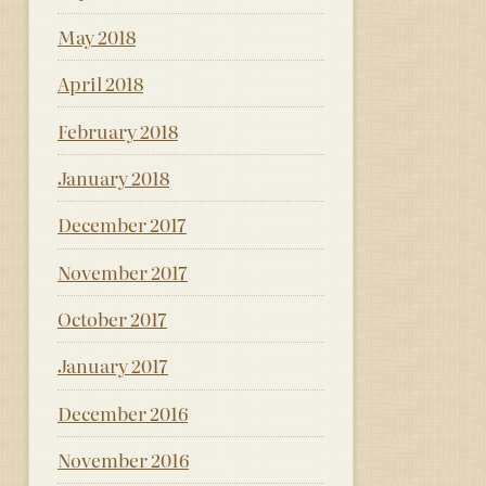
May 2018
April 2018
February 2018
January 2018
December 2017
November 2017
October 2017
January 2017
December 2016
November 2016