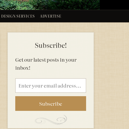
DESIGN SERVICES
ADVERTISE
Subscribe!
Get our latest posts in your
inbox!
Email
address