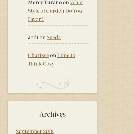
Mercy Turano
on
What
Style of Garden Do You
Favor?
Jodi
on
Seeds
Charisse
on
Time to
Think Cozy
Archives
September 2018