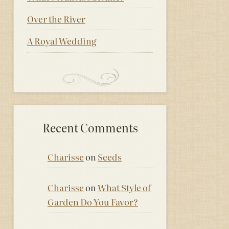
Over the River
A Royal Wedding
Recent Comments
Charisse
on
Seeds
Charisse
on
What Style of
Garden Do You Favor?