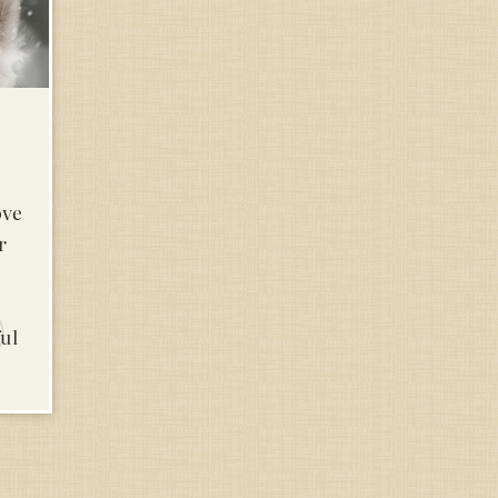
ove
r
ful