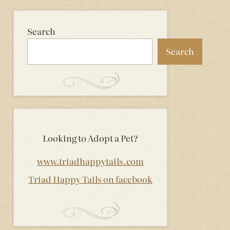
Search
Search
Looking to Adopt a Pet?
www.triadhappytails.com
Triad Happy Tails on facebook