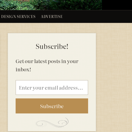
DESIGN SERVICES
ADVERTISE
Subscribe!
Get our latest posts in your
inbox!
Email
address