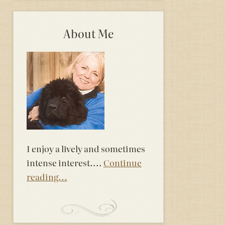
About Me
I enjoy a lively and sometimes
intense interest....
Continue
reading...