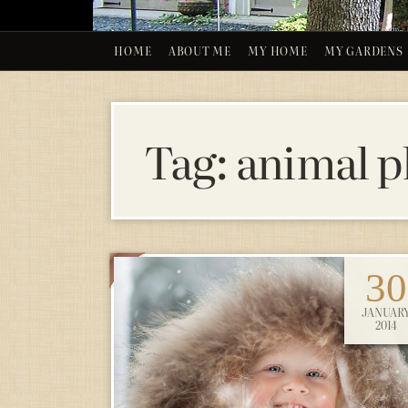
HOME
ABOUT ME
MY HOME
MY GARDENS
Tag:
animal 
30
JANUAR
2014