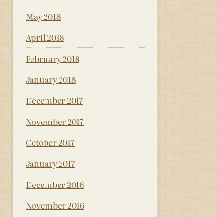
May 2018
April 2018
February 2018
January 2018
December 2017
November 2017
October 2017
January 2017
December 2016
November 2016