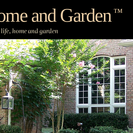
ome and Garden
™
life, home and garden