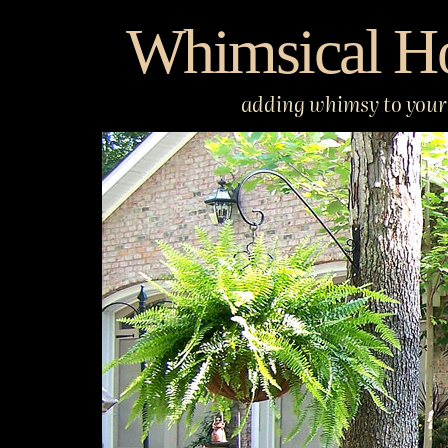
Skip
Whimsical H
to
content
adding whimsy to your 