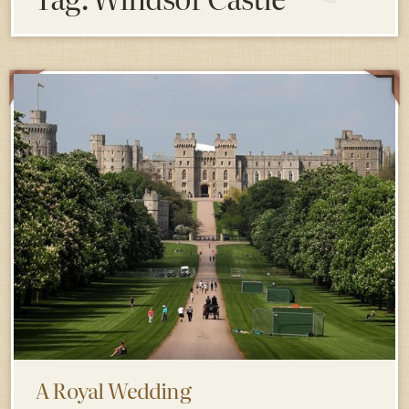
A Royal Wedding