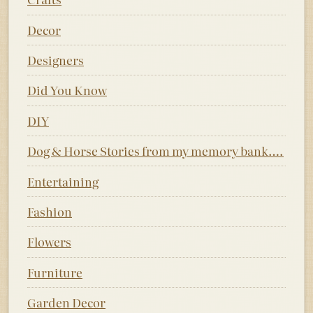
Decor
Designers
Did You Know
DIY
Dog & Horse Stories from my memory bank….
Entertaining
Fashion
Flowers
Furniture
Garden Decor