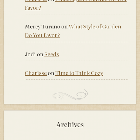
Favor?
Mercy Turano
on
What Style of Garden
Do You Favor?
Jodi
on
Seeds
Charisse
on
Time to Think Cozy
Archives