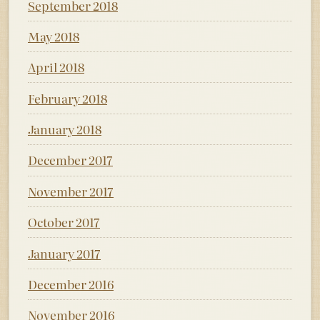
September 2018
May 2018
April 2018
February 2018
January 2018
December 2017
November 2017
October 2017
January 2017
December 2016
November 2016