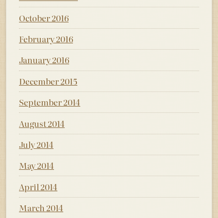
October 2016
February 2016
January 2016
December 2015
September 2014
August 2014
July 2014
May 2014
April 2014
March 2014