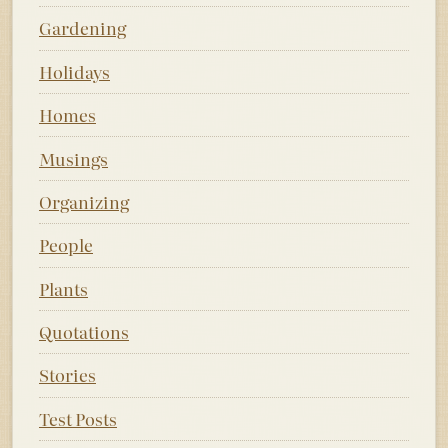
Gardening
Holidays
Homes
Musings
Organizing
People
Plants
Quotations
Stories
Test Posts