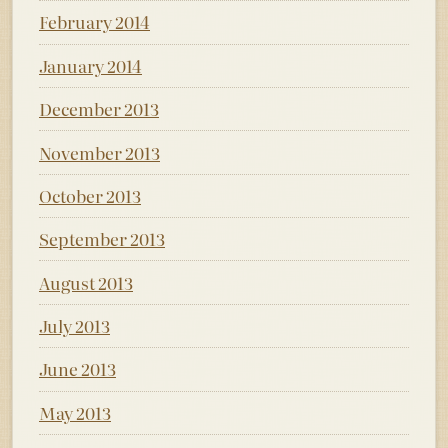
February 2014
January 2014
December 2013
November 2013
October 2013
September 2013
August 2013
July 2013
June 2013
May 2013