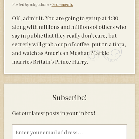
Posted by whgadmin ·
6 comments
OK, admit it. You are going to get up at 4:30
along with millions and millions of others who
say in public that they really don’t care, but
secretly will grab a cup of coffee, put on a tiara,
and watch as American Meghan Markle
marries Britain’s Prince Harry.
Subscribe!
Get our latest posts in your inbox!
Email
address