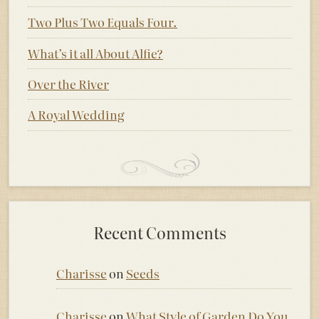
Two Plus Two Equals Four.
What’s it all About Alfie?
Over the River
A Royal Wedding
Recent Comments
Charisse
on
Seeds
Charisse
on
What Style of Garden Do You