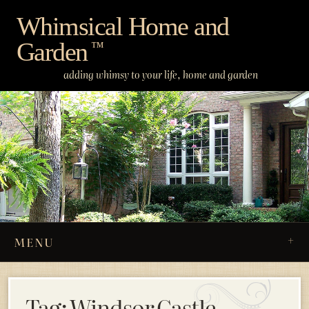
Skip
Whimsical Home and
to
Garden
content
™
adding whimsy to your life, home and garden
MENU
Tag:
Windsor Castle