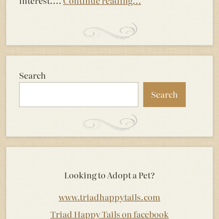
interest....
Continue reading...
Search
Search
Looking to Adopt a Pet?
www.triadhappytails.com
Triad Happy Tails on facebook