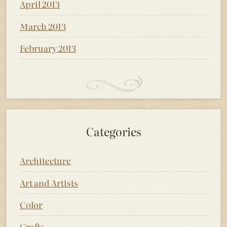
April 2013
March 2013
February 2013
Categories
Architecture
Art and Artists
Color
Crafts