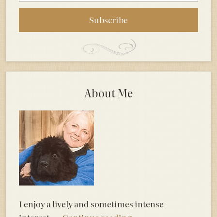
About Me
I enjoy a lively and sometimes intense