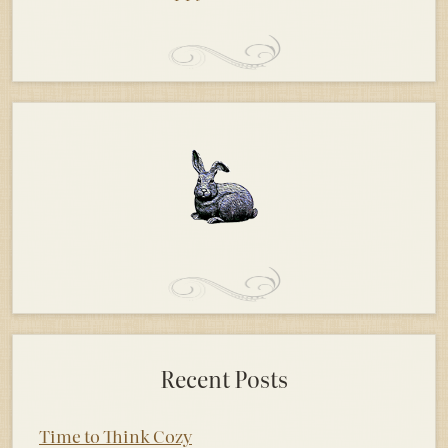
Recent Posts
Time to Think Cozy