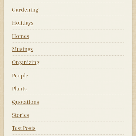
Gardening
Holidays
Homes
Musings
Organizing
People
Plants
Quotations
Stories
Test Posts