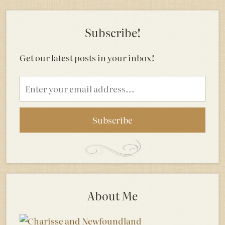
Subscribe!
Get our latest posts in your inbox!
Email
address
About Me