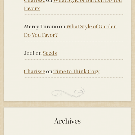
Favor?
Mercy Turano
on
What Style of Garden
Do You Favor?
Jodi
on
Seeds
Charisse
on
Time to Think Cozy
Archives