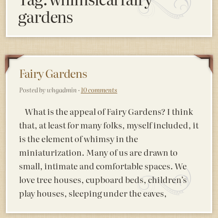
gardens
Fairy Gardens
Posted by whgadmin ·
10 comments
What is the appeal of Fairy Gardens? I think
that, at least for many folks, myself included, it
is the element of whimsy in the
miniaturization. Many of us are drawn to
small, intimate and comfortable spaces. We
love tree houses, cupboard beds, children’s
play houses, sleeping under the eaves,