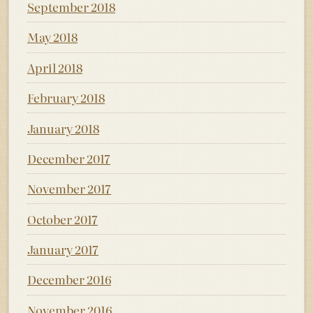
September 2018
May 2018
April 2018
February 2018
January 2018
December 2017
November 2017
October 2017
January 2017
December 2016
November 2016