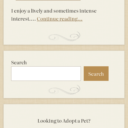
I enjoy a lively and sometimes intense
interest....
Continue reading...
Search
Search
Looking to Adopt a Pet?