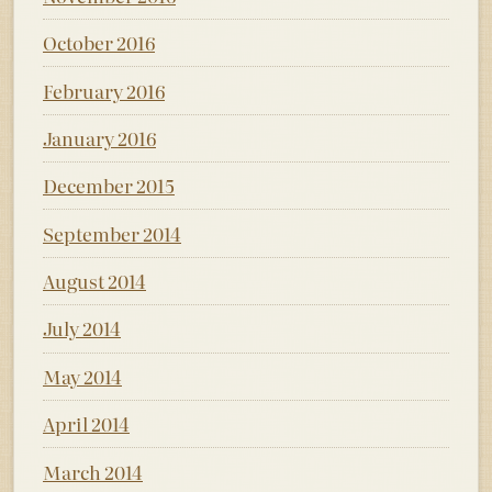
October 2016
February 2016
January 2016
December 2015
September 2014
August 2014
July 2014
May 2014
April 2014
March 2014