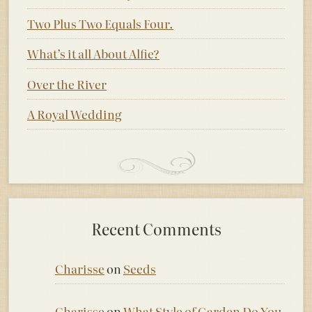
Two Plus Two Equals Four.
What’s it all About Alfie?
Over the River
A Royal Wedding
Recent Comments
Charisse
on
Seeds
Charisse
on
What Style of Garden Do You