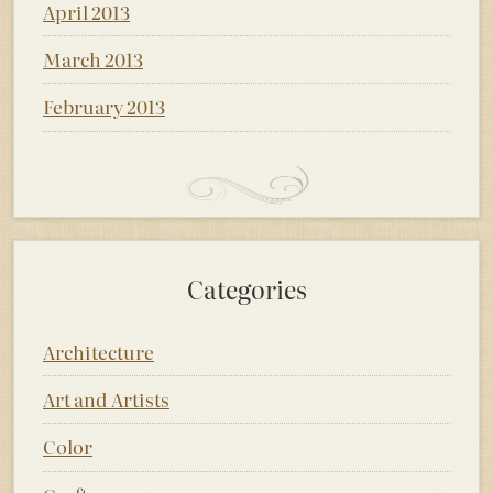
April 2013
March 2013
February 2013
Categories
Architecture
Art and Artists
Color