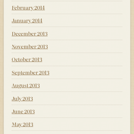
February 2014
January 2014
December 2013
November 2013
October 2013
September 2013
August 2013
July 2013
June 2013
May 2013