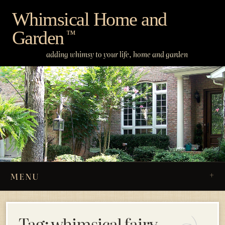
Skip
Whimsical Home and
to
Garden
content
™
adding whimsy to your life, home and garden
MENU
Tag:
whimsical fairy