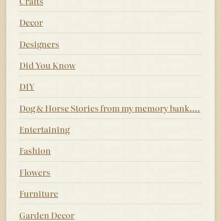
Crafts
Decor
Designers
Did You Know
DIY
Dog & Horse Stories from my memory bank….
Entertaining
Fashion
Flowers
Furniture
Garden Decor