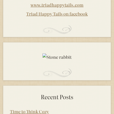
www.triadhappytails.com
Triad Happy Tails on facebook
Recent Posts
Time to Think Cozy