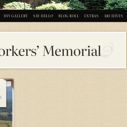
DIY GALLERY
SAY HELLO
BLOG ROLL
EXTRAS
ARCHIVES
rkers’ Memorial
R