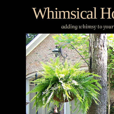
Skip
Whimsical H
to
content
adding whimsy to your 