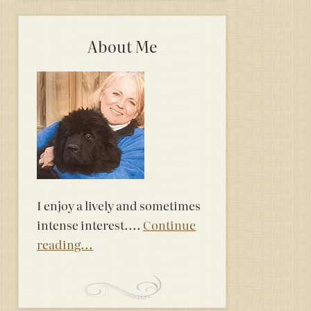
About Me
I enjoy a lively and sometimes
intense interest....
Continue
reading...