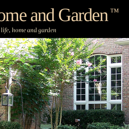
ome and Garden
™
life, home and garden