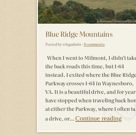
Blue Ridge Mountains
Posted by whgadmin ·
8 comments
When I went to Milmont, I didn’t tak
the back roads this time, but I-64
instead. I exited where the Blue Ridg
Parkway crosses I-64 in Waynesboro,
VA. It is a beautiful drive, and for year
have stopped when traveling back ho
at either the Parkway, where I often t
a drive, or…
Continue reading