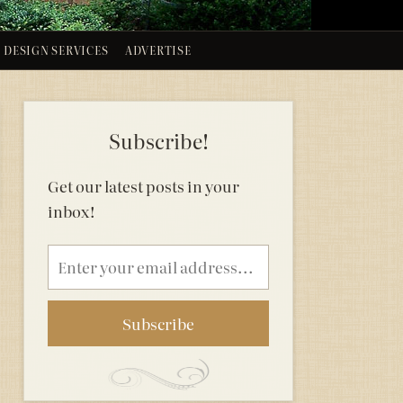
DESIGN SERVICES
ADVERTISE
Subscribe!
Get our latest posts in your
inbox!
Email
address