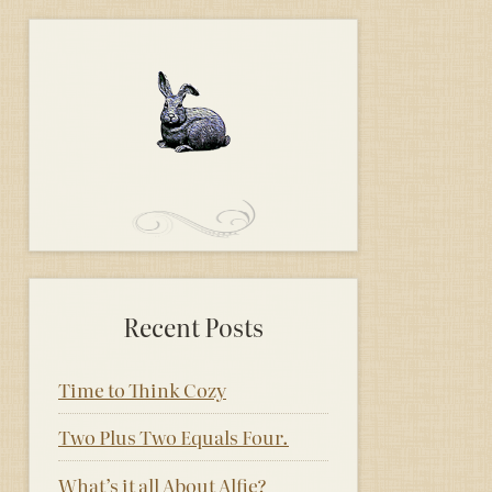
Recent Posts
Time to Think Cozy
Two Plus Two Equals Four.
What’s it all About Alfie?