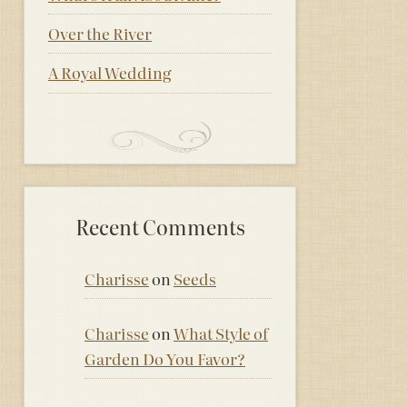
Over the River
A Royal Wedding
Recent Comments
Charisse
on
Seeds
Charisse
on
What Style of
Garden Do You Favor?