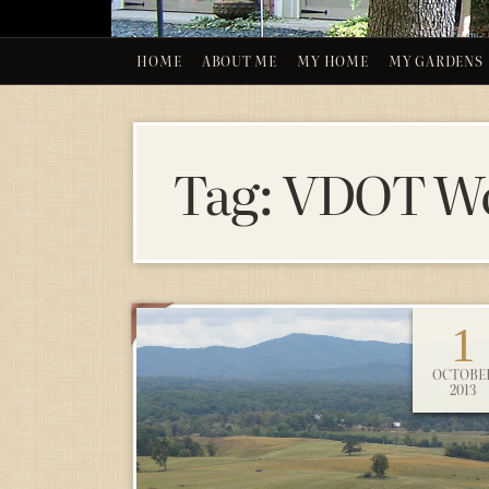
HOME
ABOUT ME
MY HOME
MY GARDENS
Tag:
VDOT Wo
1
OCTOBE
2013