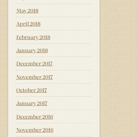
May 2018
April 2018
February 2018
January 2018
December 2017
November 2017
October 2017
January 2017
December 2016
November 2016