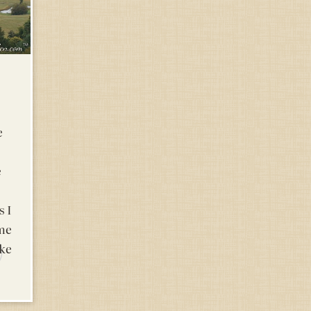
e
e
s I
me
ake