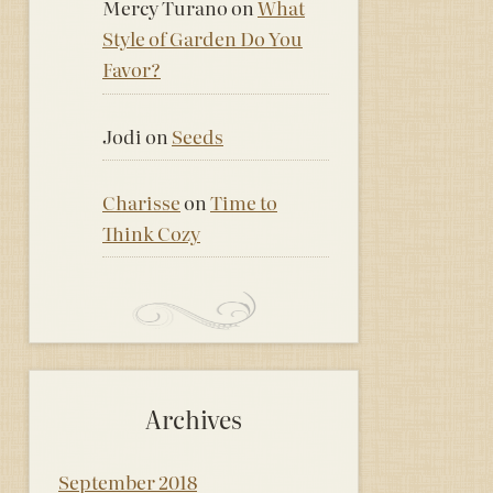
Mercy Turano
on
What
Style of Garden Do You
Favor?
Jodi
on
Seeds
Charisse
on
Time to
Think Cozy
Archives
September 2018