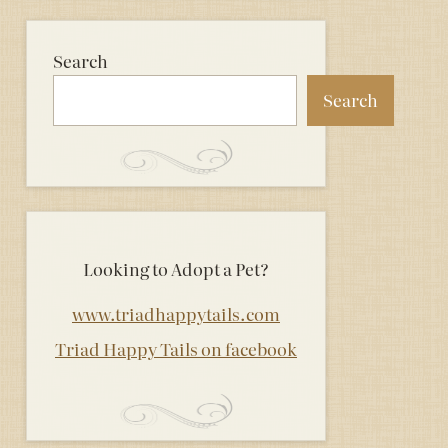
Search
Search
Looking to Adopt a Pet?
www.triadhappytails.com
Triad Happy Tails on facebook