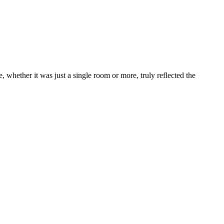
 whether it was just a single room or more, truly reflected the