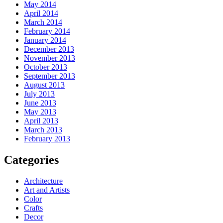
May 2014
April 2014
March 2014
February 2014
January 2014
December 2013
November 2013
October 2013
September 2013
August 2013
July 2013
June 2013
May 2013
April 2013
March 2013
February 2013
Categories
Architecture
Art and Artists
Color
Crafts
Decor