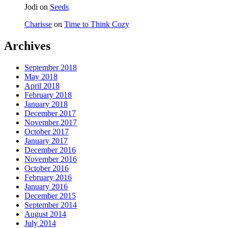
Jodi
on
Seeds
Charisse
on
Time to Think Cozy
Archives
September 2018
May 2018
April 2018
February 2018
January 2018
December 2017
November 2017
October 2017
January 2017
December 2016
November 2016
October 2016
February 2016
January 2016
December 2015
September 2014
August 2014
July 2014