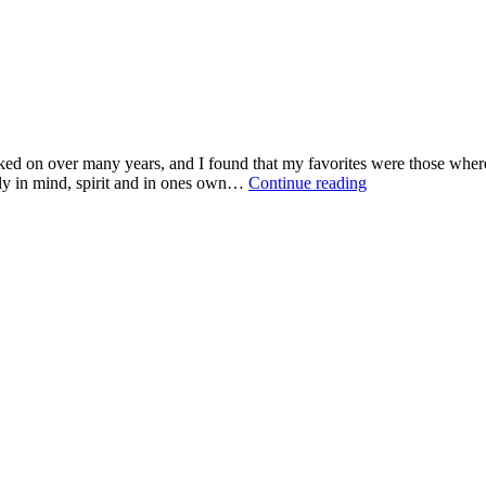
ked on over many years, and I found that my favorites were those where,
ally in mind, spirit and in ones own…
Continue reading