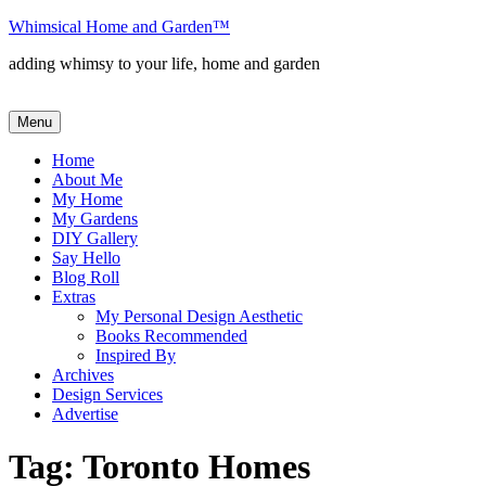
Skip
Whimsical Home and Garden
™
to
adding whimsy to your life, home and garden
content
Menu
Home
About Me
My Home
My Gardens
DIY Gallery
Say Hello
Blog Roll
Extras
My Personal Design Aesthetic
Books Recommended
Inspired By
Archives
Design Services
Advertise
Tag:
Toronto Homes