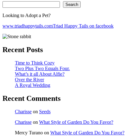
Search
Looking to Adopt a Pet?
www.triadhappytails.com
Triad Happy Tails on facebook
Recent Posts
Time to Think Cozy
Two Plus Two Equals Four.
What’s it all About Alfie?
Over the River
A Royal Wedding
Recent Comments
Charisse
on
Seeds
Charisse
on
What Style of Garden Do You Favor?
Mercy Turano
on
What Style of Garden Do You Favor?