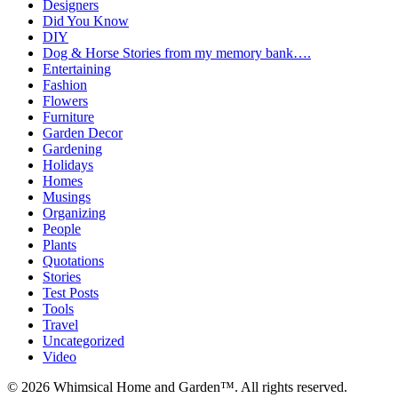
Designers
Did You Know
DIY
Dog & Horse Stories from my memory bank….
Entertaining
Fashion
Flowers
Furniture
Garden Decor
Gardening
Holidays
Homes
Musings
Organizing
People
Plants
Quotations
Stories
Test Posts
Tools
Travel
Uncategorized
Video
© 2026 Whimsical Home and Garden™. All rights reserved.