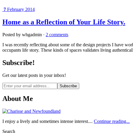
7
February 2014
Home as a Reflection of Your Life Story.
Posted by whgadmin ·
2 comments
I was recently reflecting about some of the design projects I have wor
occupants life story. These kinds of spaces validates living authentic
Subscribe!
Get our latest posts in your inbox!
Email
address
About Me
I enjoy a lively and sometimes intense interest....
Continue reading...
Search