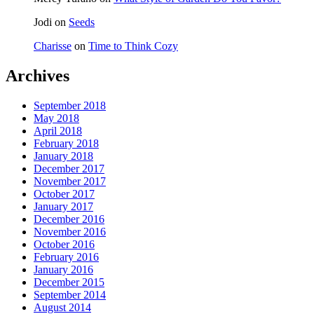
Jodi
on
Seeds
Charisse
on
Time to Think Cozy
Archives
September 2018
May 2018
April 2018
February 2018
January 2018
December 2017
November 2017
October 2017
January 2017
December 2016
November 2016
October 2016
February 2016
January 2016
December 2015
September 2014
August 2014