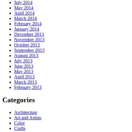
July 2014
May 2014
April 2014
March 2014
February 2014
January 2014
December 2013
November 2013
October 2013
September 2013
August 2013
July 2013
June 2013
May 2013
April 2013
March 2013
February 2013
Categories
Architecture
Art and Artists
Color
Crafts