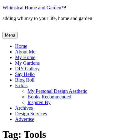
Skip
Whimsical Home and Garden
™
to
adding whimsy to your life, home and garden
content
Menu
Home
About Me
My Home
My Gardens
DIY Gallery
Say Hello
Blog Roll
Extras
My Personal Design Aesthetic
Books Recommended
Inspired By
Archives
Design Services
Advertise
Tag:
Tools