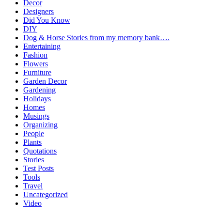
Decor
Designers
Did You Know
DIY
Dog & Horse Stories from my memory bank….
Entertaining
Fashion
Flowers
Furniture
Garden Decor
Gardening
Holidays
Homes
Musings
Organizing
People
Plants
Quotations
Stories
Test Posts
Tools
Travel
Uncategorized
Video