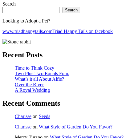
Search
Search
Looking to Adopt a Pet?
www.triadhappytails.com
Triad Happy Tails on facebook
Recent Posts
Time to Think Cozy
Two Plus Two Equals Four.
What’s it all About Alfie?
Over the River
A Royal Wedding
Recent Comments
Charisse
on
Seeds
Charisse
on
What Style of Garden Do You Favor?
Mercy Turano
on
What Style of Garden Do You Favor?