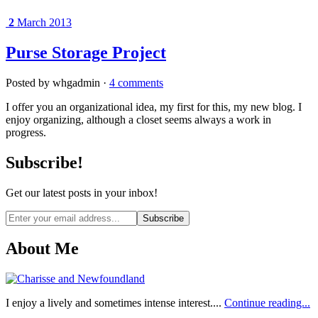
2
March 2013
Purse Storage Project
Posted by whgadmin ·
4 comments
I offer you an organizational idea, my first for this, my new blog. I
enjoy organizing, although a closet seems always a work in
progress.
Subscribe!
Get our latest posts in your inbox!
Email
address
About Me
I enjoy a lively and sometimes intense interest....
Continue reading...