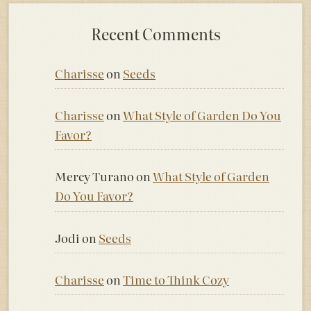
Recent Comments
Charisse
on
Seeds
Charisse
on
What Style of Garden Do You
Favor?
Mercy Turano
on
What Style of Garden
Do You Favor?
Jodi
on
Seeds
Charisse
on
Time to Think Cozy