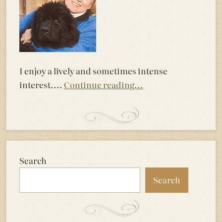
I enjoy a lively and sometimes intense
interest....
Continue reading...
Search
Search