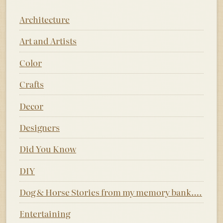
Architecture
Art and Artists
Color
Crafts
Decor
Designers
Did You Know
DIY
Dog & Horse Stories from my memory bank….
Entertaining