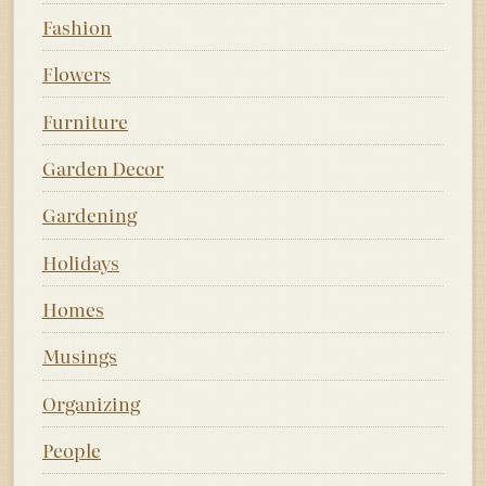
Fashion
Flowers
Furniture
Garden Decor
Gardening
Holidays
Homes
Musings
Organizing
People