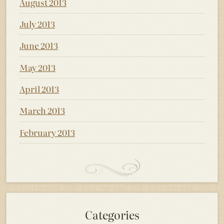
August 2013
July 2013
June 2013
May 2013
April 2013
March 2013
February 2013
Categories