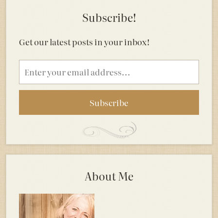
Subscribe!
Get our latest posts in your inbox!
Email
address
About Me