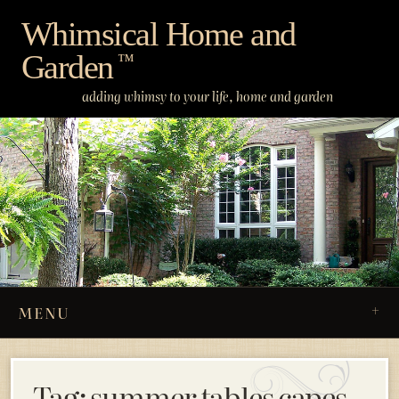
Skip
Whimsical Home and
to
Garden
content
™
adding whimsy to your life, home and garden
MENU
Tag:
summer tables capes