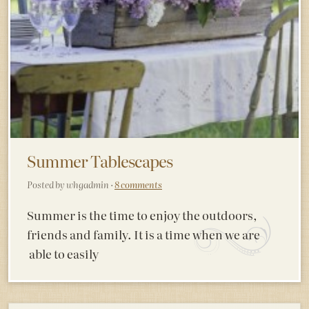
Summer Tablescapes
Posted by whgadmin ·
8 comments
Summer is the time to enjoy the outdoors,
friends and family. It is a time when we are
able to easily