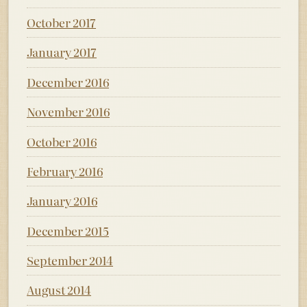
October 2017
January 2017
December 2016
November 2016
October 2016
February 2016
January 2016
December 2015
September 2014
August 2014