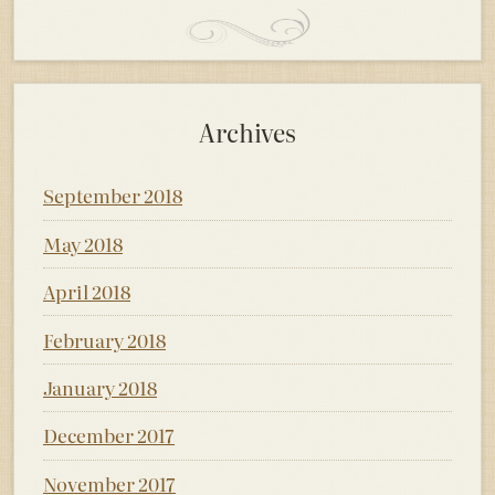
Archives
September 2018
May 2018
April 2018
February 2018
January 2018
December 2017
November 2017