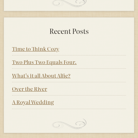
Recent Posts
Time to Think Cozy
Two Plus Two Equals Four.
What’s it all About Alfie?
Over the River
A Royal Wedding