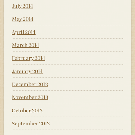
July 2014
May 2014
April 2014
March 2014
February 2014
January 2014
December 2013
November 2013
October 2013
September 2013