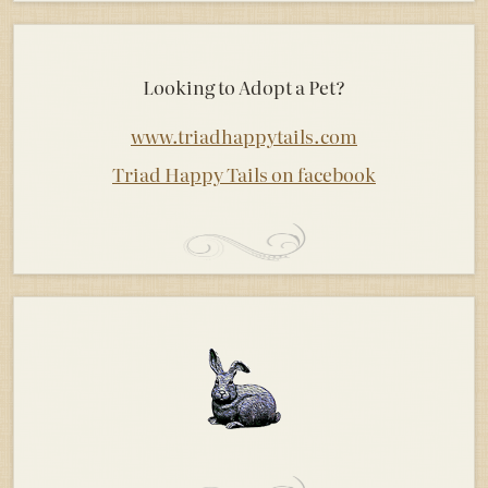
Looking to Adopt a Pet?
www.triadhappytails.com
Triad Happy Tails on facebook