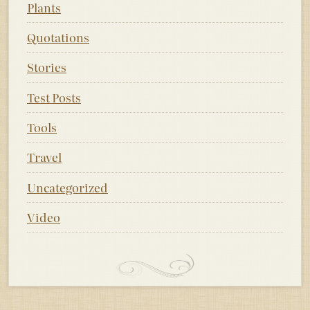
Plants
Quotations
Stories
Test Posts
Tools
Travel
Uncategorized
Video