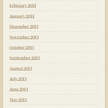
February 2014
January 2014
December 2013
November 2013
October 2013
September 2013
August 2013
July 2013
June 2013
May 2013