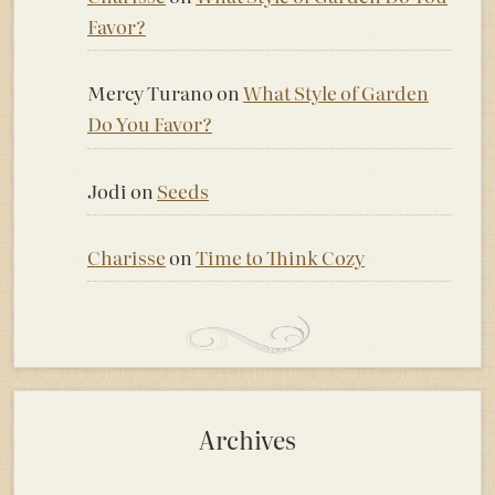
Favor?
Mercy Turano
on
What Style of Garden
Do You Favor?
Jodi
on
Seeds
Charisse
on
Time to Think Cozy
Archives