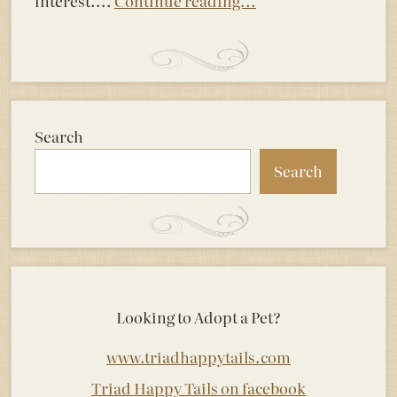
interest....
Continue reading...
Search
Search
Looking to Adopt a Pet?
www.triadhappytails.com
Triad Happy Tails on facebook