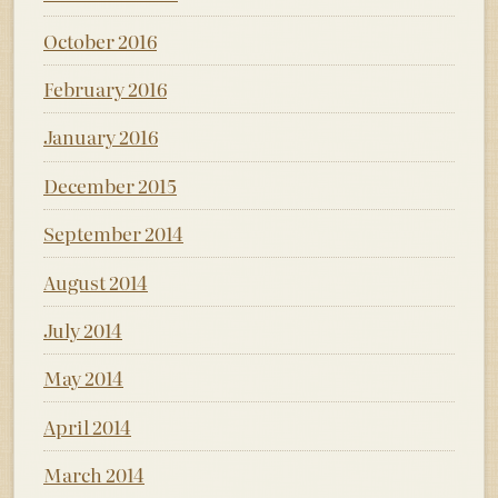
October 2016
February 2016
January 2016
December 2015
September 2014
August 2014
July 2014
May 2014
April 2014
March 2014