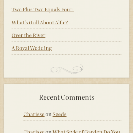
Two Plus Two Equals Four.
What’s it all About Alfie?
Over the River
A Royal Wedding
Recent Comments
Charisse
on
Seeds
Charisse
on
What Style of Garden Do You