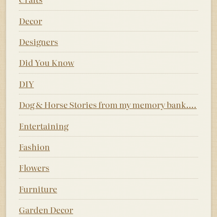
Decor
Designers
Did You Know
DIY
Dog & Horse Stories from my memory bank….
Entertaining
Fashion
Flowers
Furniture
Garden Decor