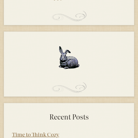
Recent Posts
Time to Think Cozy