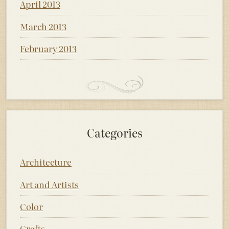
April 2013
March 2013
February 2013
Categories
Architecture
Art and Artists
Color
Crafts