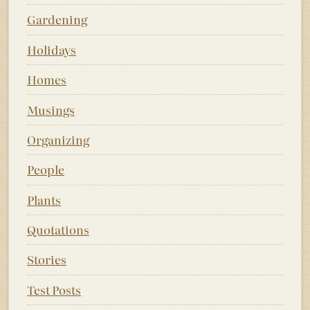
Gardening
Holidays
Homes
Musings
Organizing
People
Plants
Quotations
Stories
Test Posts