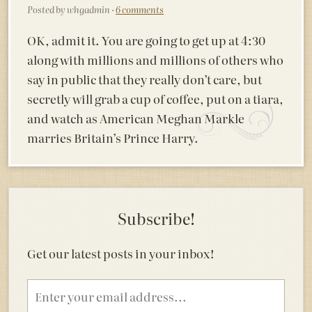
Posted by whgadmin ·
6 comments
OK, admit it. You are going to get up at 4:30
along with millions and millions of others who
say in public that they really don’t care, but
secretly will grab a cup of coffee, put on a tiara,
and watch as American Meghan Markle
marries Britain’s Prince Harry.
Subscribe!
Get our latest posts in your inbox!
Email
address