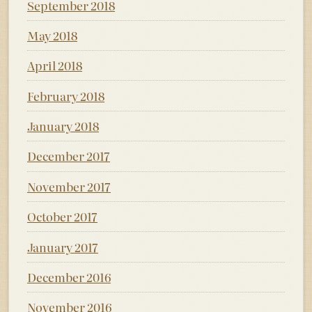
September 2018
May 2018
April 2018
February 2018
January 2018
December 2017
November 2017
October 2017
January 2017
December 2016
November 2016