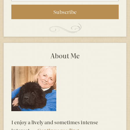
About Me
I enjoy a lively and sometimes intense