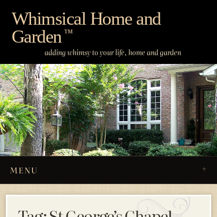
Skip
Whimsical Home and
to
Garden
content
™
adding whimsy to your life, home and garden
MENU
Tag:
St George’s Chapel