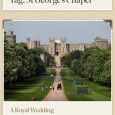
A Royal Wedding