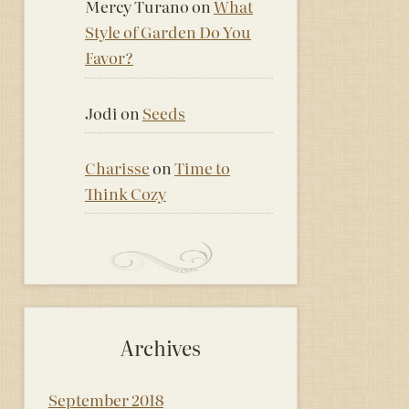
Mercy Turano
on
What
Style of Garden Do You
Favor?
Jodi
on
Seeds
Charisse
on
Time to
Think Cozy
Archives
September 2018