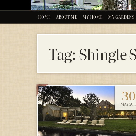
HOME
ABOUT ME
MY HOME
MY GARDENS
Tag:
Shingle 
30
MAY 201