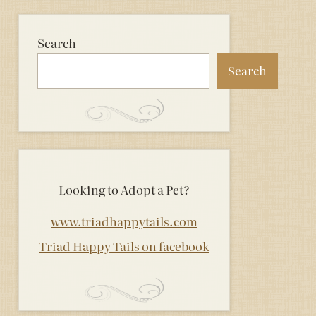
Search
Search
Looking to Adopt a Pet?
www.triadhappytails.com
Triad Happy Tails on facebook