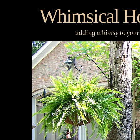
Skip
Whimsical H
to
content
adding whimsy to your 