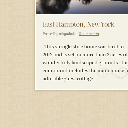
East Hampton, New York
Posted by whgadmin ·
0 comments
This shingle style home was built in
2012 and is set on more than 2 acres of
wonderfully landscaped grounds. Th
compound includes the main house, 
adorable guest cottage,