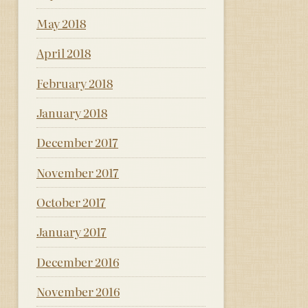
May 2018
April 2018
February 2018
January 2018
December 2017
November 2017
October 2017
January 2017
December 2016
November 2016