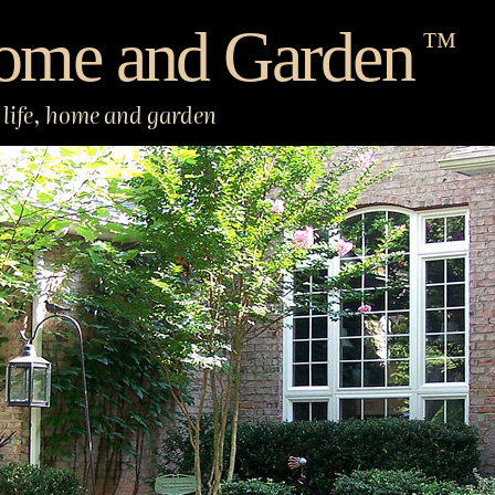
ome and Garden
™
life, home and garden