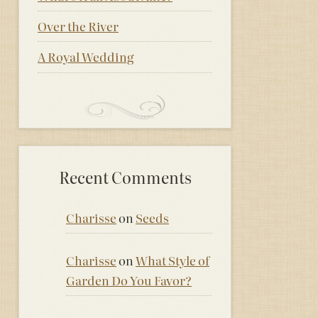
Over the River
A Royal Wedding
Recent Comments
Charisse
on
Seeds
Charisse
on
What Style of
Garden Do You Favor?