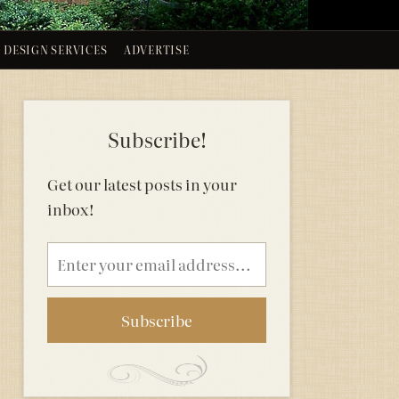
DESIGN SERVICES
ADVERTISE
Subscribe!
Get our latest posts in your
inbox!
Email
address