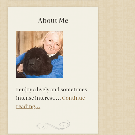
About Me
I enjoy a lively and sometimes
intense interest....
Continue
reading...