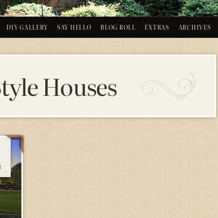
DIY GALLERY
SAY HELLO
BLOG ROLL
EXTRAS
ARCHIVES
Style Houses
3