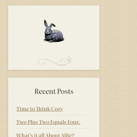
Recent Posts
Time to Think Cozy
Two Plus Two Equals Four.
What’s it all About Alfie?