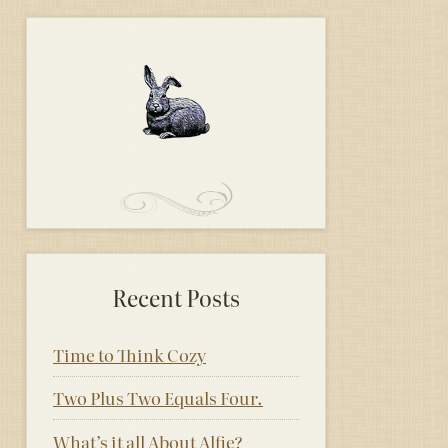
Recent Posts
Time to Think Cozy
Two Plus Two Equals Four.
What’s it all About Alfie?