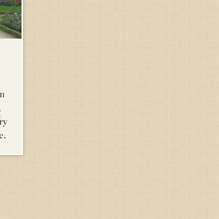
in
,
ry
e.