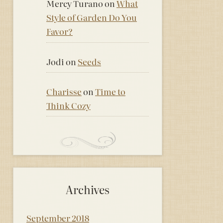
Mercy Turano
on
What
Style of Garden Do You
Favor?
Jodi
on
Seeds
Charisse
on
Time to
Think Cozy
Archives
September 2018