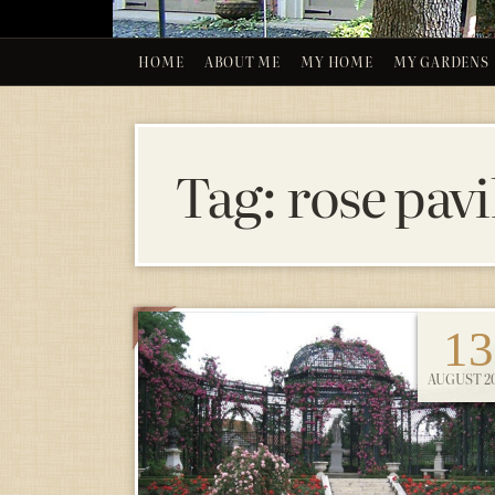
HOME
ABOUT ME
MY HOME
MY GARDENS
Tag:
rose pavi
13
AUGUST 20