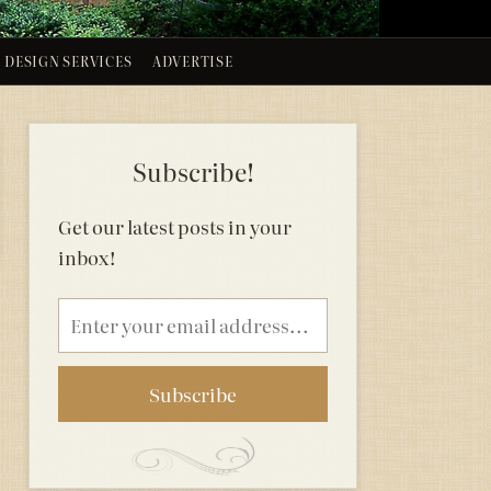
DESIGN SERVICES
ADVERTISE
Subscribe!
Get our latest posts in your
inbox!
Email
address