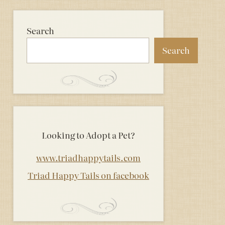
Search
Search
Looking to Adopt a Pet?
www.triadhappytails.com
Triad Happy Tails on facebook