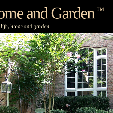
ome and Garden
™
life, home and garden