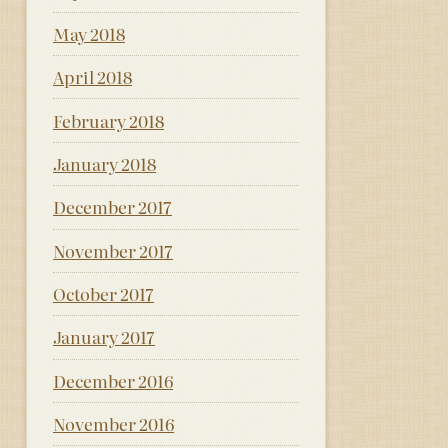
May 2018
April 2018
February 2018
January 2018
December 2017
November 2017
October 2017
January 2017
December 2016
November 2016