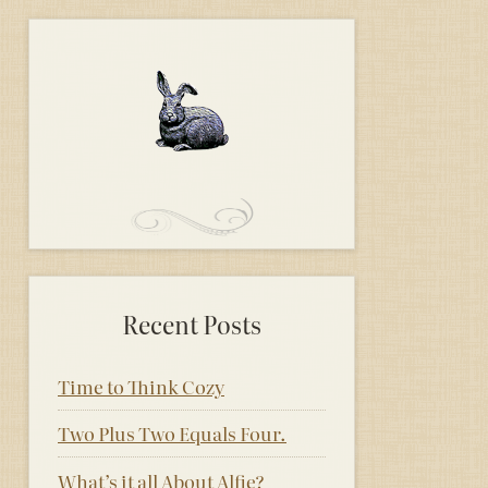
Recent Posts
Time to Think Cozy
Two Plus Two Equals Four.
What’s it all About Alfie?