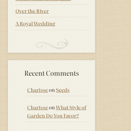
Over the River
A Royal Wedding
Recent Comments
Charisse
on
Seeds
Charisse
on
What Style of
Garden Do You Favor?