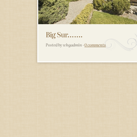
Big Sur…….
Posted by whgadmin ·
0 comments