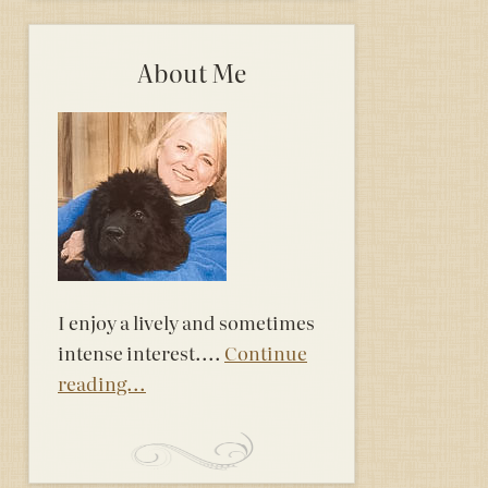
About Me
I enjoy a lively and sometimes
intense interest....
Continue
reading...