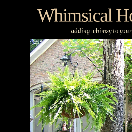
Skip
Whimsical H
to
content
adding whimsy to your 