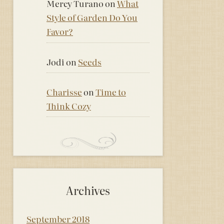
Mercy Turano
on
What
Style of Garden Do You
Favor?
Jodi
on
Seeds
Charisse
on
Time to
Think Cozy
Archives
September 2018