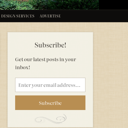
DESIGN SERVICES
ADVERTISE
Subscribe!
Get our latest posts in your
inbox!
Email
address