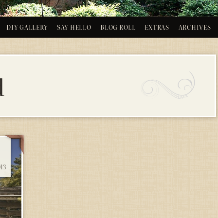
DIY GALLERY
SAY HELLO
BLOG ROLL
EXTRAS
ARCHIVES
d
13