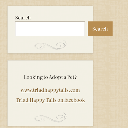
Search
Search
Looking to Adopt a Pet?
www.triadhappytails.com
Triad Happy Tails on facebook