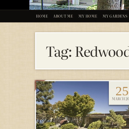
HOME
ABOUT ME
MY HOME
MY GARDENS
Tag:
Redwoo
25
MARCH 20