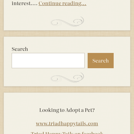
interest....
Continue reading...
Search
Search
Looking to Adopt a Pet?
www.triadhappytails.com
Triad Happy Tails on facebook