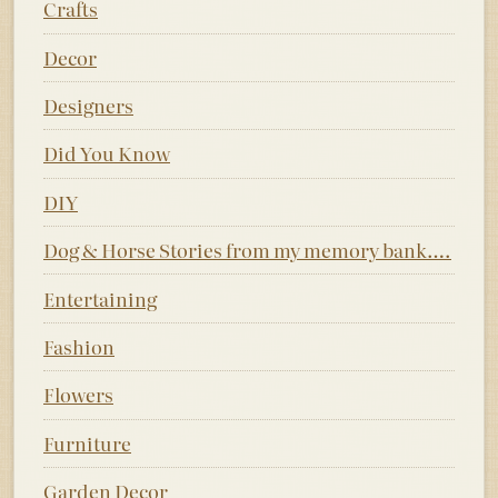
Crafts
Decor
Designers
Did You Know
DIY
Dog & Horse Stories from my memory bank….
Entertaining
Fashion
Flowers
Furniture
Garden Decor