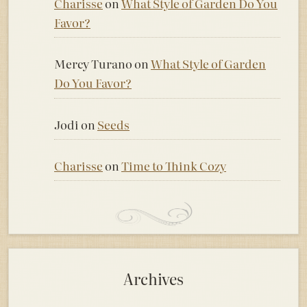
Charisse
on
What Style of Garden Do You
Favor?
Mercy Turano
on
What Style of Garden
Do You Favor?
Jodi
on
Seeds
Charisse
on
Time to Think Cozy
Archives