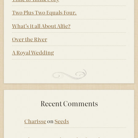
Two Plus Two Equals Four.
What’s it all About Alfie?
Over the River
A Royal Wedding
Recent Comments
Charisse
on
Seeds