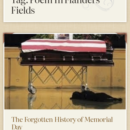
Fields
The Forgotten History of Memorial
Day