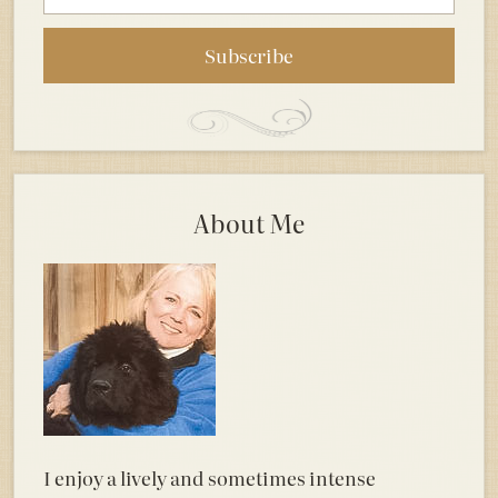
About Me
I enjoy a lively and sometimes intense