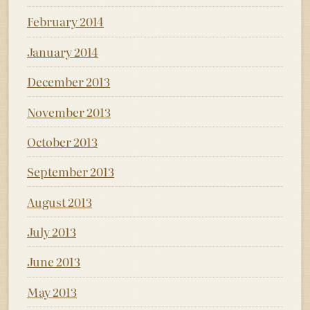
February 2014
January 2014
December 2013
November 2013
October 2013
September 2013
August 2013
July 2013
June 2013
May 2013