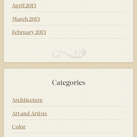
April 2013
March 2013
February 2013
Categories
Architecture
Art and Artists
Color