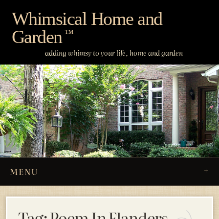
Skip
Whimsical Home and
to
Garden
content
™
adding whimsy to your life, home and garden
MENU
Tag:
Poem In Flanders