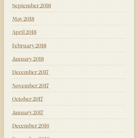
September 2018
May 2018
April 2018
February 2018
January 2018
December 2017
November 2017
October 2017
January 2017
December 2016