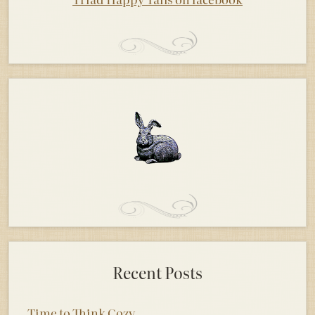
Recent Posts
Time to Think Cozy