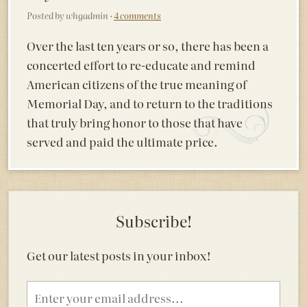
Posted by whgadmin ·
4 comments
Over the last ten years or so, there has been a
concerted effort to re-educate and remind
American citizens of the true meaning of
Memorial Day, and to return to the traditions
that truly bring honor to those that have
served and paid the ultimate price.
Subscribe!
Get our latest posts in your inbox!
Email
address