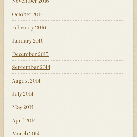
November 2016
October 2016
February 2016
January 2016
December 2015
September 2014
August 2014
July 2014
May 2014
April 2014
March 2014