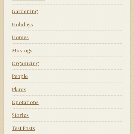
Gardening
Holidays
Homes
Musings
Organizing
People
Plants
Quotations
Stories
Test Posts