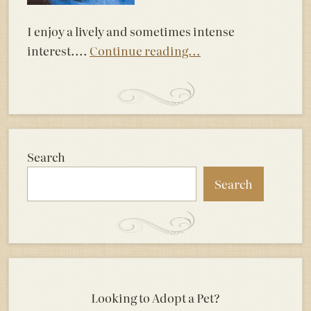
I enjoy a lively and sometimes intense
interest....
Continue reading...
Search
Search
Looking to Adopt a Pet?