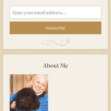
Email
address
About Me