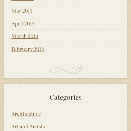
May 2013
April 2013
March 2013
February 2013
Categories
Architecture
Art and Artists