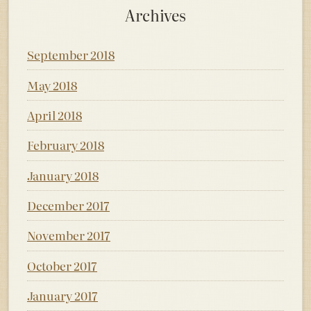
Archives
September 2018
May 2018
April 2018
February 2018
January 2018
December 2017
November 2017
October 2017
January 2017