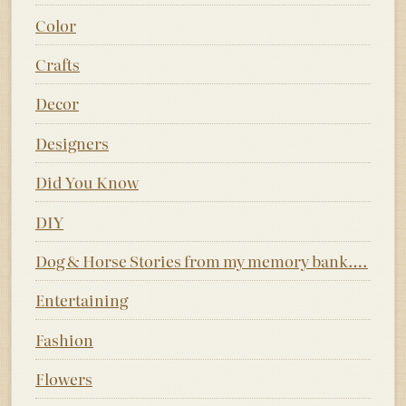
Color
Crafts
Decor
Designers
Did You Know
DIY
Dog & Horse Stories from my memory bank….
Entertaining
Fashion
Flowers