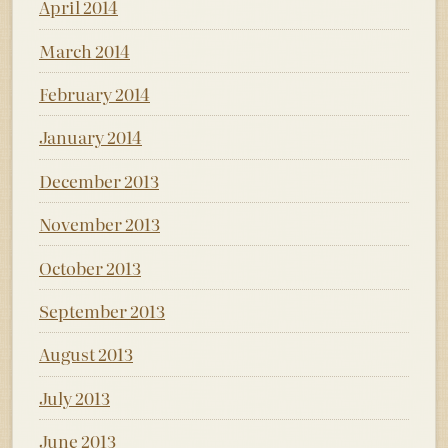
April 2014
March 2014
February 2014
January 2014
December 2013
November 2013
October 2013
September 2013
August 2013
July 2013
June 2013