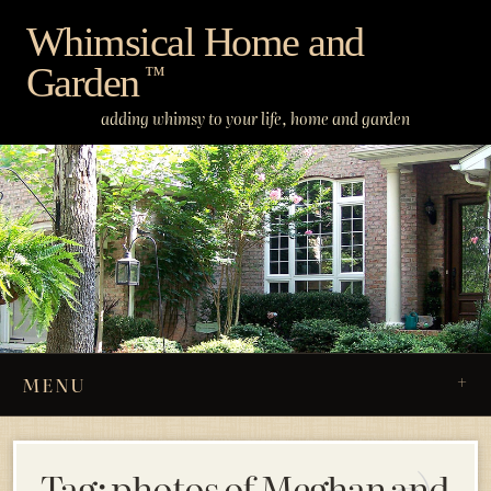
Skip
Whimsical Home and
to
Garden
content
™
adding whimsy to your life, home and garden
MENU
Tag:
photos of Meghan and