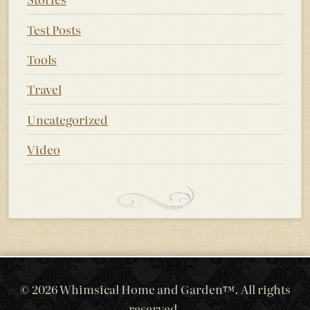
Test Posts
Tools
Travel
Uncategorized
Video
© 2026 Whimsical Home and Garden™. All rights
reserved.