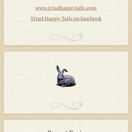
www.triadhappytails.com
Triad Happy Tails on facebook