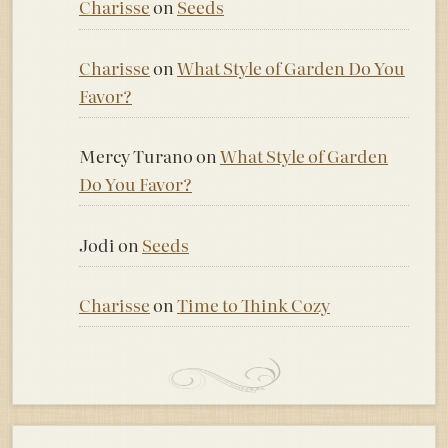
Charisse
on
Seeds
Charisse
on
What Style of Garden Do You
Favor?
Mercy Turano
on
What Style of Garden
Do You Favor?
Jodi
on
Seeds
Charisse
on
Time to Think Cozy