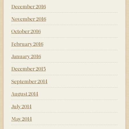
December 2016
November 2016
October 2016
February 2016
January 2016
December 2015
September 2014
August 2014
July 2014
May 2014