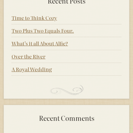
Recent Posts
Time to Think Cozy
Two Plus Two Equals Four.
What’s it all About Alfie?
Over the River
A Royal Wedding
Recent Comments