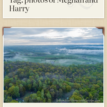
Harry