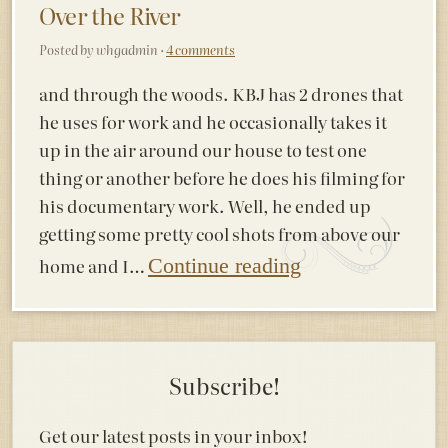
Over the River
Posted by whgadmin ·
4 comments
and through the woods. KBJ has 2 drones that
he uses for work and he occasionally takes it
up in the air around our house to test one
thing or another before he does his filming for
his documentary work. Well, he ended up
getting some pretty cool shots from above our
home and I…
Continue reading
Subscribe!
Get our latest posts in your inbox!