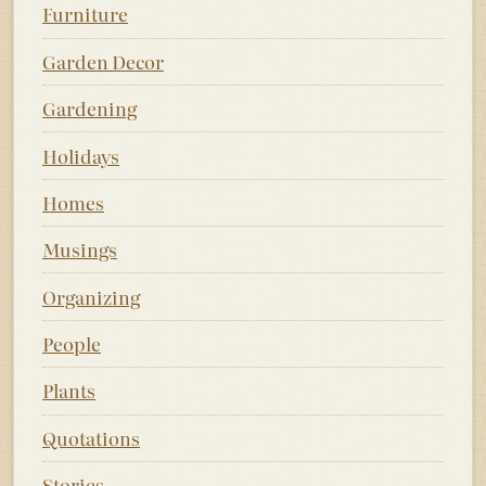
Furniture
Garden Decor
Gardening
Holidays
Homes
Musings
Organizing
People
Plants
Quotations
Stories