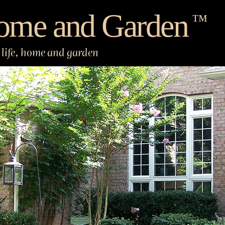
ome and Garden
™
life, home and garden