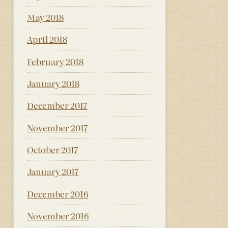
May 2018
April 2018
February 2018
January 2018
December 2017
November 2017
October 2017
January 2017
December 2016
November 2016