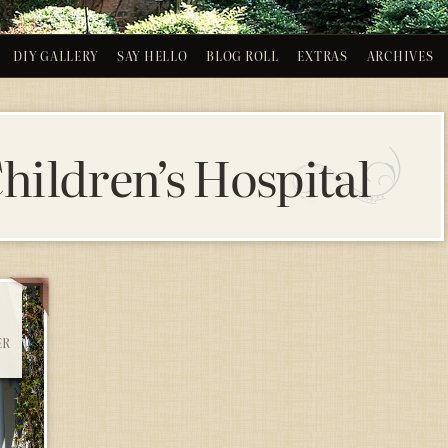
DIY GALLERY
SAY HELLO
BLOG ROLL
EXTRAS
ARCHIVES
hildren’s Hospital
ER