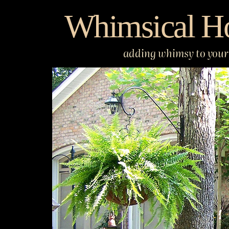
Skip
Whimsical H
to
content
adding whimsy to your 