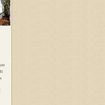
ton
It
s