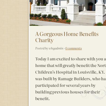
A Gorgeous Home Benefits
Charity
Posted by whgadmin ·
0 comments
Today I am excited to share with you a
home that will greatly benefit the Nor
Children’s Hospital in Louisville, KY. 
was built by Ramage Builders, who ha
participated for several years by
building previous houses for their
benefit.