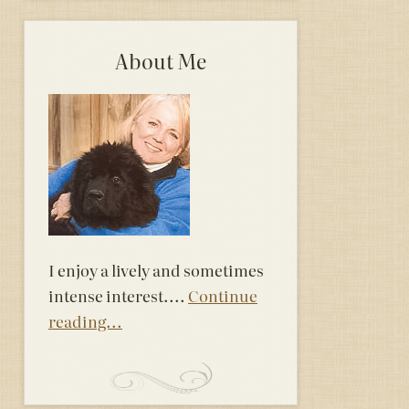
About Me
I enjoy a lively and sometimes
intense interest....
Continue
reading...