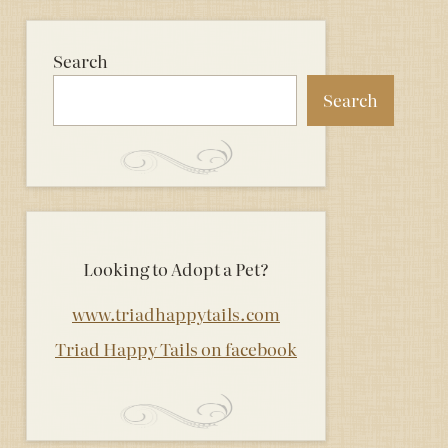
Search
Search
Looking to Adopt a Pet?
www.triadhappytails.com
Triad Happy Tails on facebook