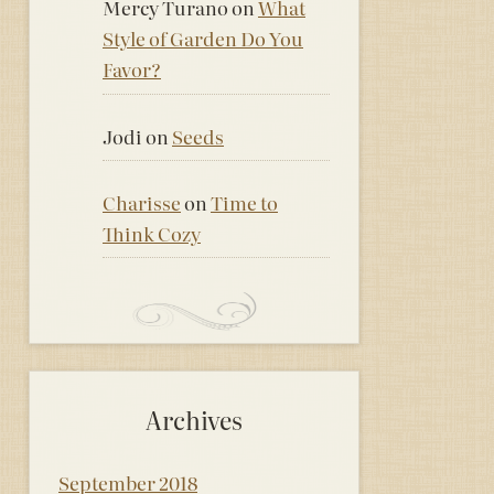
Mercy Turano
on
What
Style of Garden Do You
Favor?
Jodi
on
Seeds
Charisse
on
Time to
Think Cozy
Archives
September 2018