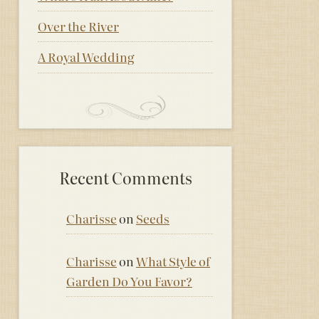
Over the River
A Royal Wedding
Recent Comments
Charisse
on
Seeds
Charisse
on
What Style of
Garden Do You Favor?