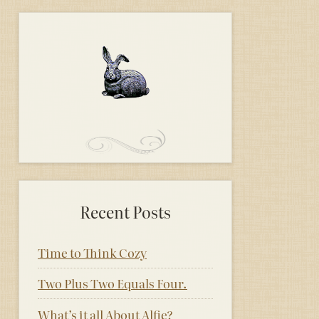
Recent Posts
Time to Think Cozy
Two Plus Two Equals Four.
What’s it all About Alfie?