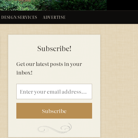
DESIGN SERVICES
ADVERTISE
Subscribe!
Get our latest posts in your
inbox!
Email
address