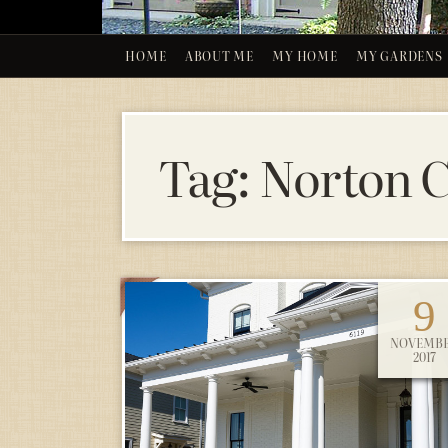
HOME
ABOUT ME
MY HOME
MY GARDENS
Tag:
Norton C
9
NOVEMB
2017