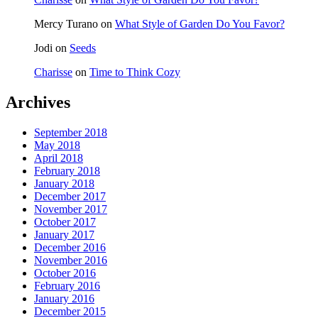
Mercy Turano
on
What Style of Garden Do You Favor?
Jodi
on
Seeds
Charisse
on
Time to Think Cozy
Archives
September 2018
May 2018
April 2018
February 2018
January 2018
December 2017
November 2017
October 2017
January 2017
December 2016
November 2016
October 2016
February 2016
January 2016
December 2015