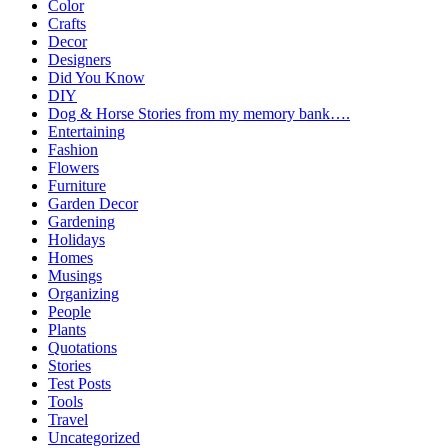
Color
Crafts
Decor
Designers
Did You Know
DIY
Dog & Horse Stories from my memory bank….
Entertaining
Fashion
Flowers
Furniture
Garden Decor
Gardening
Holidays
Homes
Musings
Organizing
People
Plants
Quotations
Stories
Test Posts
Tools
Travel
Uncategorized