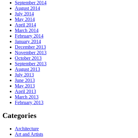
September 2014
August 2014
July 2014
May 2014
April 2014
March 2014
February 2014
January 2014
December 2013
November 2013
October 2013
September 2013
August 2013
July 2013
June 2013
May 2013
April 2013
March 2013
February 2013
Categories
Architecture
Art and Artists