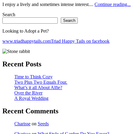
I enjoy a lively and sometimes intense interest....
Continue reading...
Search
Search
Looking to Adopt a Pet?
www.triadhappytails.com
Triad Happy Tails on facebook
Recent Posts
Time to Think Cozy
Two Plus Two Equals Four.
What’s it all About Alfie?
Over the River
A Royal Wedding
Recent Comments
Charisse
on
Seeds
Charisse
on
What Style of Garden Do You Favor?