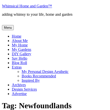
Skip
Whimsical Home and Garden
™
to
adding whimsy to your life, home and garden
content
Menu
Home
About Me
My Home
My Gardens
DIY Gallery
Say Hello
Blog Roll
Extras
My Personal Design Aesthetic
Books Recommended
Inspired By
Archives
Design Services
Advertise
Tag:
Newfoundlands