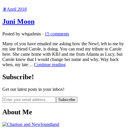
8
April 2018
Juni Moon
Posted by whgadmin ·
15 comments
Many of you have emailed me asking how the Newf, left to me by
my late friend Carole, is doing. You can read my tribute to Carole
here. She came home with KBJ and me from Atlanta as Lucy, but
Carole knew that I would change her name and why. Way back
when, my late…
Continue reading
Subscribe!
Get our latest posts in your inbox!
Email
address
About Me