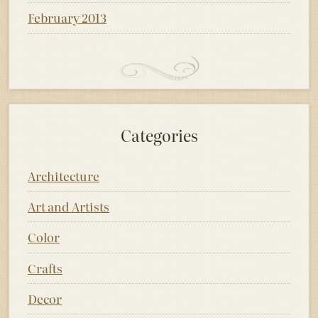
February 2013
Categories
Architecture
Art and Artists
Color
Crafts
Decor