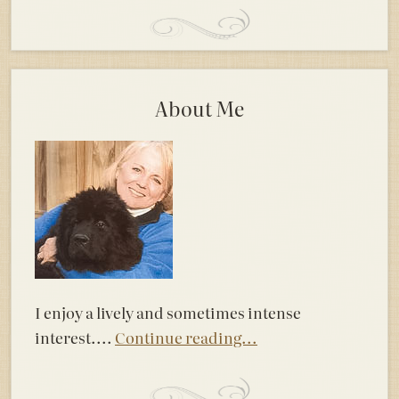
About Me
I enjoy a lively and sometimes intense
interest....
Continue reading...