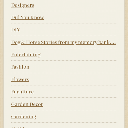
Designers
Did You Know
DIY
Dog & Horse Stories from my memory bank….
Entertaining
Fashion
Flowers
Furniture
Garden Decor
Gardening