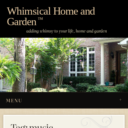
Skip
Whimsical Home and
to
Garden
content
™
adding whimsy to your life, home and garden
MENU
Tag:
music