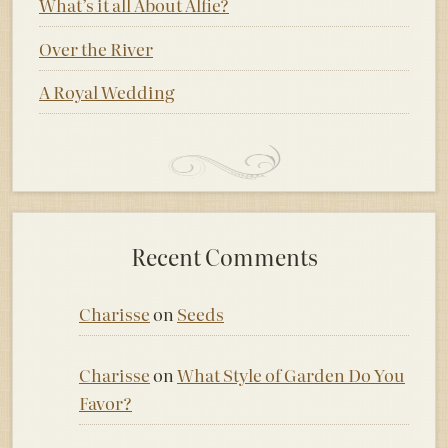
What’s it all About Alfie?
Over the River
A Royal Wedding
Recent Comments
Charisse
on
Seeds
Charisse
on
What Style of Garden Do You
Favor?