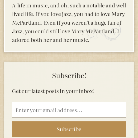
A life in music, and oh, such a notable and well
lived life. If you love jazz, you had to love Mary
McPartland. Even if you weren’t a huge fan of
Jazz, you could still love Mary McPartland. I
adored both her and her music.
Subscribe!
Get our latest posts in your inbox!
Email
address