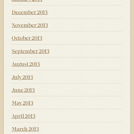
December 2013
November 2013
October 2013
September 2013
August 2013
July 2013
June 2013
May 2013
April 2013
March 2013