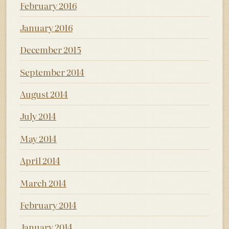
February 2016
January 2016
December 2015
September 2014
August 2014
July 2014
May 2014
April 2014
March 2014
February 2014
January 2014