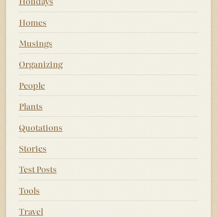
Holidays
Homes
Musings
Organizing
People
Plants
Quotations
Stories
Test Posts
Tools
Travel