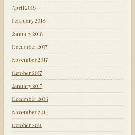
April 2018
February 2018
January 2018
December 2017
November 2017
October 2017
January 2017
December 2016
November 2016
October 2016