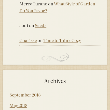
Mercy Turano
on
What Style of Garden
Do You Favor?
Jodi
on
Seeds
Charisse
on
Time to Think Cozy
Archives
September 2018
May 2018