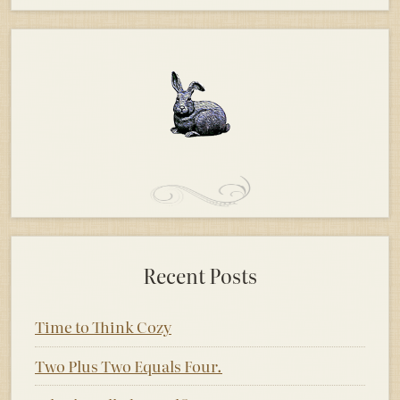
Recent Posts
Time to Think Cozy
Two Plus Two Equals Four.