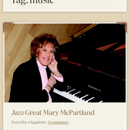
Jazz Great Mary McPartland
Posted by whgadmin ·
0 comments