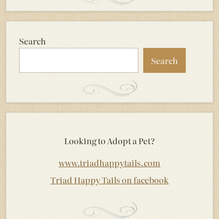
Search
Search
Looking to Adopt a Pet?
www.triadhappytails.com
Triad Happy Tails on facebook