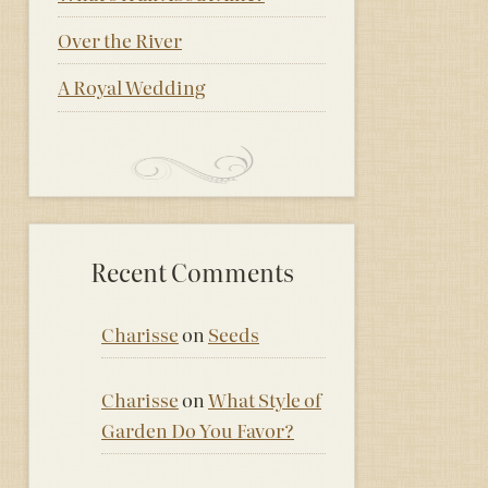
Over the River
A Royal Wedding
Recent Comments
Charisse
on
Seeds
Charisse
on
What Style of
Garden Do You Favor?