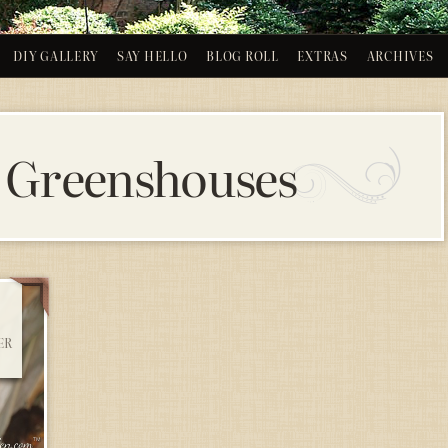
DIY GALLERY
SAY HELLO
BLOG ROLL
EXTRAS
ARCHIVES
 Greenshouses
ER