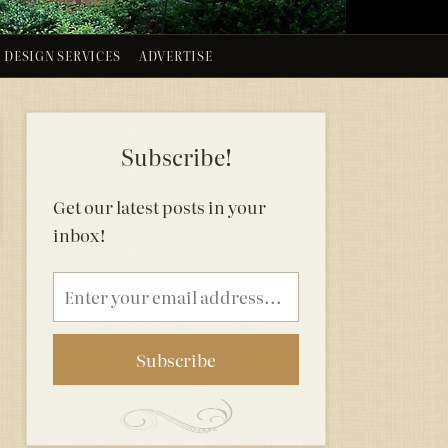
DESIGN SERVICES
ADVERTISE
Subscribe!
Get our latest posts in your
inbox!
Email
address