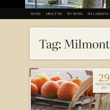
HOME
ABOUT ME
MY HOME
MY GARDENS
Tag:
Milmont
29
SEPTEMB
2013