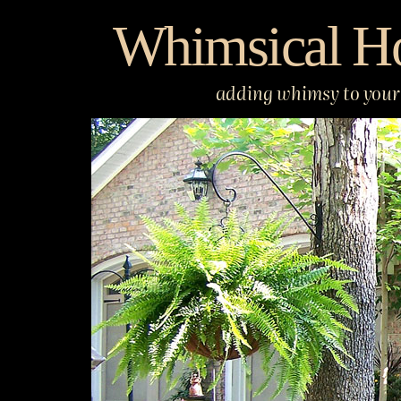
Skip
Whimsical H
to
content
adding whimsy to your 