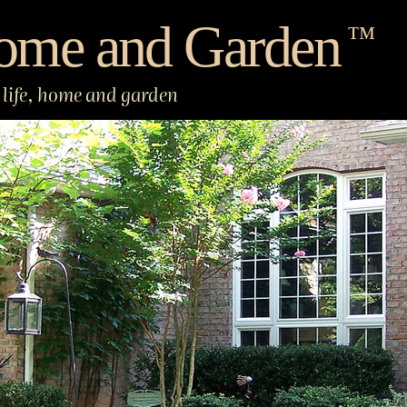
ome and Garden
™
life, home and garden