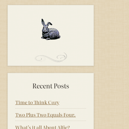
Recent Posts
Time to Think Cozy
Two Plus Two Equals Four.
What’s it all About Alfie?