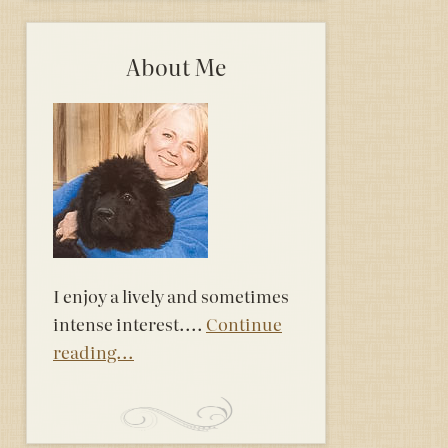
About Me
I enjoy a lively and sometimes
intense interest....
Continue
reading...