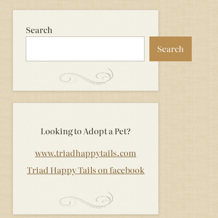
Search
Search
Looking to Adopt a Pet?
www.triadhappytails.com
Triad Happy Tails on facebook