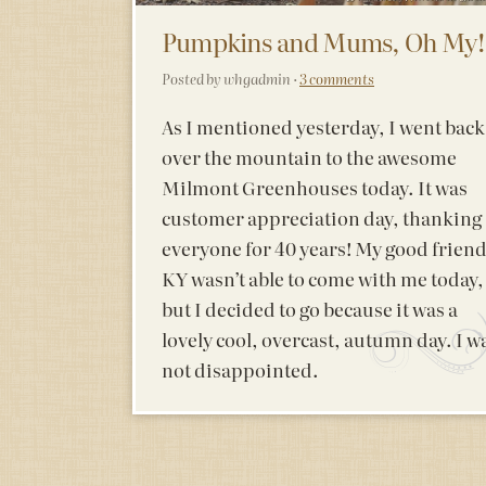
Pumpkins and Mums, Oh My!
Posted by whgadmin ·
3 comments
As I mentioned yesterday, I went back
over the mountain to the awesome
Milmont Greenhouses today. It was
customer appreciation day, thanking
everyone for 40 years! My good frien
KY wasn’t able to come with me today,
but I decided to go because it was a
lovely cool, overcast, autumn day. I w
not disappointed.