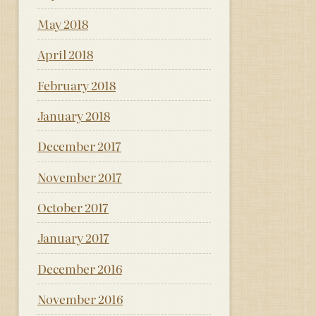
May 2018
April 2018
February 2018
January 2018
December 2017
November 2017
October 2017
January 2017
December 2016
November 2016