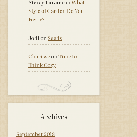
Mercy Turano
on
What
Style of Garden Do You
Favor?
Jodi
on
Seeds
Charisse
on
Time to
Think Cozy
Archives
September 2018