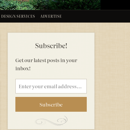
DESIGN SERVICES
ADVERTISE
Subscribe!
Get our latest posts in your
inbox!
Email
address