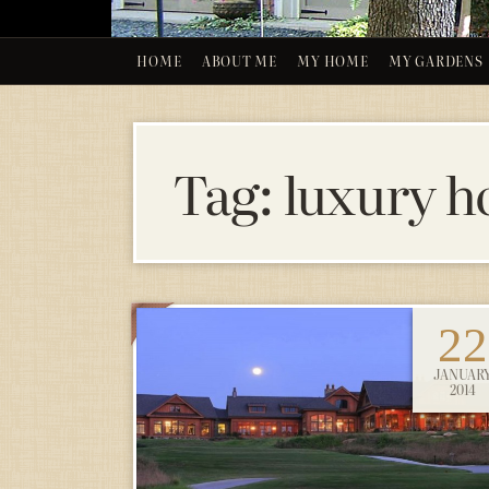
HOME
ABOUT ME
MY HOME
MY GARDENS
Tag:
luxury h
22
JANUAR
2014