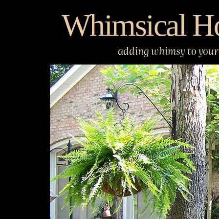
Skip
Whimsical H
to
content
adding whimsy to your 