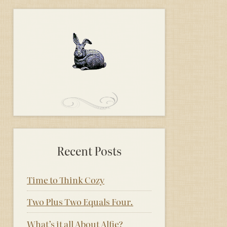
Recent Posts
Time to Think Cozy
Two Plus Two Equals Four.
What’s it all About Alfie?