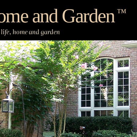
ome and Garden
™
life, home and garden