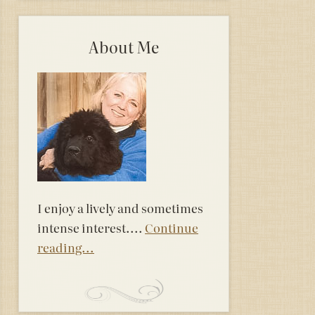
About Me
I enjoy a lively and sometimes
intense interest....
Continue
reading...