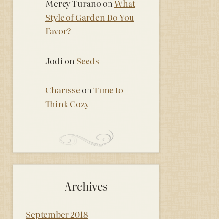
Mercy Turano
on
What
Style of Garden Do You
Favor?
Jodi
on
Seeds
Charisse
on
Time to
Think Cozy
Archives
September 2018