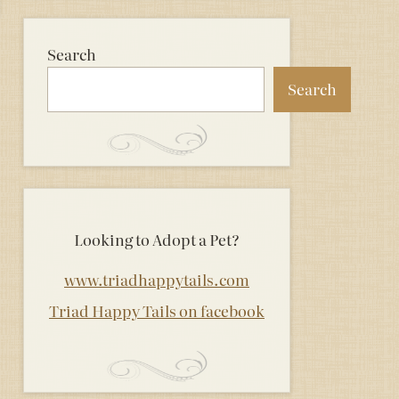
Search
Search
Looking to Adopt a Pet?
www.triadhappytails.com
Triad Happy Tails on facebook