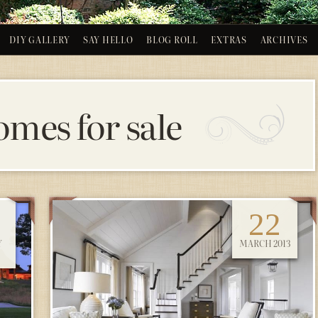
DIY GALLERY
SAY HELLO
BLOG ROLL
EXTRAS
ARCHIVES
omes for sale
22
Y
MARCH 2013