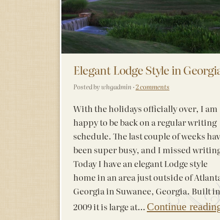
Elegant Lodge Style in Georgi
Posted by whgadmin ·
2 comments
With the holidays officially over, I am
happy to be back on a regular writing
schedule. The last couple of weeks ha
been super busy, and I missed writin
Today I have an elegant Lodge style
home in an area just outside of Atlant
Georgia in Suwanee, Georgia. Built i
2009 it is large at…
Continue readin