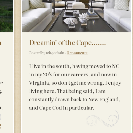
a
Dreamin’ of the Cape…….
Posted by whgadmin ·
0 comments
I live in the south, having moved to NC
in my 20’s for our careers, and now in
ve
Virginia, so don’t get me wrong, I enjoy
g.
living here. That being said, I am
constantly drawn back to New England,
a,
and Cape Cod in particular.
n
g