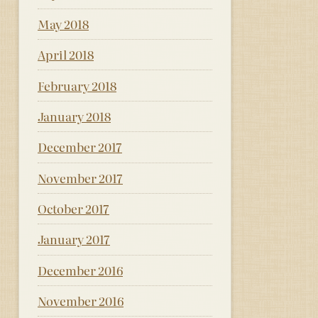
May 2018
April 2018
February 2018
January 2018
December 2017
November 2017
October 2017
January 2017
December 2016
November 2016