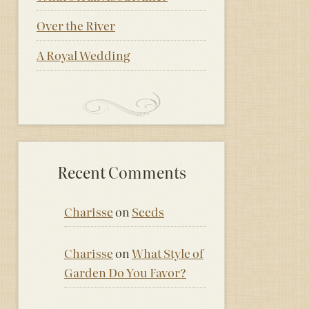
Over the River
A Royal Wedding
Recent Comments
Charisse
on
Seeds
Charisse
on
What Style of
Garden Do You Favor?