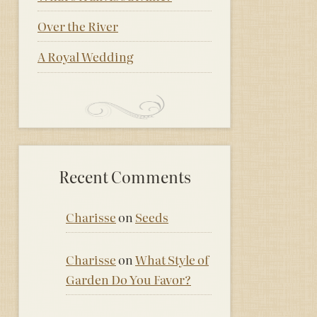
Over the River
A Royal Wedding
Recent Comments
Charisse
on
Seeds
Charisse
on
What Style of
Garden Do You Favor?