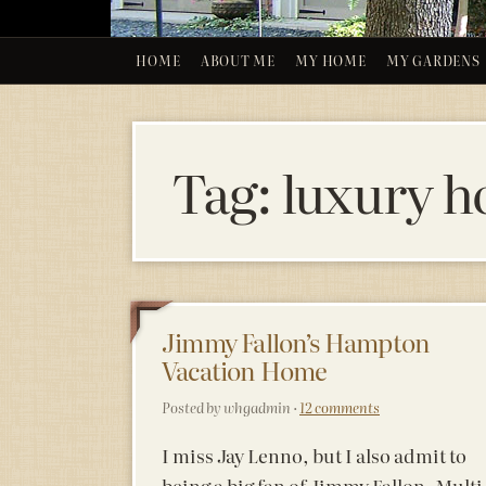
HOME
ABOUT ME
MY HOME
MY GARDENS
Tag:
luxury h
26
Jimmy Fallon’s Hampton
Vacation Home
MARCH 20
Posted by whgadmin ·
12 comments
I miss Jay Lenno, but I also admit to
being a big fan of Jimmy Fallon. Multi