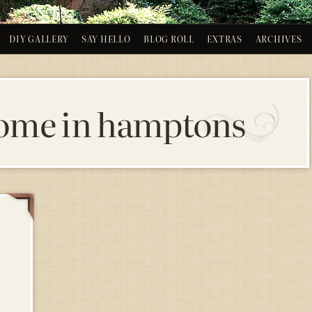
DIY GALLERY
SAY HELLO
BLOG ROLL
EXTRAS
ARCHIVES
ome in hamptons
14