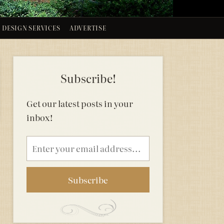
DESIGN SERVICES
ADVERTISE
Subscribe!
Get our latest posts in your
inbox!
Email
address