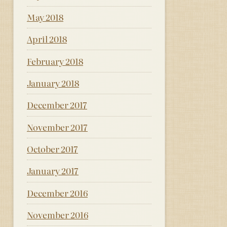
May 2018
April 2018
February 2018
January 2018
December 2017
November 2017
October 2017
January 2017
December 2016
November 2016