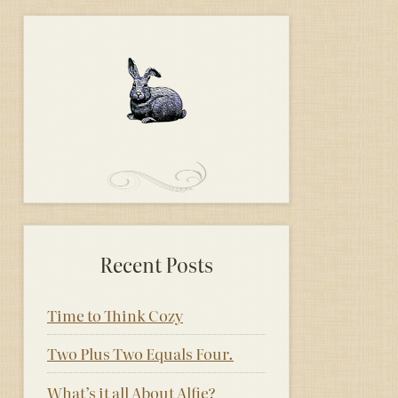
Recent Posts
Time to Think Cozy
Two Plus Two Equals Four.
What’s it all About Alfie?