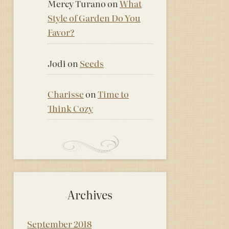
Mercy Turano
on
What
Style of Garden Do You
Favor?
Jodi
on
Seeds
Charisse
on
Time to
Think Cozy
Archives
September 2018