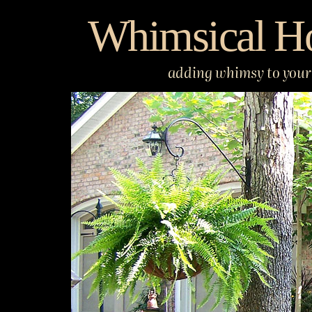
Skip
Whimsical H
to
content
adding whimsy to your 