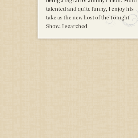
talented and quite funny, I enjoy his
take as the new host of the Tonight
Show. I searched