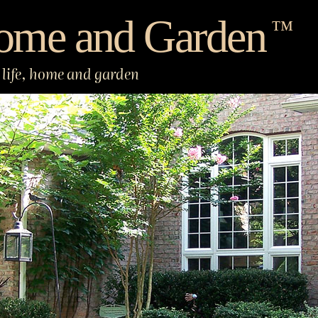
ome and Garden
™
life, home and garden