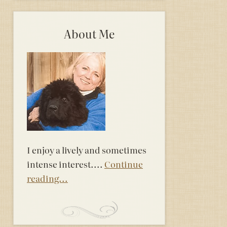
About Me
I enjoy a lively and sometimes
intense interest....
Continue
reading...