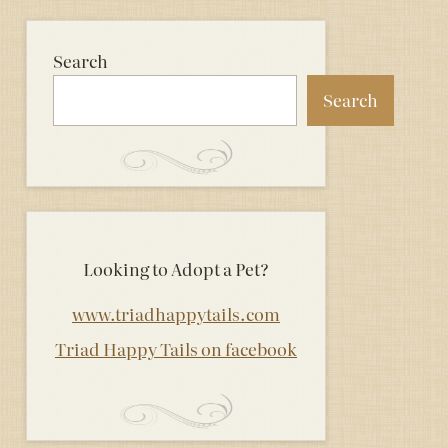
Search
Search
Looking to Adopt a Pet?
www.triadhappytails.com
Triad Happy Tails on facebook