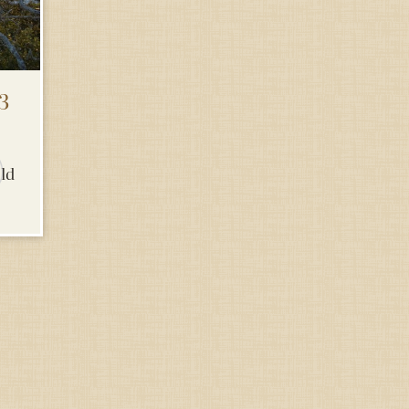
3
uld