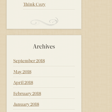
Think Cozy
Archives
September 2018
May 2018
April 2018
February 2018
January 2018