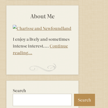
About Me
I enjoy a lively and sometimes
intense interest....
Continue
reading...
Search
Search