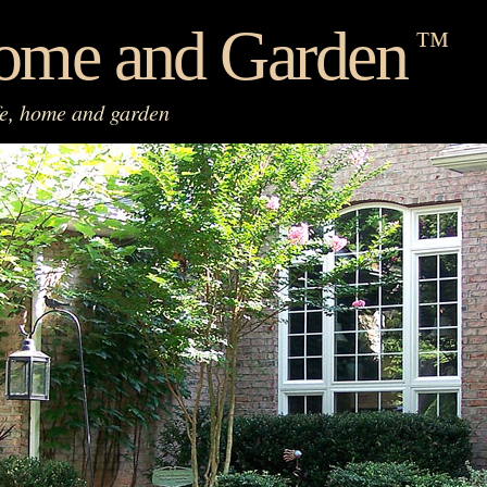
ome and Garden
™
fe, home and garden