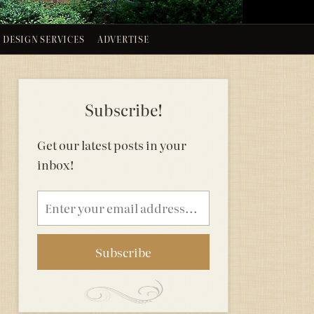
DESIGN SERVICES
ADVERTISE
Subscribe!
Get our latest posts in your
inbox!
Email
address