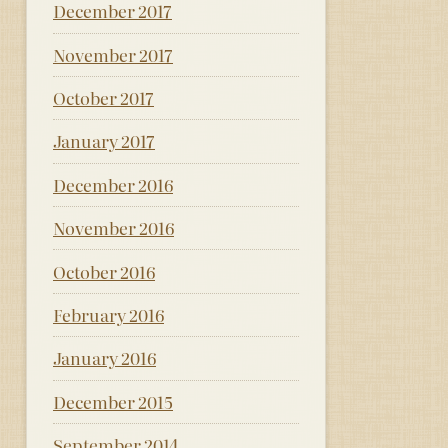
December 2017
November 2017
October 2017
January 2017
December 2016
November 2016
October 2016
February 2016
January 2016
December 2015
September 2014