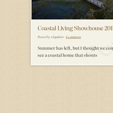
Coastal Living Showhouse 201
Posted by whgadmin ·
4 comments
Summer has left, but I thought we co
see a coastal home that shouts