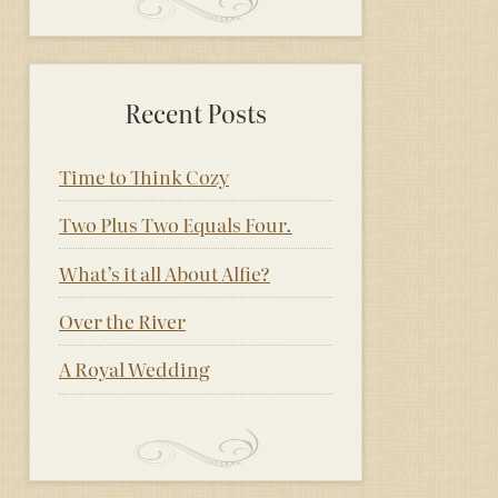
Recent Posts
Time to Think Cozy
Two Plus Two Equals Four.
What’s it all About Alfie?
Over the River
A Royal Wedding