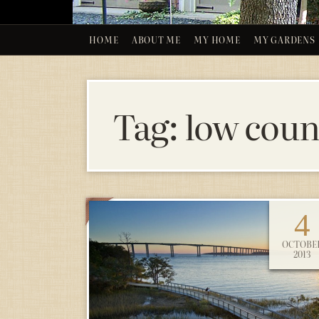
HOME
ABOUT ME
MY HOME
MY GARDENS
Tag:
low count
4
OCTOBE
2013