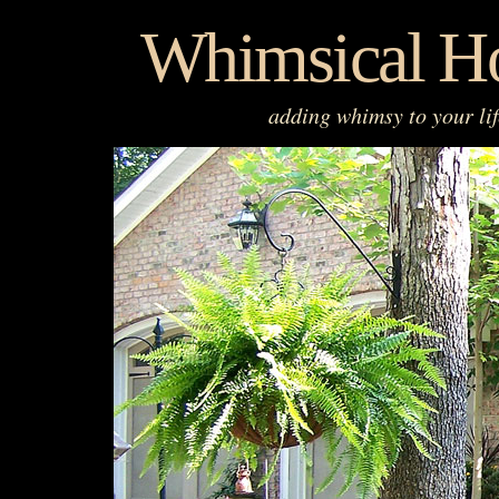
Skip
Whimsical H
to
content
adding whimsy to your li