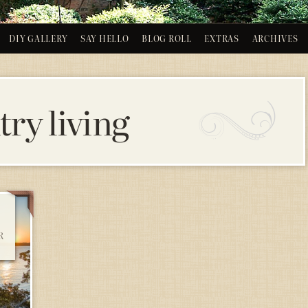
DIY GALLERY
SAY HELLO
BLOG ROLL
EXTRAS
ARCHIVES
ry living
R