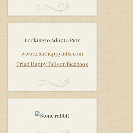
Looking to Adopt a Pet?
www.triadhappytails.com
Triad Happy Tails on facebook