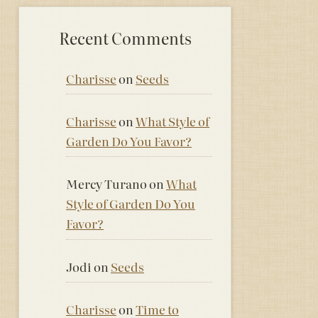
Recent Comments
Charisse
on
Seeds
Charisse
on
What Style of
Garden Do You Favor?
Mercy Turano
on
What
Style of Garden Do You
Favor?
Jodi
on
Seeds
Charisse
on
Time to