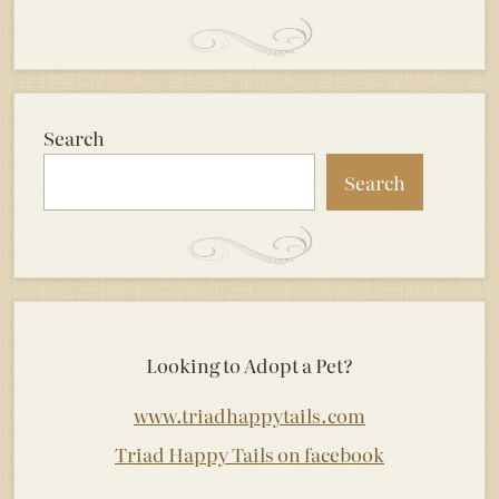
Search
Search
Looking to Adopt a Pet?
www.triadhappytails.com
Triad Happy Tails on facebook