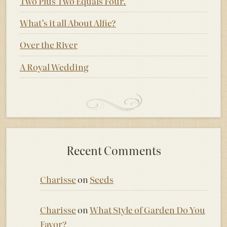
Two Plus Two Equals Four.
What’s it all About Alfie?
Over the River
A Royal Wedding
Recent Comments
Charisse
on
Seeds
Charisse
on
What Style of Garden Do You
Favor?