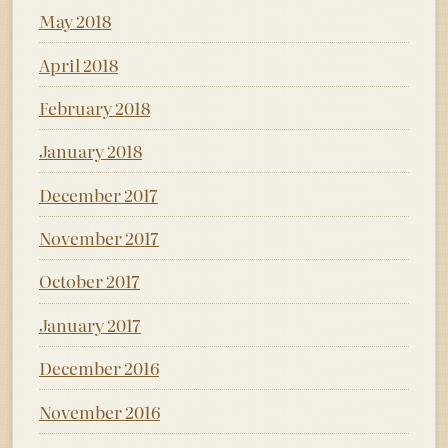
May 2018
April 2018
February 2018
January 2018
December 2017
November 2017
October 2017
January 2017
December 2016
November 2016