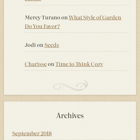
Mercy Turano
on
What Style of Garden
Do You Favor?
Jodi
on
Seeds
Charisse
on
Time to Think Cozy
Archives
September 2018