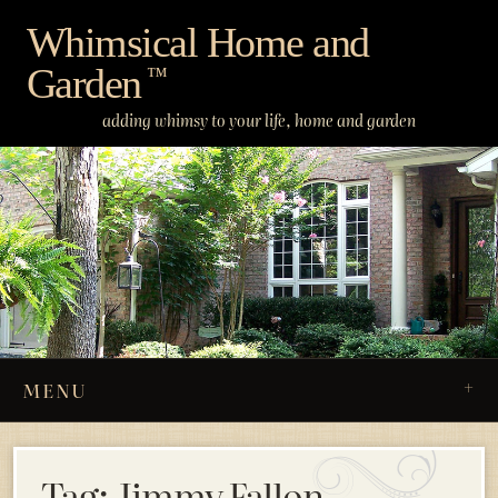
Skip
Whimsical Home and
to
Garden
content
™
adding whimsy to your life, home and garden
MENU
Tag:
Jimmy Fallon