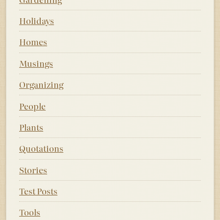
Holidays
Homes
Musings
Organizing
People
Plants
Quotations
Stories
Test Posts
Tools