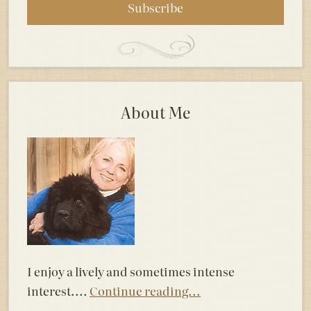
About Me
I enjoy a lively and sometimes intense
interest....
Continue reading...