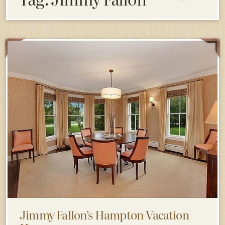
Jimmy Fallon’s Hampton Vacation