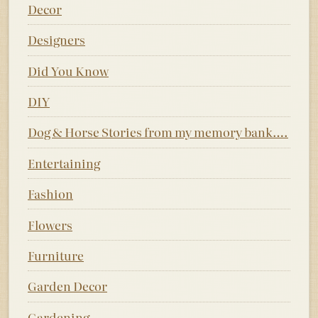
Decor
Designers
Did You Know
DIY
Dog & Horse Stories from my memory bank….
Entertaining
Fashion
Flowers
Furniture
Garden Decor
Gardening