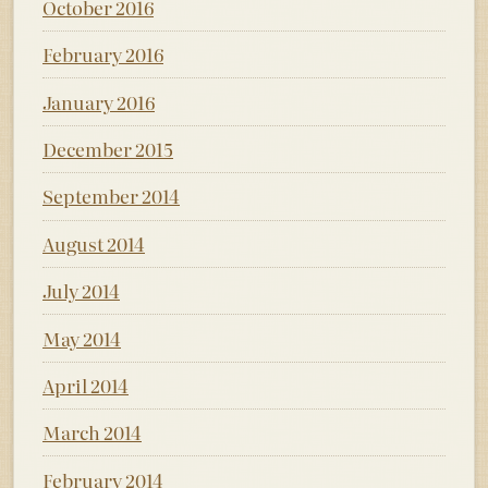
October 2016
February 2016
January 2016
December 2015
September 2014
August 2014
July 2014
May 2014
April 2014
March 2014
February 2014