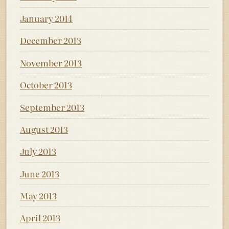
January 2014
December 2013
November 2013
October 2013
September 2013
August 2013
July 2013
June 2013
May 2013
April 2013