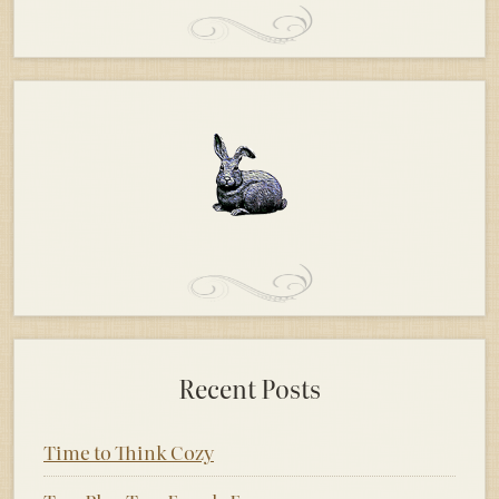
Recent Posts
Time to Think Cozy