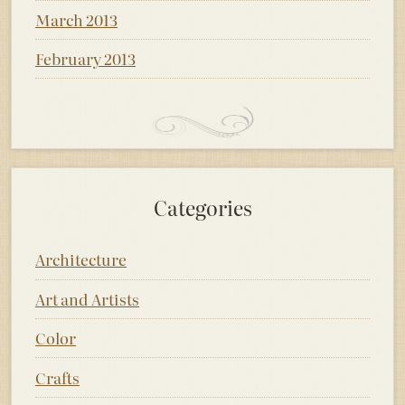
March 2013
February 2013
Categories
Architecture
Art and Artists
Color
Crafts