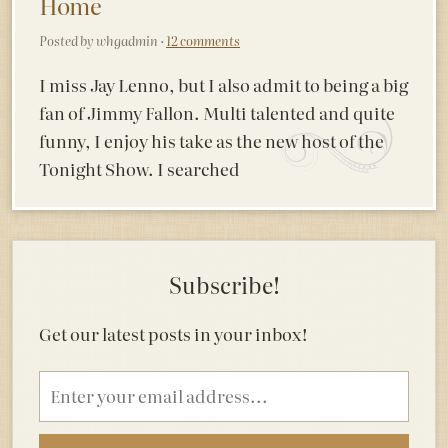
Home
Posted by whgadmin ·
12 comments
I miss Jay Lenno, but I also admit to being a big
fan of Jimmy Fallon. Multi talented and quite
funny, I enjoy his take as the new host of the
Tonight Show. I searched
Subscribe!
Get our latest posts in your inbox!
Email
address